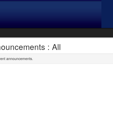
ouncements : All
rrent announcements.