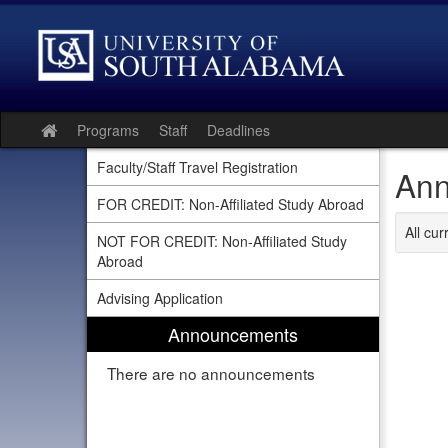
Skip
to
content
Programs
Staff
Deadlines
Site
home
Faculty/Staff Travel Registration
Ann
FOR CREDIT: Non-Affiliated Study Abroad
All cu
NOT FOR CREDIT: Non-Affiliated Study
Abroad
Advising Application
Announcements
There are no announcements