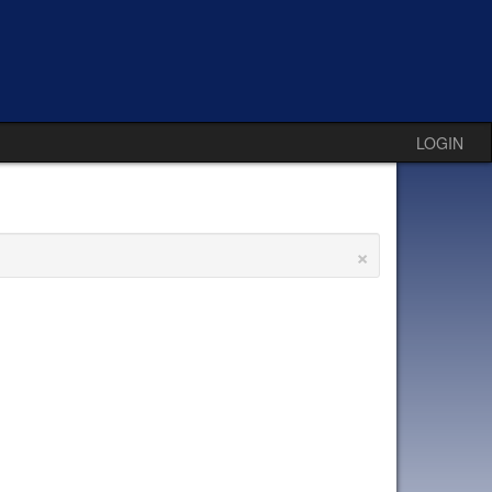
LOGIN
×