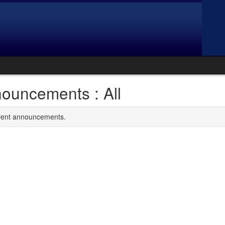
ouncements : All
rrent announcements.