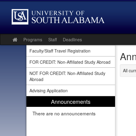
Skip
to
content
Programs
Staff
Deadlines
Site
home
Faculty/Staff Travel Registration
Ann
FOR CREDIT: Non-Affiliated Study Abroad
All cu
NOT FOR CREDIT: Non-Affiliated Study
Abroad
Advising Application
Announcements
There are no announcements