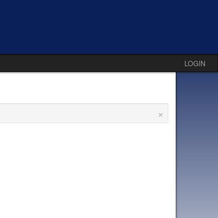
LOGIN
×