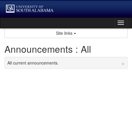
Skip
to
content
Tog
nav
Site links
Announcements : All
×
All current announcements.