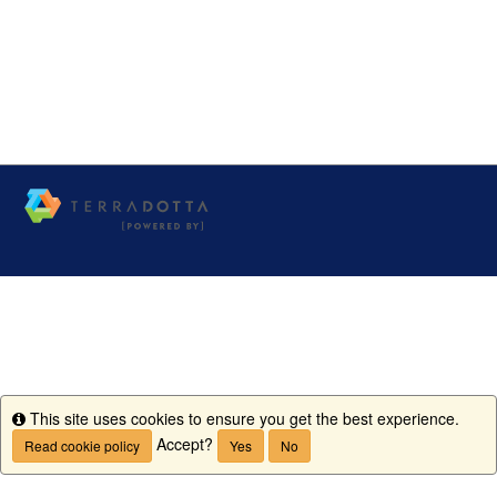
This site uses cookies to ensure you get the best experience.
Info
Accept?
Read cookie policy
Yes
No