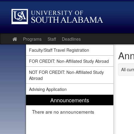
Skip
to
content
Programs
Staff
Deadlines
Site
home
Faculty/Staff Travel Registration
Ann
FOR CREDIT: Non-Affiliated Study Abroad
All cu
NOT FOR CREDIT: Non-Affiliated Study
Abroad
Advising Application
Announcements
There are no announcements