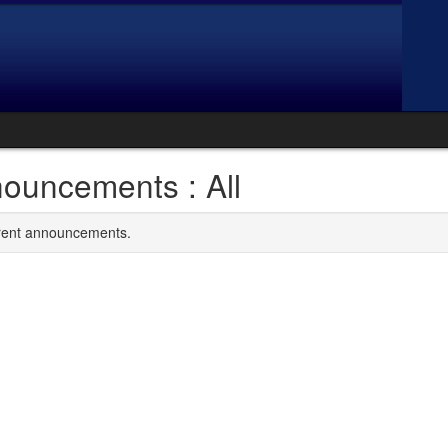
ouncements : All
rrent announcements.