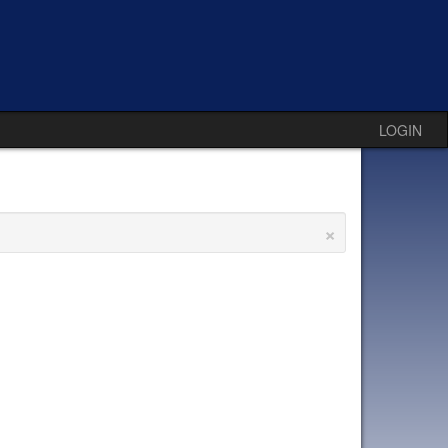
LOGIN
×