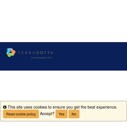
This site uses cookies to ensure you get the best experience.
Info
Accept?
Read cookie policy
Yes
No