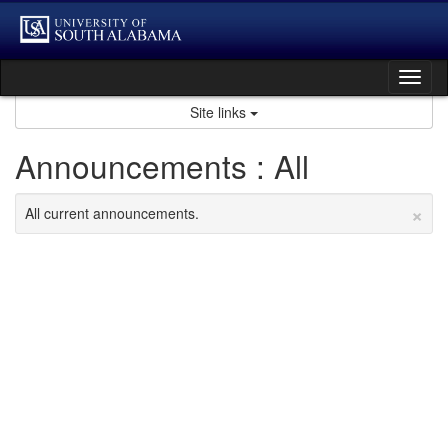
Skip
to
content
Tog
nav
Site links
Announcements : All
×
All current announcements.