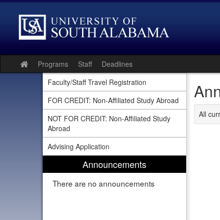
Skip
to
content
Programs
Staff
Deadlines
Site
home
Faculty/Staff Travel Registration
Ann
FOR CREDIT: Non-Affiliated Study Abroad
All cu
NOT FOR CREDIT: Non-Affiliated Study
Abroad
Advising Application
Announcements
There are no announcements