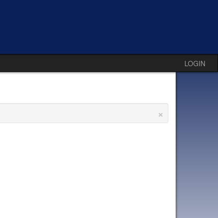
LOGIN
×