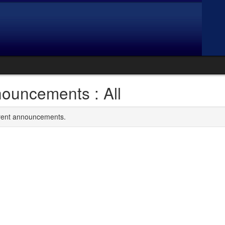
ouncements : All
rrent announcements.