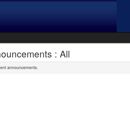
ouncements : All
rrent announcements.