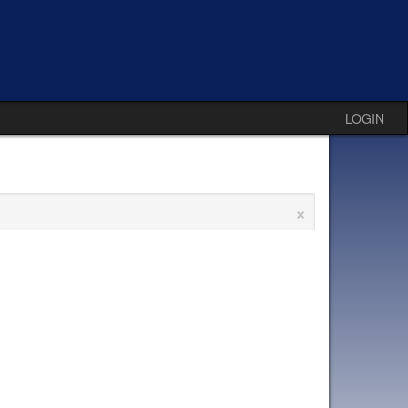
LOGIN
×