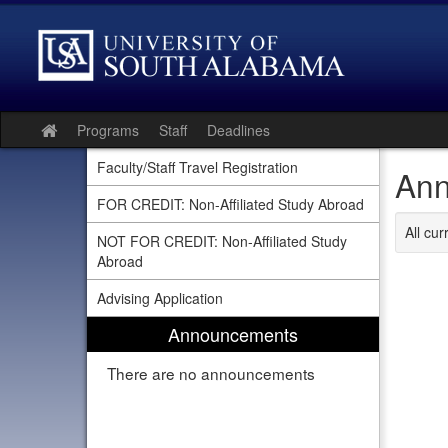
Skip
to
content
Programs
Staff
Deadlines
Site
home
Faculty/Staff Travel Registration
Ann
FOR CREDIT: Non-Affiliated Study Abroad
All cu
NOT FOR CREDIT: Non-Affiliated Study
Abroad
Advising Application
Announcements
There are no announcements