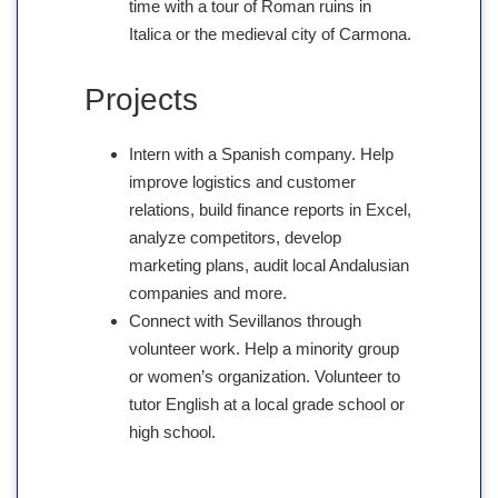
time with a tour of Roman ruins in
Italica or the medieval city of Carmona.
Projects
Intern with a Spanish company. Help
improve logistics and customer
relations, build finance reports in Excel,
analyze competitors, develop
marketing plans, audit local Andalusian
companies and more.
Connect with Sevillanos through
volunteer work. Help a minority group
or women’s organization. Volunteer to
tutor English at a local grade school or
high school.