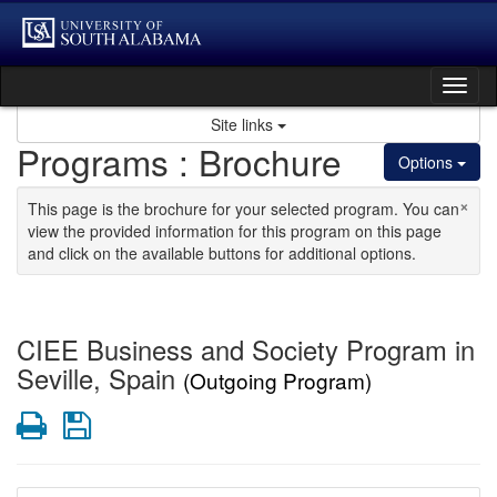
Skip to content
Tog
Site links
Programs : Brochure
Options
×
This page is the brochure for your selected program. You can
view the provided information for this program on this page
and click on the available buttons for additional options.
CIEE Business and Society Program in
Seville, Spain
(Outgoing Program)
Print
Save