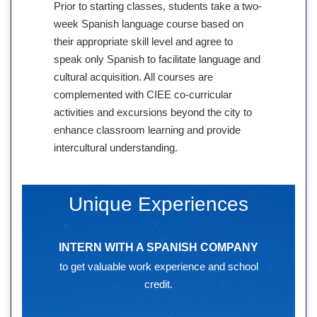
Prior to starting classes, students take a two-
week Spanish language course based on
their appropriate skill level and agree to
speak only Spanish to facilitate language and
cultural acquisition. All courses are
complemented with CIEE co-curricular
activities and excursions beyond the city to
enhance classroom learning and provide
intercultural understanding.
Unique Experiences
INTERN WITH A SPANISH COMPANY
to get valuable work experience and school
credit.