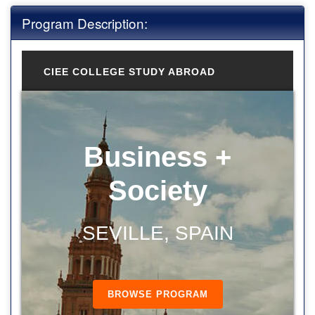
Program Description:
CIEE COLLEGE STUDY ABROAD
Business +
Society
SEVILLE, SPAIN
BROWSE PROGRAM