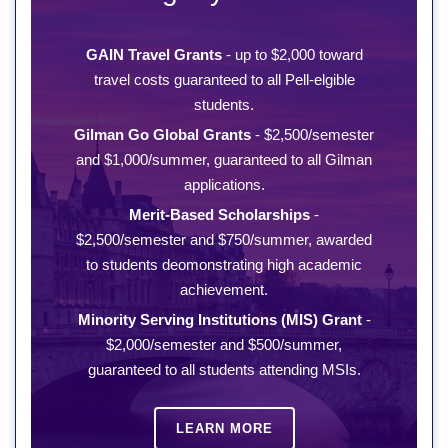
GAIN Travel Grants
- up to $2,000 toward
travel costs guaranteed to all Pell-elgible
students.
Gilman Go Global Grants
- $2,500/semester
and $1,000/summer, guaranteed to all Gilman
applications.
Merit-Based Scholarships
-
$2,500/semester and $750/summer, awarded
to students deomonstrating high academic
achievement.
Minority Serving Institutions (MIS) Grant
-
$2,000/semester and $500/summer,
guaranteed to all students attending MSIs.
LEARN MORE