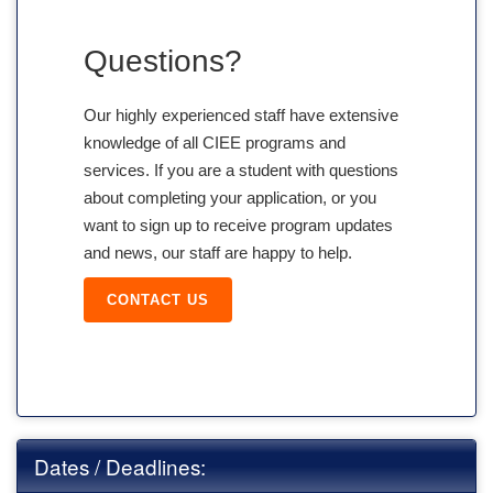
Questions?
Our highly experienced staff have extensive
knowledge of all CIEE programs and
services. If you are a student with questions
about completing your application, or you
want to sign up to receive program updates
and news, our staff are happy to help.
CONTACT US
Dates / Deadlines: