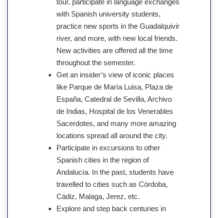
tour, participate in language exchanges
with Spanish university students,
practice new sports in the Guadalquivir
river, and more, with new local friends.
New activities are offered all the time
throughout the semester.
Get an insider’s view of iconic places
like Parque de María Luisa, Plaza de
España, Catedral de Sevilla, Archivo
de Indias, Hospital de los Venerables
Sacerdotes, and many more amazing
locations spread all around the city.
Participate in excursions to other
Spanish cities in the region of
Andalucía. In the past, students have
travelled to cities such as Córdoba,
Cádiz, Malaga, Jerez, etc.
Explore and step back centuries in