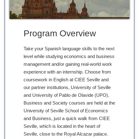
Program Overview
Take your Spanish language skills to the next
level while studying economics and business
management and/or gaining real-world work
experience with an internship. Choose from
coursework in English at CIEE Seville and
our partner institutions, University of Seville
and University of Pablo de Olavide (UPO).
Business and Society courses are held at the
University of Seville School of Economics
and Business, just a quick walk from CIEE
Seville, which is located in the heart of
Seville, close to the Royal Alcazar palace.