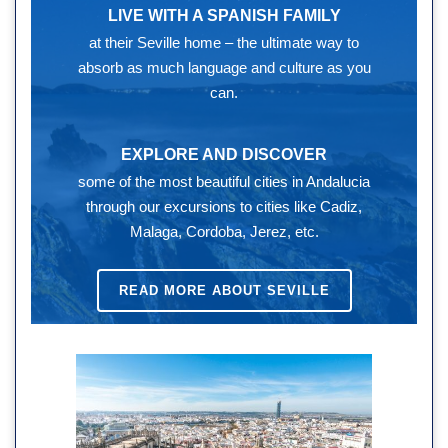
LIVE WITH A SPANISH FAMILY
at their Seville home – the ultimate way to
absorb as much language and culture as you
can.
EXPLORE AND DISCOVER
some of the most beautiful cities in Andalucia
through our excursions to cities like Cadiz,
Malaga, Cordoba, Jerez, etc.
READ MORE ABOUT SEVILLE