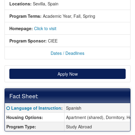
Locations:
Sevilla, Spain
Program Terms:
Academic Year,
Fall,
Spring
Homepage:
Click to visit
Program Sponsor:
CIEE
Dates / Deadlines
Apply Now
Fact Sheet:
Fact Sheet:
Click here for a definition of this term
Language of Instruction
:
Spanish
Housing Options:
Apartment (shared), Dormitory, Ho
Program Type:
Study Abroad