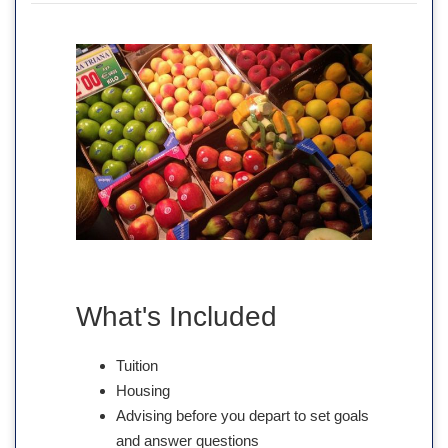
What's Included
Tuition
Housing
Advising before you depart to set goals
and answer questions