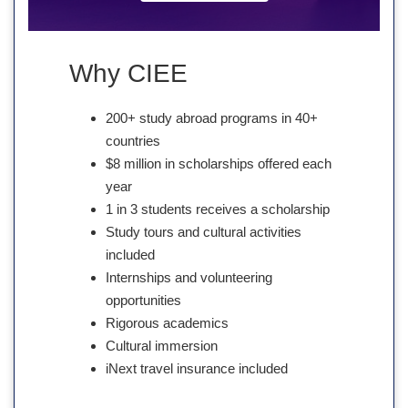
Why CIEE
200+ study abroad programs in 40+
countries
$8 million in scholarships offered each
year
1 in 3 students receives a scholarship
Study tours and cultural activities
included
Internships and volunteering
opportunities
Rigorous academics
Cultural immersion
iNext travel insurance included