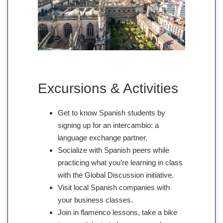
Excursions & Activities
Get to know Spanish students by
signing up for an intercambio: a
language exchange partner.
Socialize with Spanish peers while
practicing what you’re learning in class
with the Global Discussion initiative.
Visit local Spanish companies with
your business classes.
Join in flamenco lessons, take a bike