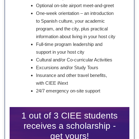
Optional on-site airport meet-and-greet
One-week orientation – an introduction
to Spanish culture, your academic
program, and the city, plus practical
information about living in your host city
Full-time program leadership and
support in your host city
Cultural and/or Co-curricular Activities
Excursions and/or Study Tours
Insurance and other travel benefits,
with CIEE iNext
24/7 emergency on-site support
1 out of 3 CIEE students
receives a scholarship -
get yours!