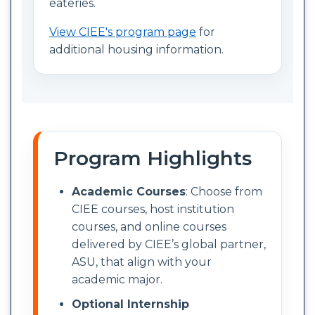
eateries.
View CIEE's program page
for
additional housing information.
Program Highlights
Academic Courses
: Choose from
CIEE courses, host institution
courses, and online courses
delivered by CIEE’s global partner,
ASU, that align with your
academic major.
Optional Internship