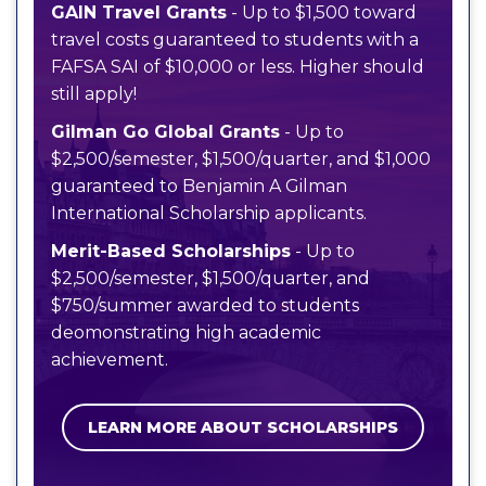
GAIN Travel Grants
- Up to $1,500 toward
travel costs guaranteed to students with a
FAFSA SAI of $10,000 or less. Higher should
still apply!
Gilman Go Global Grants
- Up to
$2,500/semester, $1,500/quarter, and $1,000
guaranteed to Benjamin A Gilman
International Scholarship applicants.
Merit-Based Scholarships
- Up to
$2,500/semester, $1,500/quarter, and
$750/summer awarded to students
deomonstrating high academic
achievement.
LEARN MORE ABOUT SCHOLARSHIPS