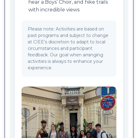
hear a Boys’ Choir, and hike trails
with incredible views
Please note: Activities are based on
past programs and subject to change
at CIEE's discretion to adapt to local
circumstances and participant
feedback. Our goal when arranging
activities is always to enhance your
experience.