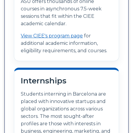
ASU offers thousands of online
courses in asynchronous 7.5-week
sessions that fit within the CIEE
academic calendar.
View CIEE's program page
for
additional academic information,
eligibility requirements, and courses.
Internships
Students interning in Barcelona are
placed with innovative startups and
global organizations across various
sectors. The most sought-after
profiles are those with interests in
business, engineering, marketing, and