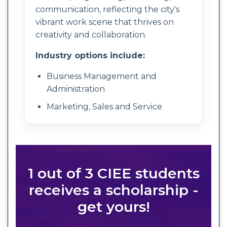
communication, reflecting the city's
vibrant work scene that thrives on
creativity and collaboration.
Industry options include:
Business Management and
Administration
Marketing, Sales and Service
1 out of 3 CIEE students
receives a scholarship -
get yours!