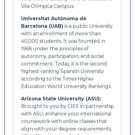
Vila Olímpica Campus.
Universitat Autònoma de
Barcelona (UAB)
is a public University
with an enrollment of more than
40,000 students. It was founded in
1968 under the principles of
autonomy, participation, and social
commitment. Today, it is the second
highest-ranking Spanish University
according to the Times Higher
Education World University Rankings.
Arizona State University (ASU):
Brought to you by CIEE in partnership
with ASU, enhance your international
coursework with online classes that
align with your degree requirements.