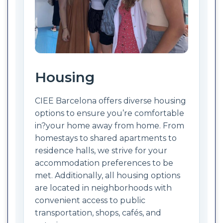
Housing
CIEE Barcelona offers diverse housing
options to ensure you’re comfortable
in?your home away from home. From
homestays to shared apartments to
residence halls, we strive for your
accommodation preferences to be
met. Additionally, all housing options
are located in neighborhoods with
convenient access to public
transportation, shops, cafés, and