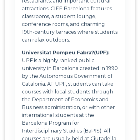
restaurants, and important cultural
attractions. CIEE Barcelona features
classrooms, a student lounge,
conference rooms, and charming
19th-century terraces where students
can relax outdoors.
Universitat Pompeu Fabra?(UPF):
UPF is a highly ranked public
university in Barcelona created in 1990
by the Autonomous Government of
Catalonia. AT UPF, students can take
courses with local students through
the Department of Economics and
Business administration, or with other
international students at the
Barcelona Program for
Interdisciplinary Studies (BaPIS). All
courses are usually held at Ciutadella