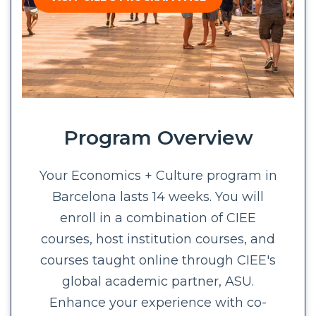
Program Overview
Your Economics + Culture program in
Barcelona lasts 14 weeks. You will
enroll in a combination of CIEE
courses, host institution courses, and
courses taught online through CIEE's
global academic partner, ASU.
Enhance your experience with co-