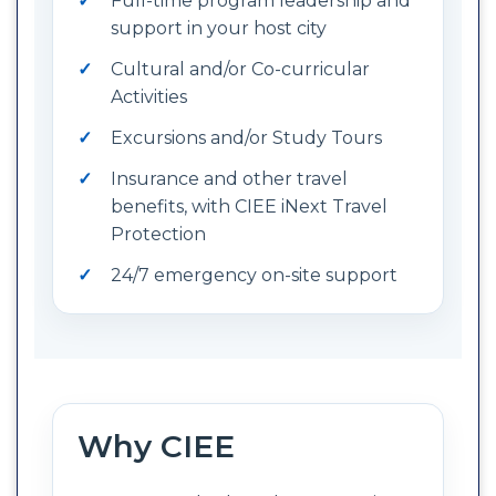
Full-time program leadership and
support in your host city
Cultural and/or Co-curricular
Activities
Excursions and/or Study Tours
Insurance and other travel
benefits, with CIEE iNext Travel
Protection
24/7 emergency on-site support
Why CIEE