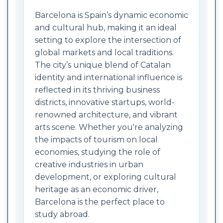
Barcelona is Spain’s dynamic economic
and cultural hub, making it an ideal
setting to explore the intersection of
global markets and local traditions.
The city’s unique blend of Catalan
identity and international influence is
reflected in its thriving business
districts, innovative startups, world-
renowned architecture, and vibrant
arts scene. Whether you're analyzing
the impacts of tourism on local
economies, studying the role of
creative industries in urban
development, or exploring cultural
heritage as an economic driver,
Barcelona is the perfect place to
study abroad.