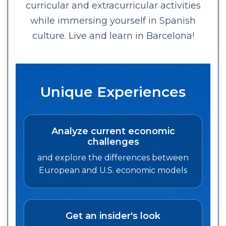
curricular and extracurricular activities
while immersing yourself in Spanish
culture. Live and learn in Barcelona!
Unique Experiences
Analyze current economic
challenges
and explore the differences between
European and U.S. economic models
Get an insider's look