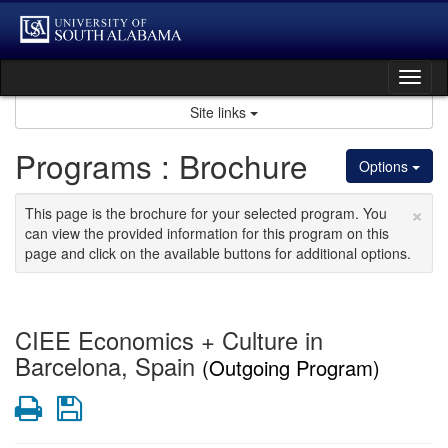
Skip
to
content
Tog
nav
Site links
Programs : Brochure
Options
×
This page is the brochure for your selected program. You
can view the provided information for this program on this
page and click on the available buttons for additional options.
CIEE Economics + Culture in
Barcelona, Spain
(Outgoing Program)
Print
Save