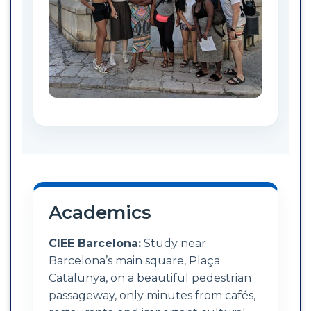
Academics
CIEE Barcelona:
Study near
Barcelona’s main square, Plaça
Catalunya, on a beautiful pedestrian
passageway, only minutes from cafés,