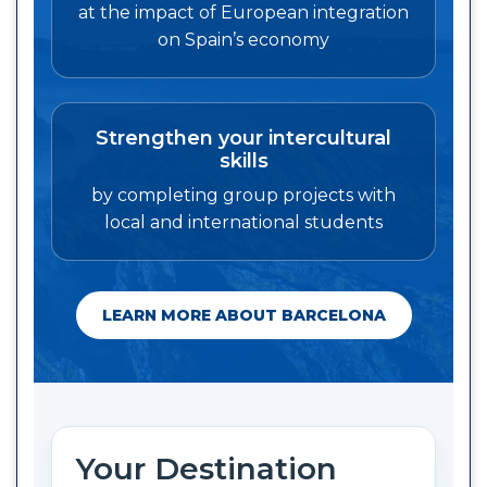
at the impact of European integration
on Spain’s economy
Strengthen your intercultural
skills
by completing group projects with
local and international students
LEARN MORE ABOUT BARCELONA
Your Destination