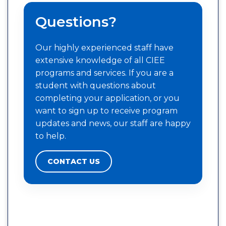
Questions?
Our highly experienced staff have
extensive knowledge of all CIEE
programs and services. If you are a
student with questions about
completing your application, or you
want to sign up to receive program
updates and news, our staff are happy
to help.
CONTACT US