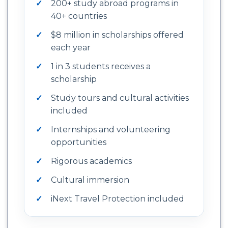
200+ study abroad programs in
40+ countries
$8 million in scholarships offered
each year
1 in 3 students receives a
scholarship
Study tours and cultural activities
included
Internships and volunteering
opportunities
Rigorous academics
Cultural immersion
iNext Travel Protection included