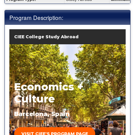
Program Description:
CIEE College Study Abroad
Economics +
Culture
Barcelona, Spain
VISIT CIEE'S PROGRAM PAGE