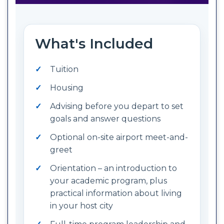
What's Included
Tuition
Housing
Advising before you depart to set
goals and answer questions
Optional on-site airport meet-and-
greet
Orientation – an introduction to
your academic program, plus
practical information about living
in your host city