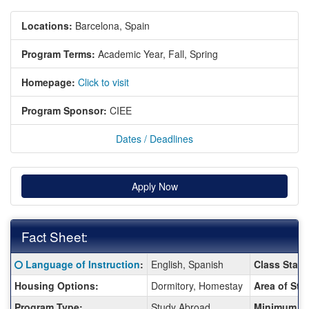
Locations:
Barcelona, Spain
Program Terms:
Academic Year,
Fall,
Spring
Homepage:
Click to visit
Program Sponsor:
CIEE
Dates / Deadlines
Apply Now
Fact Sheet:
Fact
Click here for a definition of this term
Language of Instruction
:
English, Spanish
Class Statu
Sheet:
Housing Options:
Dormitory, Homestay
Area of Stu
Program Type:
Study Abroad
Minimum G