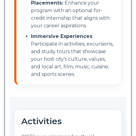
Placements:
Enhance your
program with an optional for-
credit internship that aligns with
your career aspirations.
Immersive Experiences
:
Participate in activities, excursions,
and study tours that showcase
your host city's culture, values,
and local art, film, music, cuisine,
and sports scenes.
Activities