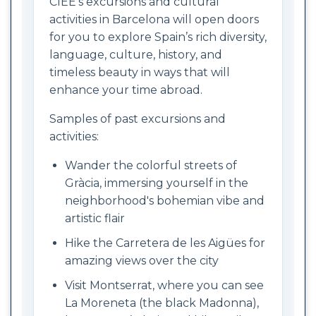
CIEE’s excursions and cultural
activities in Barcelona will open doors
for you to explore Spain’s rich diversity,
language, culture, history, and
timeless beauty in ways that will
enhance your time abroad.
Samples of past excursions and
activities:
Wander the colorful streets of
Gràcia, immersing yourself in the
neighborhood's bohemian vibe and
artistic flair
Hike the Carretera de les Aigües for
amazing views over the city
Visit Montserrat, where you can see
La Moreneta (the black Madonna),