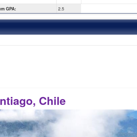
um GPA:
2.5
ntiago, Chile