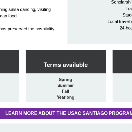
Scholarshi
Tra
rning salsa dancing, visiting
Stud
ican food.
Local travel 
24-ho
 has preserved the hospitality
Terms available
Spring
Summer
Fall
Yearlong
LEARN MORE ABOUT THE USAC SANTIAGO PROGRA