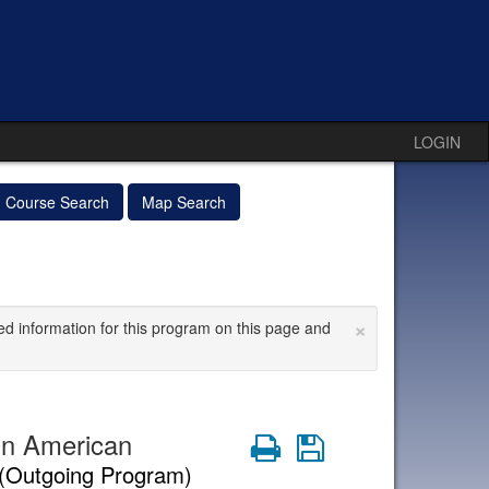
LOGIN
Course Search
Map Search
×
ed information for this program on this page and
in American
Print
Save
(Outgoing Program)