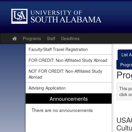
Skip
to
content
Programs
Staff
Deadlines
Site
home
Faculty/Staff Travel Registration
List Al
FOR CREDIT: Non-Affiliated Study Abroad
Progr
Pro
NOT FOR CREDIT: Non-Affiliated Study
Abroad
Advising Application
This p
click o
Announcements
There are no announcements
USAC
Cultu