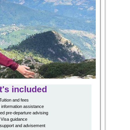
's included
Tuition and fees
 information assistance
ed pre-departure advising
Visa guidance
 support and advisement