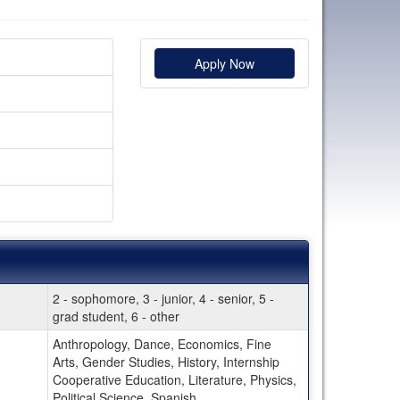
Apply Now
2 - sophomore, 3 - junior, 4 - senior, 5 -
grad student, 6 - other
Anthropology, Dance, Economics, Fine
Arts, Gender Studies, History, Internship
Cooperative Education, Literature, Physics,
Political Science, Spanish