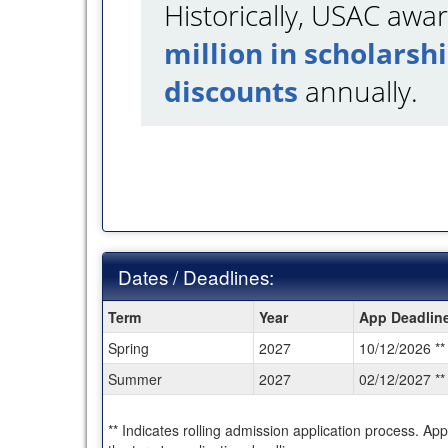
Historically, USAC aw
million in scholarsh
discounts
annually.
Dates / Deadlines:
Dates
Term
Year
App Deadlin
/
Spring
2027
10/12/2026 **
Deadlines:
Summer
2027
02/12/2027 **
** Indicates rolling admission application process. Ap