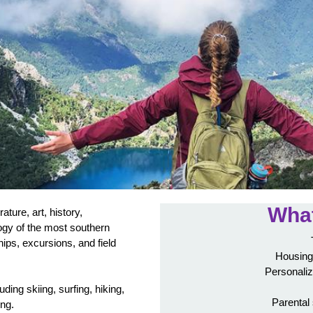
What
rature, art, history,
ogy of the most southern
hips, excursions, and field
Housing
Personaliz
luding skiing, surfing, hiking,
Parental
ing.