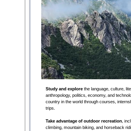
Study and explore
the language, culture, lite
anthropology, politics, economy, and technol
country in the world through courses, interns
trips.
Take advantage of outdoor recreation
, inc
climbing, mountain biking, and horseback rid