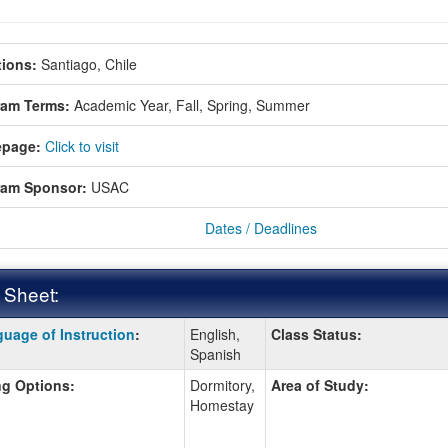
ions:
Santiago, Chile
ram Terms:
Academic Year,
Fall,
Spring,
Summer
page:
Click to visit
ram Sponsor:
USAC
Dates / Deadlines
 Sheet:
uage of Instruction
:
English,
Class Status:
:
Spanish
g Options:
Dormitory,
Area of Study:
Homestay
ition