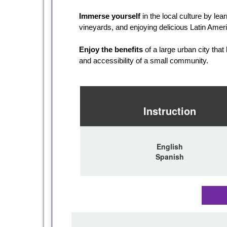
Immerse yourself
in the local culture by lea
vineyards, and enjoying delicious Latin Amer
Enjoy the benefits
of a large urban city that
and accessibility of a small community.
Instruction
English
Spanish