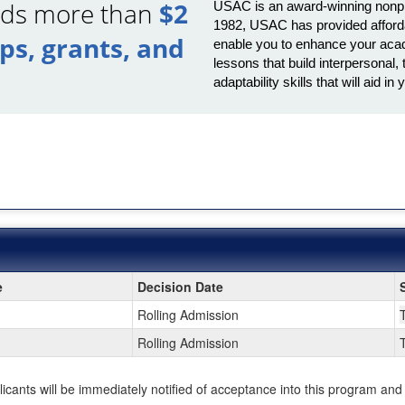
ards more than
$2
USAC is an award-winning nonprof
1982, USAC has provided afforda
ips, grants, and
enable you to enhance your acad
lessons that build interpersona
adaptability skills that will aid 
e
Decision Date
Rolling Admission
Rolling Admission
plicants will be immediately notified of acceptance into this program and