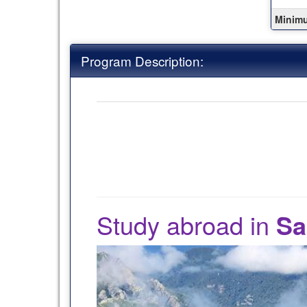
this
term
Minim
Program Description:
Study abroad in
Sa