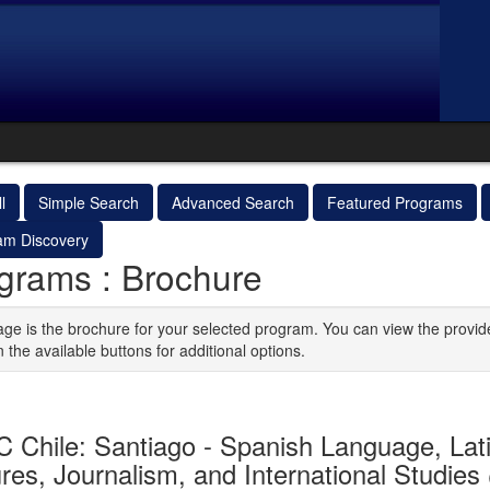
l
Simple Search
Advanced Search
Featured Programs
am Discovery
grams : Brochure
age is the brochure for your selected program. You can view the provid
n the available buttons for additional options.
 Chile: Santiago - Spanish Language, Lat
res, Journalism, and International Studies