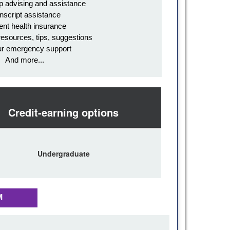
p advising and assistance
nscript assistance
ent health insurance
resources, tips, suggestions
ur emergency support
And more...
Credit-earning options
Undergraduate
M