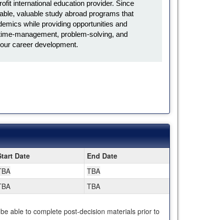
it international education provider. Since
ble, valuable study abroad programs that
emics while providing opportunities and
l, time-management, problem-solving, and
in your career development.
Start Date
End Date
TBA
TBA
TBA
TBA
 be able to complete post-decision materials prior to