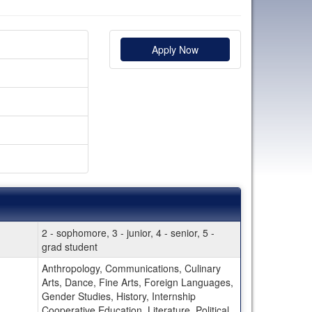
Apply Now
2 - sophomore, 3 - junior, 4 - senior, 5 -
grad student
Anthropology, Communications, Culinary
Arts, Dance, Fine Arts, Foreign Languages,
Gender Studies, History, Internship
Cooperative Education, Literature, Political