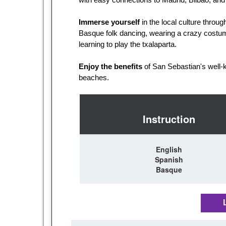
Immerse yourself
in the local culture throu
Basque folk dancing, wearing a crazy costum
learning to play the txalaparta.
Enjoy the benefits
of San Sebastian's well-
beaches.
Instruction
English
Spanish
Basque