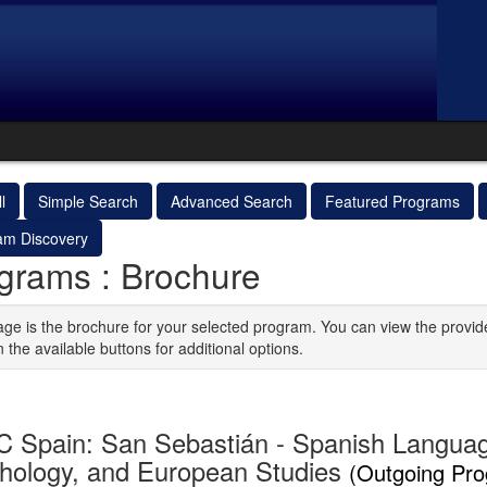
l
Simple Search
Advanced Search
Featured Programs
am Discovery
grams : Brochure
age is the brochure for your selected program. You can view the provid
n the available buttons for additional options.
 Spain: San Sebastián - Spanish Langua
hology, and European Studies
(Outgoing Pr