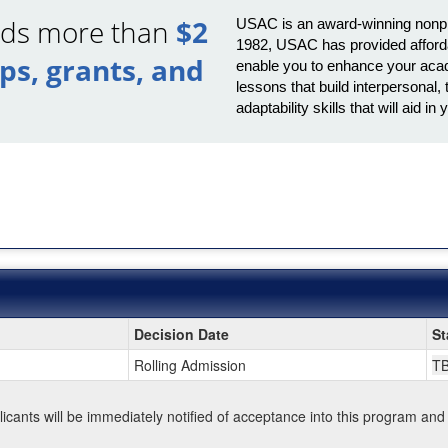
ards more than
$2
USAC is an award-winning nonprof
1982, USAC has provided afforda
ips, grants, and
enable you to enhance your acad
lessons that build interpersona
adaptability skills that will aid 
Decision Date
St
Rolling Admission
T
plicants will be immediately notified of acceptance into this program and