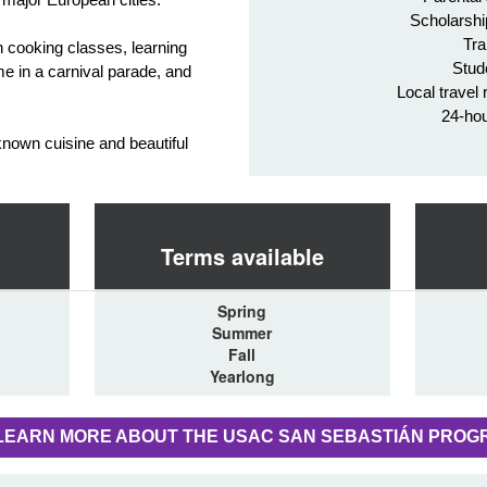
Scholarshi
Tra
gh cooking classes, learning
Stud
e in a carnival parade, and
Local travel 
24-ho
known cuisine and beautiful
Terms available
Spring
Summer
Fall
Yearlong
LEARN MORE ABOUT THE USAC SAN SEBASTIÁN PROG