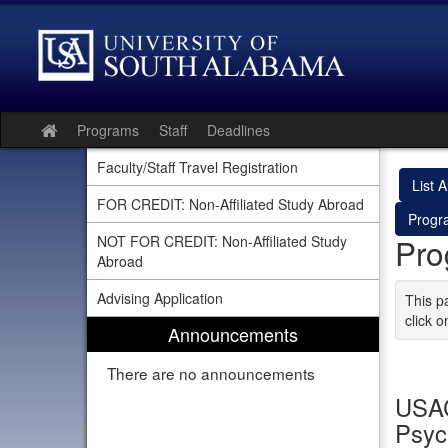
Skip
to
content
Programs
Staff
Deadlines
Site
home
Faculty/Staff Travel Registration
List Al
FOR CREDIT: Non-Affiliated Study Abroad
Progr
Pro
NOT FOR CREDIT: Non-Affiliated Study
Abroad
Advising Application
This p
click o
Announcements
There are no announcements
USAC
Psyc