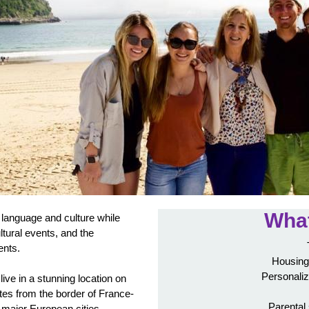
What
language and culture while
ultural events, and the
ents.
Housing
Personaliz
live in a stunning location on
tes from the border of France-
Parental
 major European cities.