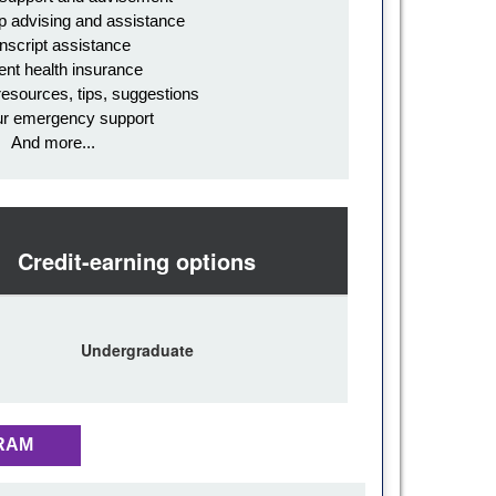
p advising and assistance
nscript assistance
ent health insurance
resources, tips, suggestions
ur emergency support
And more...
Credit-earning options
Undergraduate
RAM