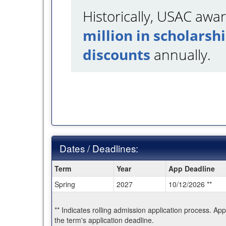
Historically, USAC aw
million in scholarsh
discounts
annually.
Dates / Deadlines:
Dates
Term
Year
App Deadline
/
Spring
2027
10/12/2026 **
Deadlines:
** Indicates rolling admission application process. Ap
the term's application deadline.