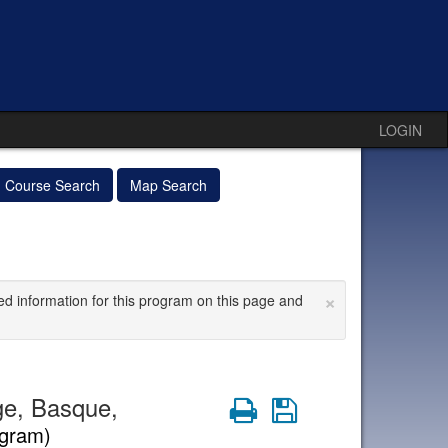
LOGIN
Course Search
Map Search
×
ed information for this program on this page and
ge, Basque,
Print
Save
ogram)