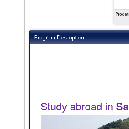
this
term
Progra
Program Description:
Study abroad in
Sa