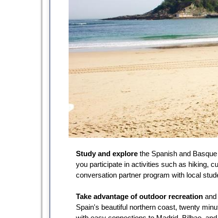
Study and explore
the Spanish and Basque 
you participate in activities such as hiking, c
conversation partner program with local stud
Take advantage of outdoor recreation
and 
Spain's beautiful northern coast, twenty minu
with easy connections to Madrid, Bilbao, and