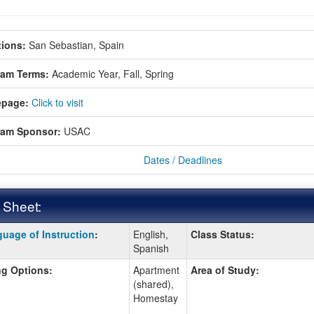
ions:
San Sebastian, Spain
ram Terms:
Academic Year,
Fall,
Spring
page:
Click to visit
ram Sponsor:
USAC
Dates / Deadlines
 Sheet:
uage of Instruction
:
English,
Class Status:
:
Spanish
g Options:
Apartment
Area of Study:
(shared),
ition
Homestay