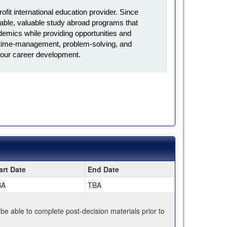
it international education provider. Since
ble, valuable study abroad programs that
emics while providing opportunities and
l, time-management, problem-solving, and
in your career development.
art Date
End Date
BA
TBA
 be able to complete post-decision materials prior to