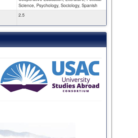
Science, Psychology, Sociology, Spanish
2.5