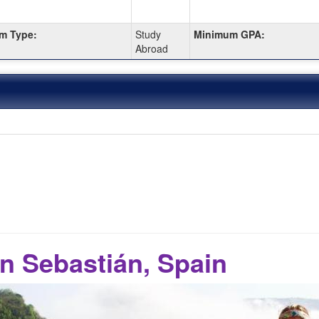
m Type:
Study
Minimum GPA:
Abroad
n Sebastián, Spain