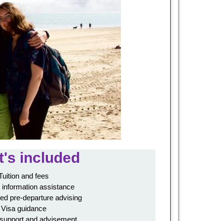
's included
Tuition and fees
 information assistance
ed pre-departure advising
Visa guidance
 support and advisement