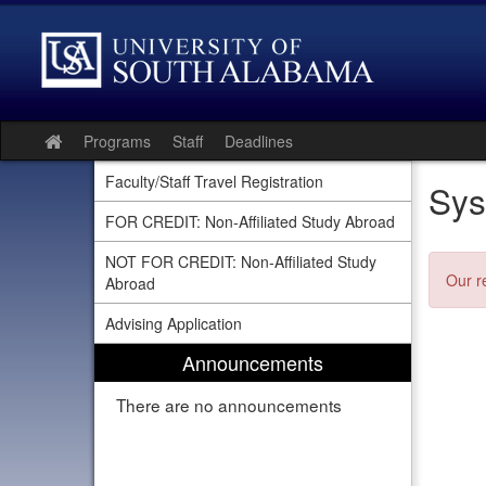
Skip
to
content
Programs
Staff
Deadlines
Site
home
Faculty/Staff Travel Registration
Sys
FOR CREDIT: Non-Affiliated Study Abroad
NOT FOR CREDIT: Non-Affiliated Study
Our r
Abroad
Advising Application
Announcements
There are no announcements