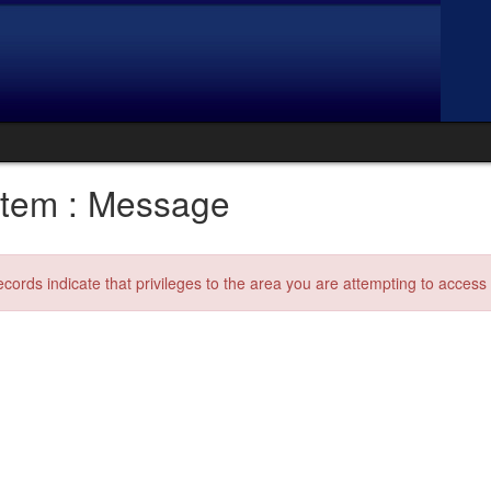
tem : Message
ecords indicate that privileges to the area you are attempting to acces