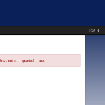
LOGIN
s have not been granted to you.