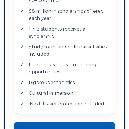
40+ countries
$8 million in scholarships offered
each year
1 in 3 students receives a
scholarship
Study tours and cultural activities
included
Internships and volunteering
opportunities
Rigorous academics
Cultural immersion
iNext Travel Protection included