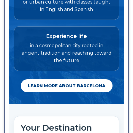
or urban culture with classes taught
in English and Spanish
Experience life
in a cosmopolitan city rooted in
ancient tradition and reaching toward
the future
LEARN MORE ABOUT BARCELONA
Your Destination