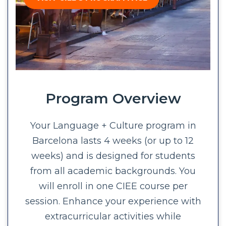
Program Overview
Your Language + Culture program in
Barcelona lasts 4 weeks (or up to 12
weeks) and is designed for students
from all academic backgrounds. You
will enroll in one CIEE course per
session. Enhance your experience with
extracurricular activities while