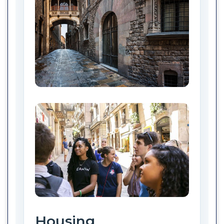
Housing