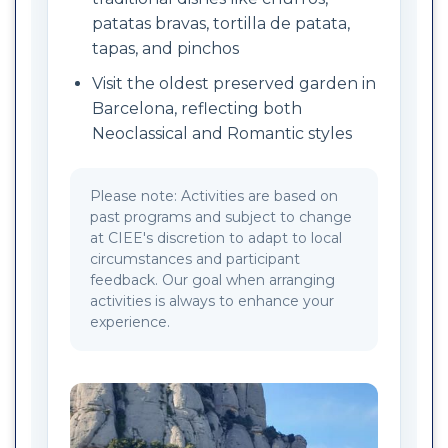
patatas bravas, tortilla de patata,
tapas, and pinchos
Visit the oldest preserved garden in
Barcelona, reflecting both
Neoclassical and Romantic styles
Please note: Activities are based on
past programs and subject to change
at CIEE's discretion to adapt to local
circumstances and participant
feedback. Our goal when arranging
activities is always to enhance your
experience.