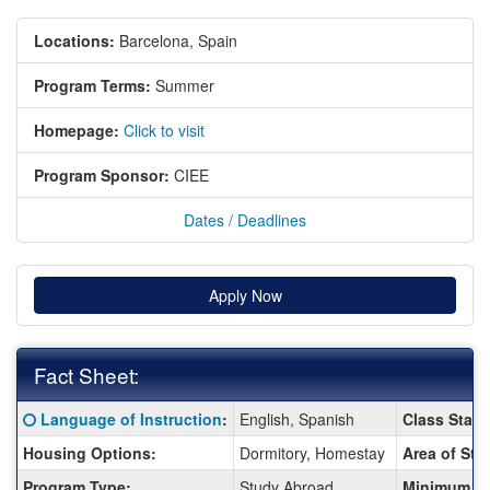
Locations:
Barcelona, Spain
Program Terms:
Summer
Homepage:
Click to visit
Program Sponsor:
CIEE
Dates / Deadlines
Apply Now
Fact Sheet:
Fact
Click here for a definition of this term
Language of Instruction
:
English, Spanish
Class Statu
Sheet:
Housing Options:
Dormitory, Homestay
Area of Stu
Program Type:
Study Abroad
Minimum G