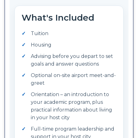
What's Included
Tuition
Housing
Advising before you depart to set
goals and answer questions
Optional on-site airport meet-and-
greet
Orientation – an introduction to
your academic program, plus
practical information about living
in your host city
Full-time program leadership and
support in your host city