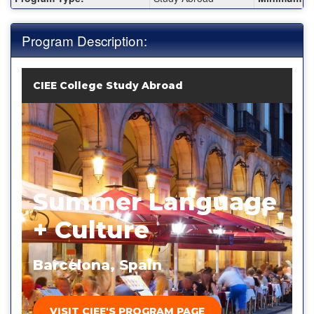
Program Description:
CIEE College Study Abroad
Summer Language
+ Culture
Barcelona, Spain
VISIT CIEE'S PROGRAM PAGE