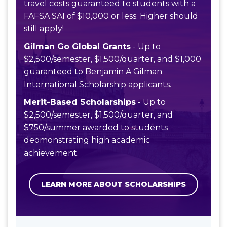
travel costs guaranteed to students with a
FAFSA SAI of $10,000 or less. Higher should
still apply!
Gilman Go Global Grants
- Up to
$2,500/semester, $1,500/quarter, and $1,000
guaranteed to Benjamin A Gilman
International Scholarship applicants.
Merit-Based Scholarships
- Up to
$2,500/semester, $1,500/quarter, and
$750/summer awarded to students
deomonstrating high academic
achievement.
LEARN MORE ABOUT SCHOLARSHIPS