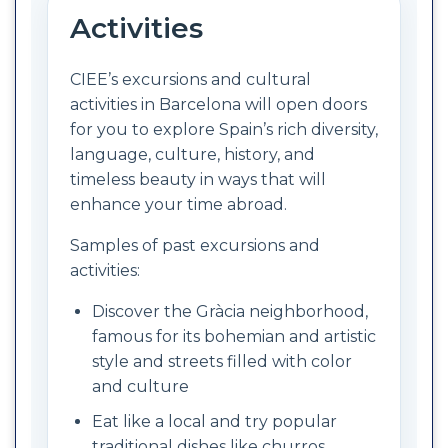
Activities
CIEE’s excursions and cultural
activities in Barcelona will open doors
for you to explore Spain’s rich diversity,
language, culture, history, and
timeless beauty in ways that will
enhance your time abroad.
Samples of past excursions and
activities:
Discover the Gràcia neighborhood,
famous for its bohemian and artistic
style and streets filled with color
and culture
Eat like a local and try popular
traditional dishes like churros,