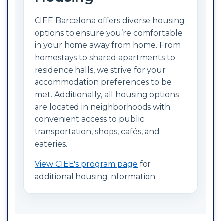
CIEE Barcelona offers diverse housing
options to ensure you’re comfortable
in your home away from home. From
homestays to shared apartments to
residence halls, we strive for your
accommodation preferences to be
met. Additionally, all housing options
are located in neighborhoods with
convenient access to public
transportation, shops, cafés, and
eateries.
View CIEE's program page
for
additional housing information.