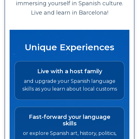
immersing yourself in Spanish culture.
Live and learn in Barcelona!
Unique Experiences
Live with a host family
and upgrade your Spanish language
skills as you learn about local customs
Fast-forward your language
skills
or explore Spanish art, history, politics,