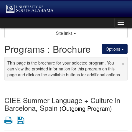
Skip
to
content
Tog
nav
Site links
Programs : Brochure
Options
×
This page is the brochure for your selected program. You
can view the provided information for this program on this
page and click on the available buttons for additional options.
CIEE Summer Language + Culture in
Barcelona, Spain
(Outgoing Program)
Print
Save