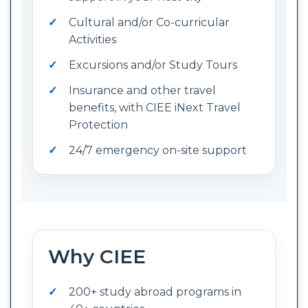
Cultural and/or Co-curricular
Activities
Excursions and/or Study Tours
Insurance and other travel
benefits, with CIEE iNext Travel
Protection
24/7 emergency on-site support
Why CIEE
200+ study abroad programs in