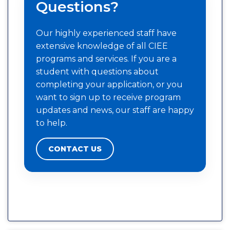
Questions?
Our highly experienced staff have
extensive knowledge of all CIEE
programs and services. If you are a
student with questions about
completing your application, or you
want to sign up to receive program
updates and news, our staff are happy
to help.
CONTACT US