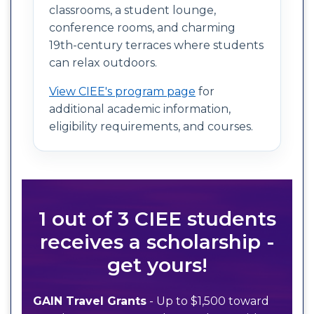
classrooms, a student lounge,
conference rooms, and charming
19th-century terraces where students
can relax outdoors.
View CIEE's program page
for
additional academic information,
eligibility requirements, and courses.
1 out of 3 CIEE students
receives a scholarship -
get yours!
GAIN Travel Grants
- Up to $1,500 toward