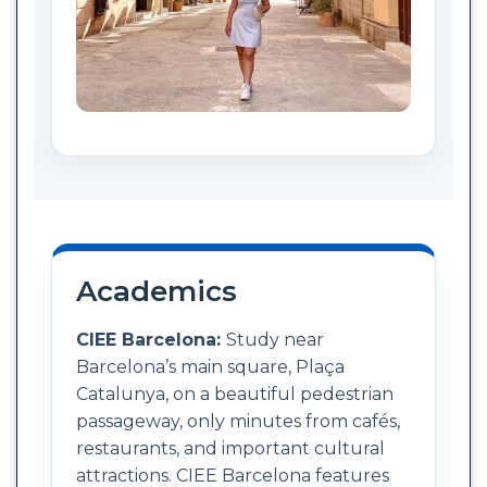
Academics
CIEE Barcelona:
Study near
Barcelona’s main square, Plaça
Catalunya, on a beautiful pedestrian
passageway, only minutes from cafés,
restaurants, and important cultural
attractions. CIEE Barcelona features