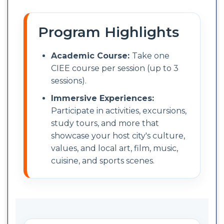
Program Highlights
Academic Course:
Take one
CIEE course per session (up to 3
sessions).
Immersive Experiences:
Participate in activities, excursions,
study tours, and more that
showcase your host city's culture,
values, and local art, film, music,
cuisine, and sports scenes.