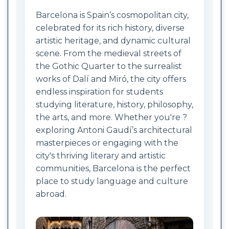
Barcelona is Spain’s cosmopolitan city,
celebrated for its rich history, diverse
artistic heritage, and dynamic cultural
scene. From the medieval streets of
the Gothic Quarter to the surrealist
works of Dalí and Miró, the city offers
endless inspiration for students
studying literature, history, philosophy,
the arts, and more. Whether you're ?
exploring Antoni Gaudí’s architectural
masterpieces or engaging with the
city's thriving literary and artistic
communities, Barcelona is the perfect
place to study language and culture
abroad.