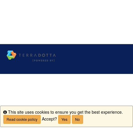
This site uses cookies to ensure you get the best experience.
Info
Accept?
Read cookie policy
Yes
No