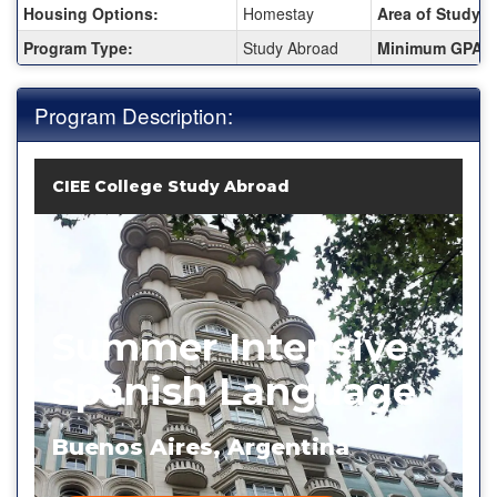
Housing Options:
Homestay
Area of Study:
Program Type:
Study Abroad
Minimum GPA:
Program Description:
CIEE College Study Abroad
Summer Intensive
Spanish Language
Buenos Aires, Argentina