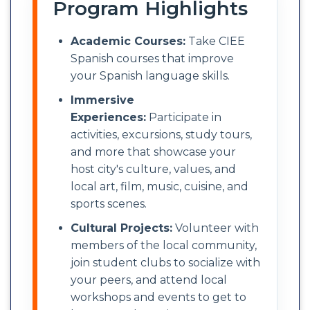
Program Highlights
Academic Courses:
Take CIEE
Spanish courses that improve
your Spanish language skills.
Immersive
Experiences:
Participate in
activities, excursions, study tours,
and more that showcase your
host city's culture, values, and
local art, film, music, cuisine, and
sports scenes.
Cultural Projects:
Volunteer with
members of the local community,
join student clubs to socialize with
your peers, and attend local
workshops and events to get to