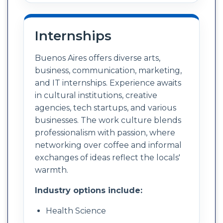
Internships
Buenos Aires offers diverse arts,
business, communication, marketing,
and IT internships. Experience awaits
in cultural institutions, creative
agencies, tech startups, and various
businesses. The work culture blends
professionalism with passion, where
networking over coffee and informal
exchanges of ideas reflect the locals'
warmth.
Industry options include:
Health Science