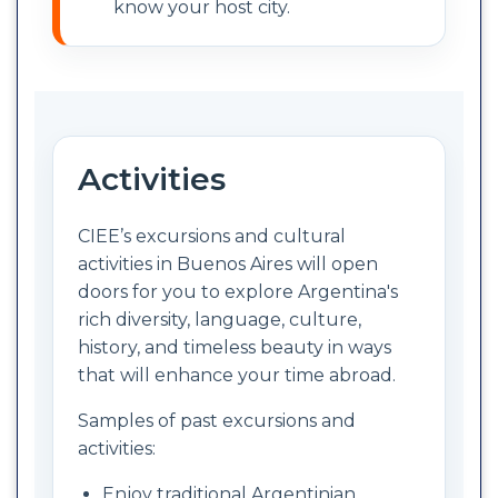
know your host city.
Activities
CIEE’s excursions and cultural
activities in Buenos Aires will open
doors for you to explore Argentina's
rich diversity, language, culture,
history, and timeless beauty in ways
that will enhance your time abroad.
Samples of past excursions and
activities:
Enjoy traditional Argentinian