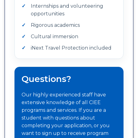
Internships and volunteering
opportunities
Rigorous academics
Cultural immersion
iNext Travel Protection included
Questions?
Our highly experienced staff have
extensive knowledge of all CIEE
programs and services. If you are a
student with questions about
completing your application, or you
want to sign up to receive program