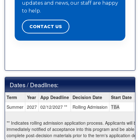
updates and news, our staff are happy
to help.
CONTACT US
Dates / Deadlines:
Dates
Term
Year
App Deadline
Decision Date
Start Date
E
/
Summer
2027
02/12/2027 **
Rolling Admission
TBA
T
Deadlines:
** Indicates rolling admission application process. Applicants will be
immediately notified of acceptance into this program and be able to
complete post-decision materials prior to the term's application dea