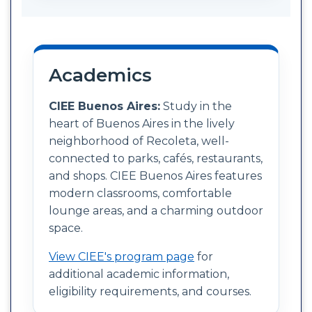
Academics
CIEE Buenos Aires:
Study in the
heart of Buenos Aires in the lively
neighborhood of Recoleta, well-
connected to parks, cafés, restaurants,
and shops. CIEE Buenos Aires features
modern classrooms, comfortable
lounge areas, and a charming outdoor
space.
View CIEE's program page
for
additional academic information,
eligibility requirements, and courses.