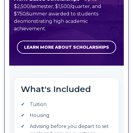
$2,500/semester, $1,500/quarter, and
$750/summer awarded to students
deomonstrating high academic
achievement.
LEARN MORE ABOUT SCHOLARSHIPS
What's Included
Tuition
Housing
Advising before you depart to set