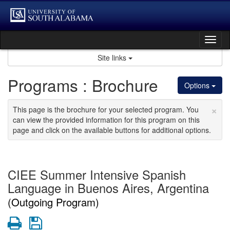
Skip
to
content
Tog
nav
Site links
Programs : Brochure
Options
×
This page is the brochure for your selected program. You
can view the provided information for this program on this
page and click on the available buttons for additional options.
CIEE Summer Intensive Spanish
Language in Buenos Aires, Argentina
(Outgoing Program)
Print
Save