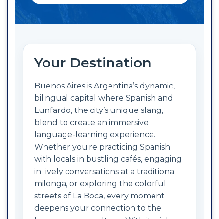
Your Destination
Buenos Aires is Argentina’s dynamic,
bilingual capital where Spanish and
Lunfardo, the city’s unique slang,
blend to create an immersive
language-learning experience.
Whether you're practicing Spanish
with locals in bustling cafés, engaging
in lively conversations at a traditional
milonga, or exploring the colorful
streets of La Boca, every moment
deepens your connection to the