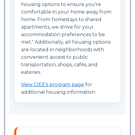
housing options to ensure you're
comfortable in your home away from
home. From homestays to shared
apartments, we strive for your
accommodation preferences to be
met." Additionally, all housing options
are located in neighborhoods with
convenient access to public
transportation, shops, cafés, and
eateries.
View CIEE's program page
for
additional housing information.