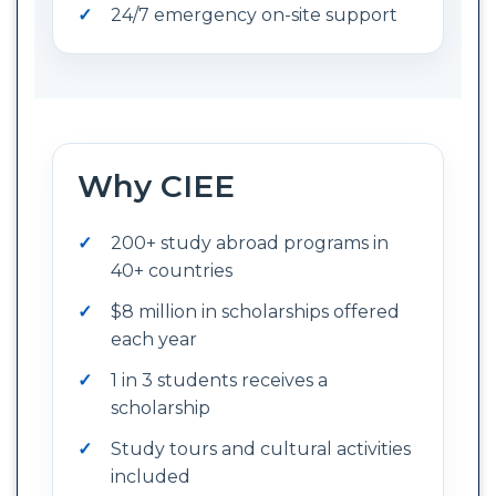
24/7 emergency on-site support
Why CIEE
200+ study abroad programs in
40+ countries
$8 million in scholarships offered
each year
1 in 3 students receives a
scholarship
Study tours and cultural activities
included