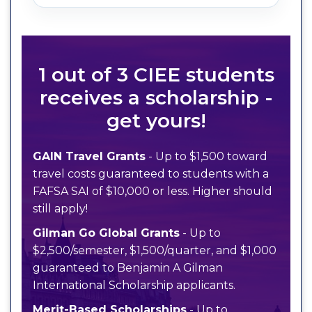
1 out of 3 CIEE students
receives a scholarship -
get yours!
GAIN Travel Grants
- Up to $1,500 toward
travel costs guaranteed to students with a
FAFSA SAI of $10,000 or less. Higher should
still apply!
Gilman Go Global Grants
- Up to
$2,500/semester, $1,500/quarter, and $1,000
guaranteed to Benjamin A Gilman
International Scholarship applicants.
Merit-Based Scholarships
- Up to