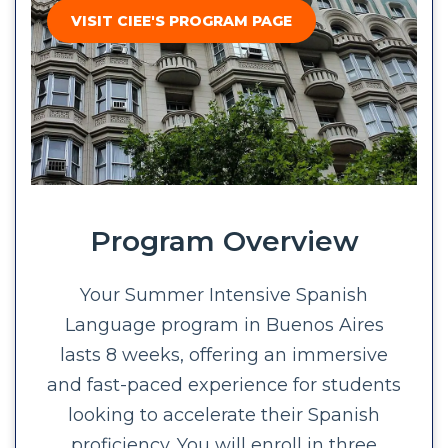
VISIT CIEE'S PROGRAM PAGE
Program Overview
Your Summer Intensive Spanish
Language program in Buenos Aires
lasts 8 weeks, offering an immersive
and fast-paced experience for students
looking to accelerate their Spanish
proficiency. You will enroll in three