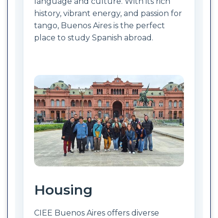
language and culture. With its rich
history, vibrant energy, and passion for
tango, Buenos Aires is the perfect
place to study Spanish abroad.
Housing
CIEE Buenos Aires offers diverse