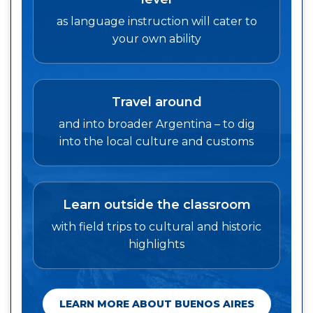
as language instruction will cater to
your own ability
Travel around
and into broader Argentina – to dig
into the local culture and customs
Learn outside the classroom
with field trips to cultural and historic
highlights
LEARN MORE ABOUT BUENOS AIRES