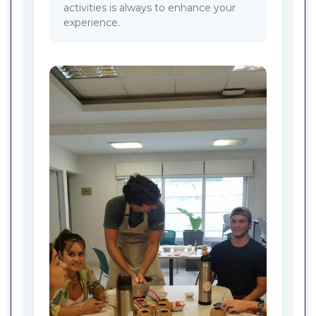
activities is always to enhance your
experience.