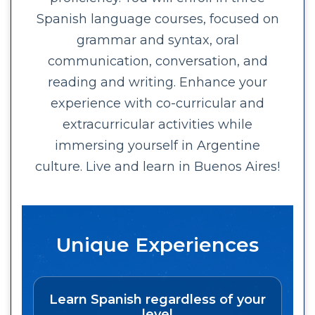
Spanish language courses, focused on
grammar and syntax, oral
communication, conversation, and
reading and writing. Enhance your
experience with co-curricular and
extracurricular activities while
immersing yourself in Argentine
culture. Live and learn in Buenos Aires!
Unique Experiences
Learn Spanish regardless of your
level