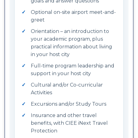
goals and answer questions
Optional on-site airport meet-and-
greet
Orientation – an introduction to
your academic program, plus
practical information about living
in your host city
Full-time program leadership and
support in your host city
Cultural and/or Co-curricular
Activities
Excursions and/or Study Tours
Insurance and other travel
benefits, with CIEE iNext Travel
Protection