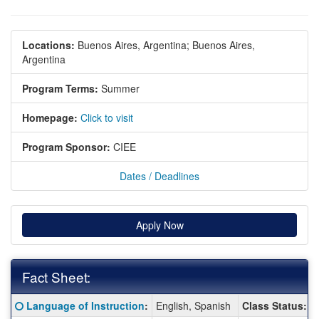
Locations:
Buenos Aires, Argentina;
Buenos Aires,
Argentina
Program Terms:
Summer
Homepage:
Click to visit
Program Sponsor:
CIEE
Dates / Deadlines
Apply Now
Fact Sheet:
Fact
Click here for a definition of this term
Language of Instruction
:
English, Spanish
Class Status:
Sheet: