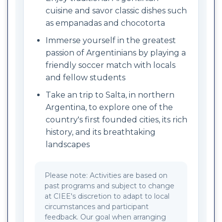
cuisine and savor classic dishes such
as empanadas and chocotorta
Immerse yourself in the greatest
passion of Argentinians by playing a
friendly soccer match with locals
and fellow students
Take an trip to Salta, in northern
Argentina, to explore one of the
country's first founded cities, its rich
history, and its breathtaking
landscapes
Please note: Activities are based on
past programs and subject to change
at CIEE's discretion to adapt to local
circumstances and participant
feedback. Our goal when arranging