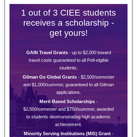
1 out of 3 CIEE students
receives a scholarship -
get yours!
GAIN Travel Grants
- up to $2,000 toward
travel costs guaranteed to all Pell-elgible
students.
Gilman Go Global Grants
- $2,500/semester
and $1,000/summer, guaranteed to all Gilman
applications.
Merit-Based Scholarships
-
$2,500/semester and $750/summer, awarded
to students deomonstrating high academic
achievement.
Minority Serving Institutions (MIS) Grant
-