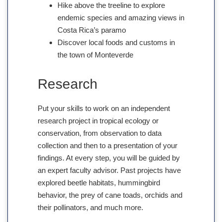
Hike above the treeline to explore
endemic species and amazing views in
Costa Rica’s paramo
Discover local foods and customs in
the town of Monteverde
Research
Put your skills to work on an independent
research project in tropical ecology or
conservation, from observation to data
collection and then to a presentation of your
findings. At every step, you will be guided by
an expert faculty advisor. Past projects have
explored beetle habitats, hummingbird
behavior, the prey of cane toads, orchids and
their pollinators, and much more.