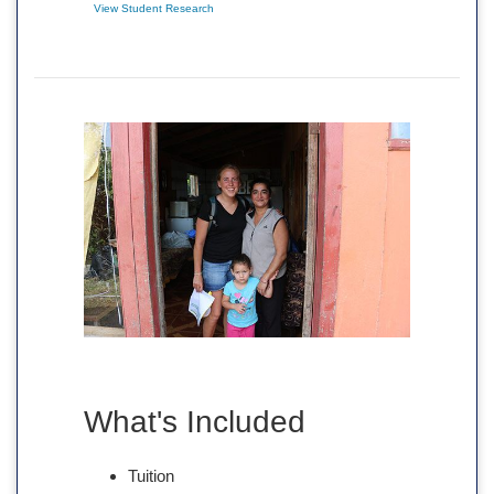
View Student Research
What's Included
Tuition