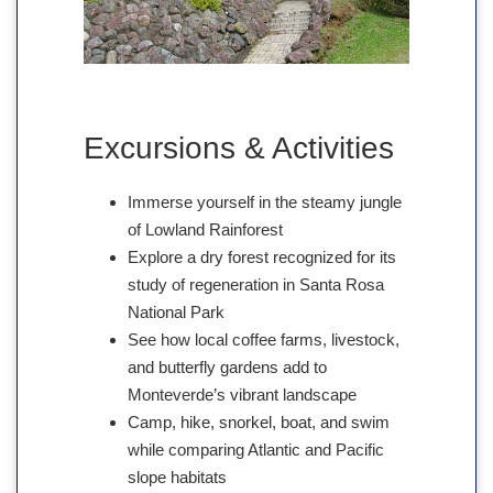
Excursions & Activities
Immerse yourself in the steamy jungle
of Lowland Rainforest
Explore a dry forest recognized for its
study of regeneration in Santa Rosa
National Park
See how local coffee farms, livestock,
and butterfly gardens add to
Monteverde’s vibrant landscape
Camp, hike, snorkel, boat, and swim
while comparing Atlantic and Pacific
slope habitats