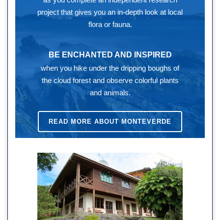
project that gives you an in-depth look at local
flora or fauna.
BE ENCHANTED AND INSPIRED
when you hike under the dripping boughs of
the cloud forest and observe colorful plants
and animals.
READ MORE ABOUT MONTEVERDE