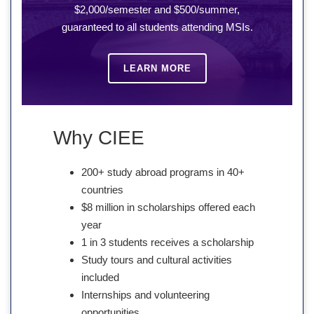
$2,000/semester and $500/summer,
guaranteed to all students attending MSIs.
LEARN MORE
Why CIEE
200+ study abroad programs in 40+
countries
$8 million in scholarships offered each
year
1 in 3 students receives a scholarship
Study tours and cultural activities
included
Internships and volunteering
opportunities