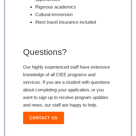
Rigorous academics
Cultural immersion
iNext travel insurance included
Questions?
Our highly experienced staff have extensive
knowledge of all CIEE programs and
services. If you are a student with questions
about completing your application, or you
want to sign up to receive program updates
and news, our staff are happy to help.
CONTACT US