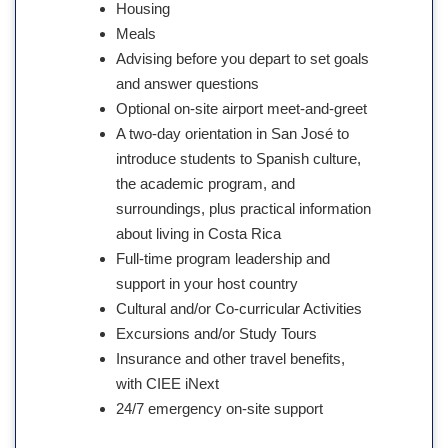
Housing
Meals
Advising before you depart to set goals
and answer questions
Optional on-site airport meet-and-greet
A two-day orientation in San José to
introduce students to Spanish culture,
the academic program, and
surroundings, plus practical information
about living in Costa Rica
Full-time program leadership and
support in your host country
Cultural and/or Co-curricular Activities
Excursions and/or Study Tours
Insurance and other travel benefits,
with CIEE iNext
24/7 emergency on-site support