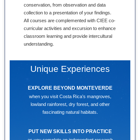
conservation, from observation and data
collection to a presentation of your findings.
All courses are complemented with CIEE co-
curricular activities and excursion to enhance
classroom learning and provide intercultural
understanding.
Unique Experiences
EXPLORE BEYOND MONTEVERDE
when you visit Costa Rica’s mangroves,
lowland rainforest, dry forest, and other
fascinating natural habitats.
PUT NEW SKILLS INTO PRACTICE
as you complete an independent research