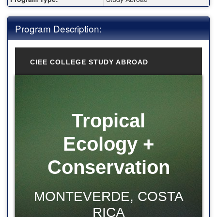
Program Description:
CIEE COLLEGE STUDY ABROAD
Tropical
Ecology +
Conservation
MONTEVERDE, COSTA
RICA