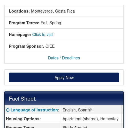
Locations:
Monteverde, Costa Rica
Program Terms:
Fall,
Spring
Homepage:
Click to visit
Program Sponsor:
CIEE
Dates / Deadlines
Apply Now
Fact Sheet:
Fact Sheet:
Click here for a definition of this term
Language of Instruction
:
English, Spanish
Cl
Housing Options:
Apartment (shared), Homestay
Ar
Program Type:
Study Abroad
Mi