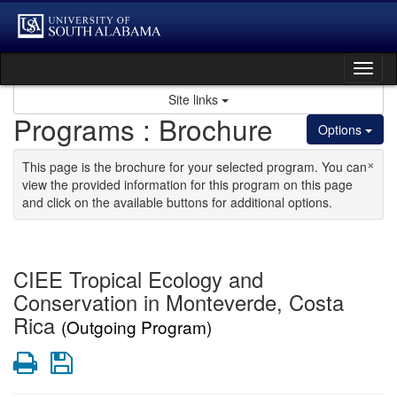
Skip to content
Tog
Site links
Programs : Brochure
Options
×
This page is the brochure for your selected program. You can
view the provided information for this program on this page
and click on the available buttons for additional options.
CIEE Tropical Ecology and
Conservation in Monteverde, Costa
Rica
(Outgoing Program)
Print
Save