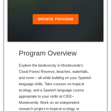
BROWSE PROGRAM
Program Overview
Explore the biodiversity in Monteverde’s
Cloud Forest Reserve, beaches, waterfalls,
and more – all while building on your Spanish
language skills. Take courses on tropical
ecology, and a Spanish language course
appropriate to your skills at CIEE–
Monteverde. Work on an independent
research project in tropical ecology or