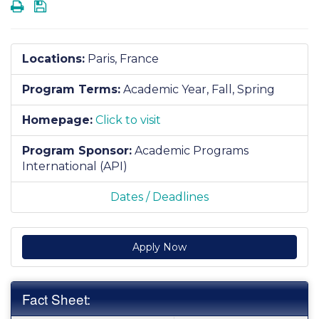
Print
Save
Locations:
Paris, France
Program Terms:
Academic Year,
Fall,
Spring
Homepage:
Click to visit
Program Sponsor:
Academic Programs
International (API)
Dates / Deadlines
Apply Now
Fact Sheet: