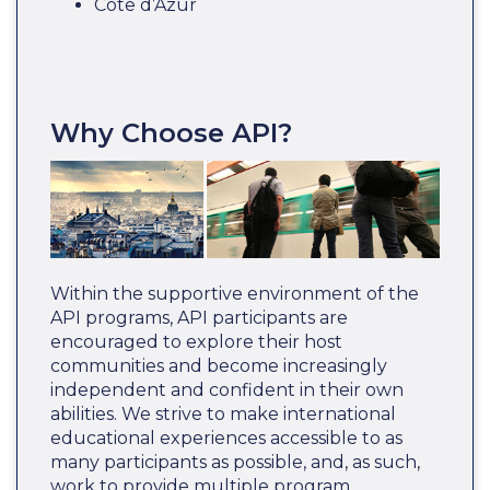
Côte d’Azur
Why Choose API?
Within the supportive environment of the
API programs, API participants are
encouraged to explore their host
communities and become increasingly
independent and confident in their own
abilities. We strive to make international
educational experiences accessible to as
many participants as possible, and, as such,
work to provide multiple program