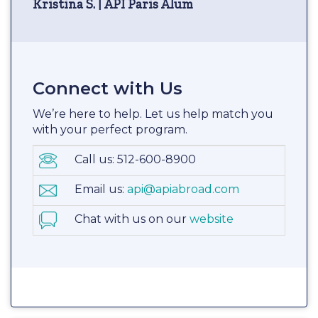
Kristina S. | API Paris Alum
Connect with Us
We’re here to help. Let us help match you
with your perfect program.
Call us: 512-600-8900
Email us:
api@apiabroad.com
Chat with us on our
website