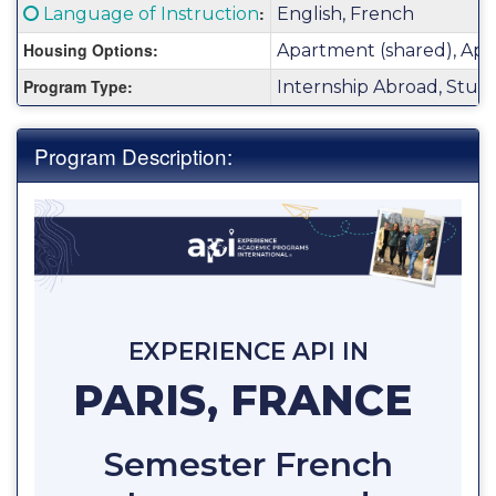
Fact
Click here for a definition of this term
:
Language of Instruction
English, French
Sheet:
Housing Options:
Apartment (shared), Apa
Program Type:
Internship Abroad, Stud
Program Description:
EXPERIENCE API IN
PARIS, FRANCE
Semester French