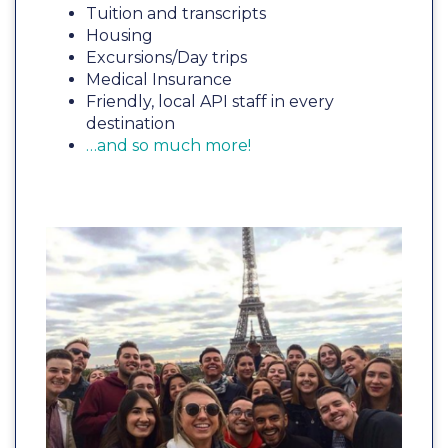
Tuition and transcripts
Housing
Excursions/Day trips
Medical Insurance
Friendly, local API staff in every
destination
…and so much more!