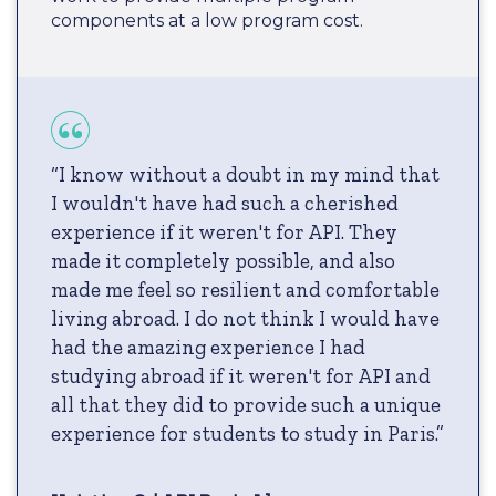
components at a low program cost.
“I know without a doubt in my mind that
I wouldn't have had such a cherished
experience if it weren't for API. They
made it completely possible, and also
made me feel so resilient and comfortable
living abroad. I do not think I would have
had the amazing experience I had
studying abroad if it weren't for API and
all that they did to provide such a unique
experience for students to study in Paris.”