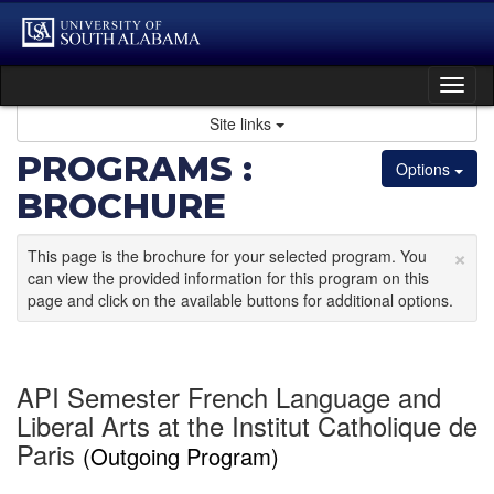
Skip
to
content
Tog
nav
Site links
PROGRAMS :
Options
BROCHURE
×
This page is the brochure for your selected program. You
can view the provided information for this program on this
page and click on the available buttons for additional options.
API Semester French Language and
Liberal Arts at the Institut Catholique de
Paris
(Outgoing Program)