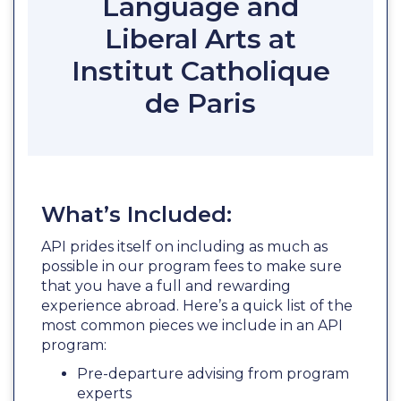
Language and
Liberal Arts at
Institut Catholique
de Paris
What’s Included:
API prides itself on including as much as
possible in our program fees to make sure
that you have a full and rewarding
experience abroad. Here’s a quick list of the
most common pieces we include in an API
program:
Pre-departure advising from program
experts