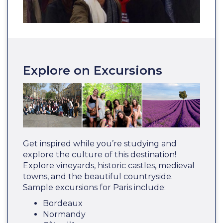
Explore on Excursions
Get inspired while you’re studying and
explore the culture of this destination!
Explore vineyards, historic castles, medieval
towns, and the beautiful countryside.
Sample excursions for Paris include:
Bordeaux
Normandy