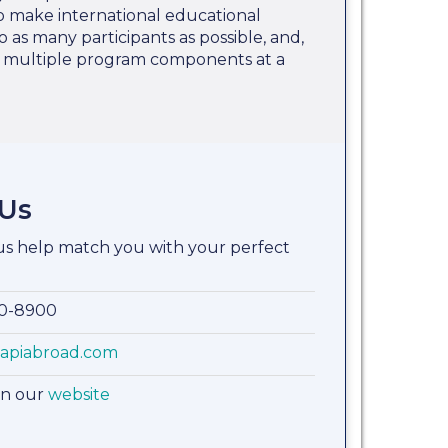
 to make international educational
o as many participants as possible, and,
e multiple program components at a
 Us
 us help match you with your perfect
00-8900
apiabroad.com
on our
website