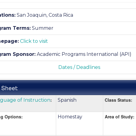
tions:
San Joaquin, Costa Rica
gram Terms:
Summer
epage:
Click to visit
gram Sponsor:
Academic Programs International (API)
Dates / Deadlines
 Sheet:
k
:
Class Status:
guage of Instruction
Spanish
:
e
g Options:
Area of Study:
Homestay
nition