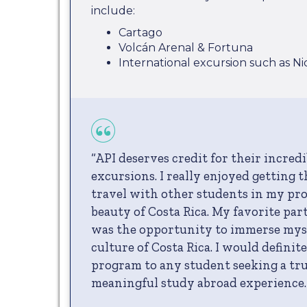
include:
Cartago
Volcán Arenal & Fortuna
International excursion such as N
“API deserves credit for their incred
excursions. I really enjoyed getting 
travel with other students in my pr
beauty of Costa Rica. My favorite par
was the opportunity to immerse myse
culture of Costa Rica. I would defini
program to any student seeking a tr
meaningful study abroad experience.