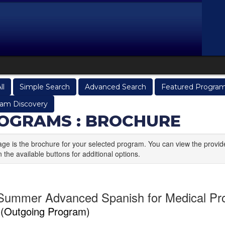
ll
Simple Search
Advanced Search
Featured Progra
am Discovery
OGRAMS : BROCHURE
age is the brochure for your selected program. You can view the provid
n the available buttons for additional options.
Summer Advanced Spanish for Medical Pro
a
(Outgoing Program)