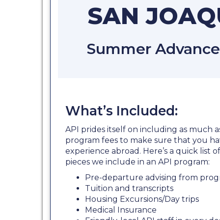
SAN JOAQU
Summer Advanced 
What’s Included:
API prides itself on including as much a
program fees to make sure that you ha
experience abroad. Here’s a quick list
pieces we include in an API program:
Pre-departure advising from prog
Tuition and transcripts
Housing Excursions/Day trips
Medical Insurance