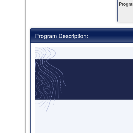
Progra
this
ter
Program Description: