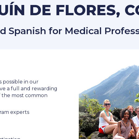
ÍN DE FLORES, 
Spanish for Medical Professi
s possible in our
ve a full and rewarding
 of the most common
ram experts