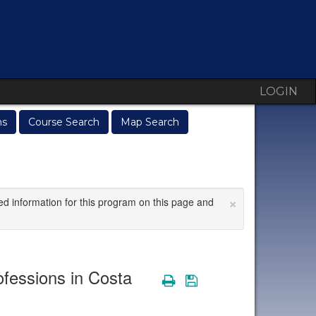
LOGIN
ms
Course Search
Map Search
×
ed information for this program on this page and
fessions in Costa
Print
Save