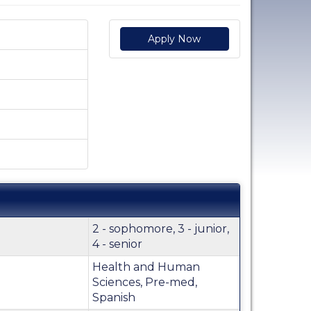
Apply Now
2 - sophomore, 3 - junior,
4 - senior
Health and Human
Sciences, Pre-med,
Spanish