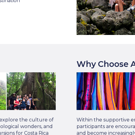
stination
Why Choose A
 explore the culture of
Within the supportive e
 ecological wonders, and
participants are encour
sions for Costa Rica
and become increasingly