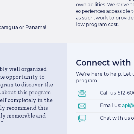
own abilities. We strive
experiences accessible t
as such, work to provid
low program cost.
icaragua or Panama!
Connect with
ibly well organized
We’re here to help. Let
the opportunity to
program.
ogram to discover the
t about this program
Call us: 512-6
lf completely in the
Email us:
api@
tely recommend this
uly memorable and
Chat with us 
 ”