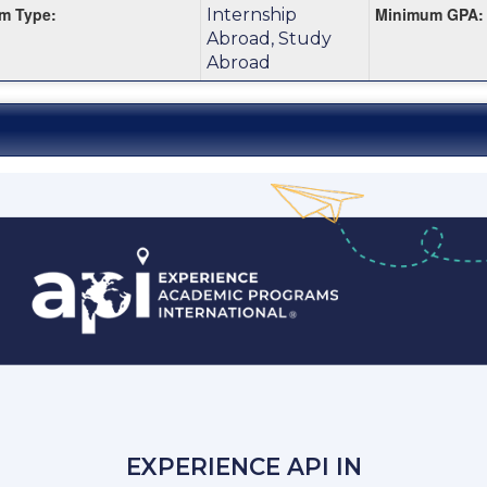
m Type:
Minimum GPA:
Internship
m
Abroad, Study
Abroad
EXPERIENCE API IN