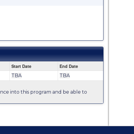
Start Date
End Date
TBA
TBA
tance into this program and be able to