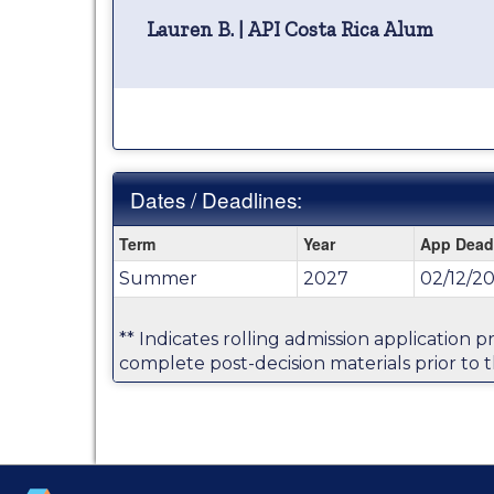
Lauren B. | API Costa Rica Alum
Dates / Deadlines:
Dates
Term
Year
App Dead
/
Summer
2027
02/12/20
Deadlines:
** Indicates rolling admission application 
complete post-decision materials prior to t