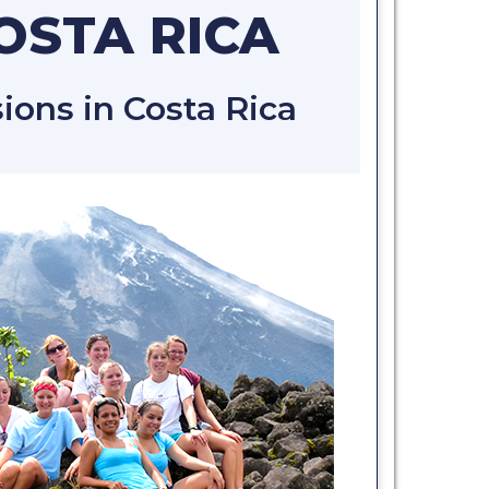
COSTA RICA
ons in Costa Rica