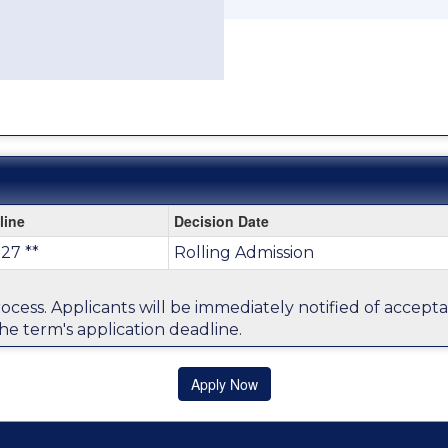
line
Decision Date
27 **
Rolling Admission
process. Applicants will be immediately notified of accep
he term's application deadline.
Apply Now