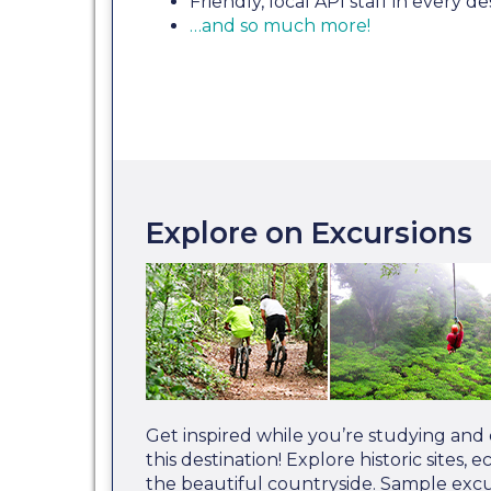
Friendly, local API staff in every de
…and so much more!
Explore on Excursions
Get inspired while you’re studying and
this destination! Explore historic sites,
the beautiful countryside. Sample excur