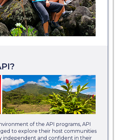
PI?
nvironment of the API programs, API
aged to explore their host communities
 independent and confident in their