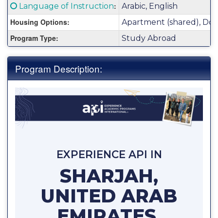
Fact
Click here for a definition of this term
:
Language of Instruction
Arabic, English
Sheet:
Housing Options:
Apartment (shared), Dor
Program Type:
Study Abroad
Program Description:
EXPERIENCE API IN
SHARJAH,
UNITED ARAB
EMIRATES