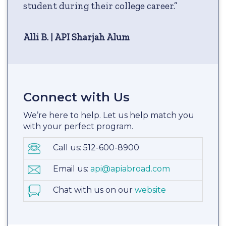
student during their college career.”
Alli B. | API Sharjah Alum
Connect with Us
We’re here to help. Let us help match you
with your perfect program.
Call us: 512-600-8900
Email us:
api@apiabroad.com
Chat with us on our
website