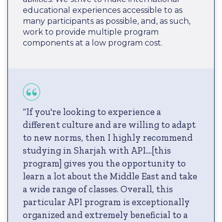
educational experiences accessible to as
many participants as possible, and, as such,
work to provide multiple program
components at a low program cost.
“If you're looking to experience a
different culture and are willing to adapt
to new norms, then I highly recommend
studying in Sharjah with API....[this
program] gives you the opportunity to
learn a lot about the Middle East and take
a wide range of classes. Overall, this
particular API program is exceptionally
organized and extremely beneficial to a