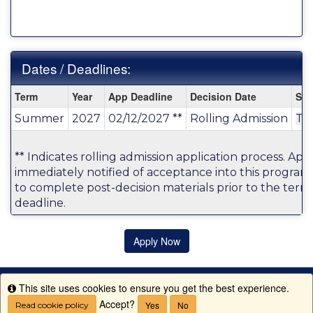
Dates / Deadlines:
Dates
Term
Year
App Deadline
Decision Date
Sta
/
Summer
2027
02/12/2027 **
Rolling Admission
TB
Deadlines:
** Indicates rolling admission application process. Appl
immediately notified of acceptance into this program
to complete post-decision materials prior to the term'
deadline.
Apply Now
This site uses cookies to ensure you get the best experience.
Info
Accept?
Yes
No
Read cookie policy