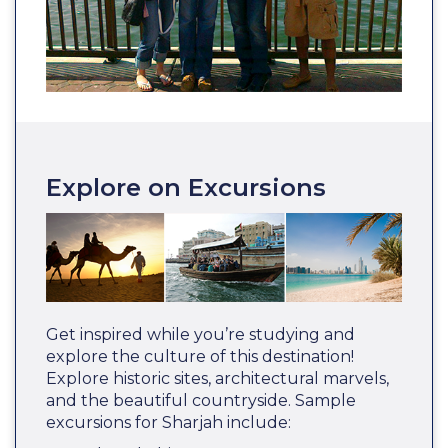
Explore on Excursions
Get inspired while you’re studying and
explore the culture of this destination!
Explore historic sites, architectural marvels,
and the beautiful countryside. Sample
excursions for Sharjah include: