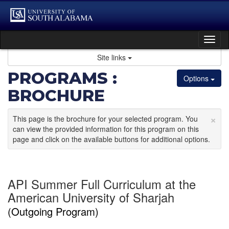
Skip
to
content
Tog
nav
Site links
PROGRAMS :
Options
BROCHURE
×
This page is the brochure for your selected program. You
can view the provided information for this program on this
page and click on the available buttons for additional options.
API Summer Full Curriculum at the
American University of Sharjah
(Outgoing Program)