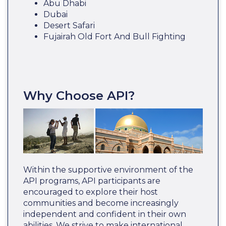
Abu Dhabi
Dubai
Desert Safari
Fujairah Old Fort And Bull Fighting
Why Choose API?
Within the supportive environment of the
API programs, API participants are
encouraged to explore their host
communities and become increasingly
independent and confident in their own
abilities. We strive to make international