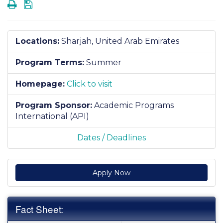
Print
Save
Locations:
Sharjah, United Arab Emirates
Program Terms:
Summer
Homepage:
Click to visit
Program Sponsor:
Academic Programs
International (API)
Dates / Deadlines
Apply Now
Fact Sheet: