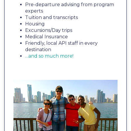
Pre-departure advising from program
experts
Tuition and transcripts
Housing
Excursions/Day trips
Medical Insurance
Friendly, local API staff in every
destination
…and so much more!