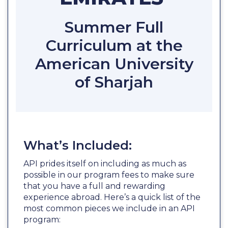
Summer Full
Curriculum at the
American University
of Sharjah
What’s Included:
API prides itself on including as much as
possible in our program fees to make sure
that you have a full and rewarding
experience abroad. Here’s a quick list of the
most common pieces we include in an API
program: