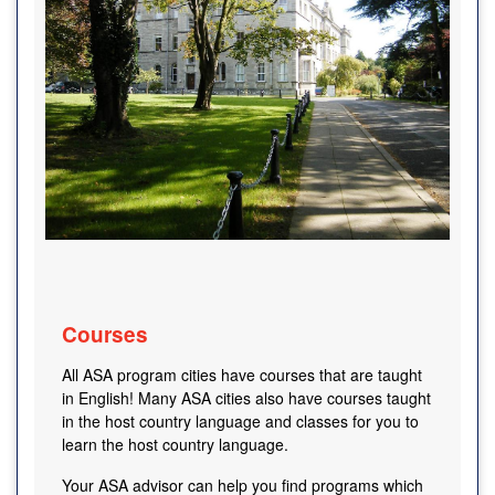
Courses
All ASA program cities have courses that are taught
in English! Many ASA cities also have courses taught
in the host country language and classes for you to
learn the host country language.
Your ASA advisor can help you find programs which