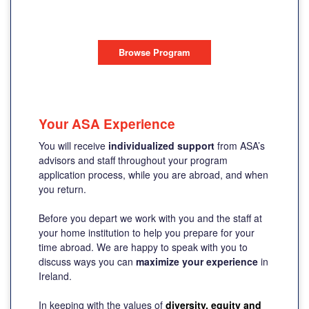
DUBLIN, IRELAND
Browse Program
Your ASA Experience
You will receive
individualized support
from ASA’s
advisors and staff throughout your program
application process, while you are abroad, and when
you return.
Before you depart we work with you and the staff at
your home institution to help you prepare for your
time abroad. We are happy to speak with you to
discuss ways you can
maximize your experience
in
Ireland.
In keeping with the values of
diversity, equity and