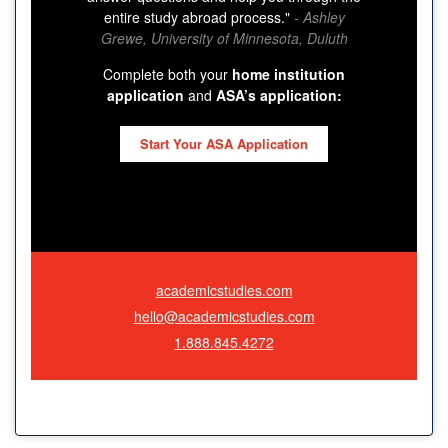
entire study abroad process."
- Ashley
Grewe, University of Minnesota, Duluth
Complete both your
home institution
application
and
ASA’s application:
Start Your ASA Application
academicstudies.com
hello@academicstudies.com
1.888.845.4272