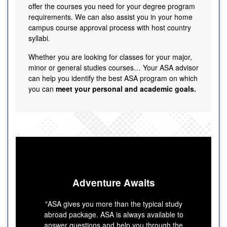
offer the courses you need for your degree program
requirements. We can also assist you in your home
campus course approval process with host country
syllabi.
Whether you are looking for classes for your major,
minor or general studies courses… Your ASA advisor
can help you identify the best ASA program on which
you can
meet your personal and academic goals.
Adventure Awaits
"ASA gives you more than the typical study
abroad package. ASA is always available to
answer questions and help you through the