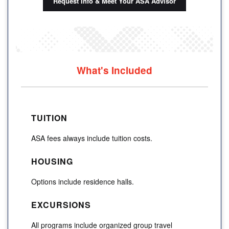
Request Info & Meet Your ASA Advisor
What's Included
TUITION
ASA fees always include tuition costs.
HOUSING
Options include residence halls.
EXCURSIONS
All programs include organized group travel