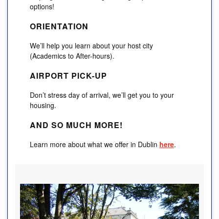
options!
ORIENTATION
We’ll help you learn about your host city
(Academics to After-hours).
AIRPORT PICK-UP
Don’t stress day of arrival, we’ll get you to your
housing.
AND SO MUCH MORE!
Learn more about what we offer in Dublin
here
.