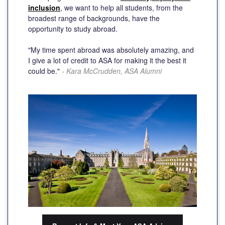
inclusion
, we want to help all students, from the
broadest range of backgrounds, have the
opportunity to study abroad.
"My time spent abroad was absolutely amazing, and
I give a lot of credit to ASA for making it the best it
could be."
- Kara McCrudden, ASA Alumni