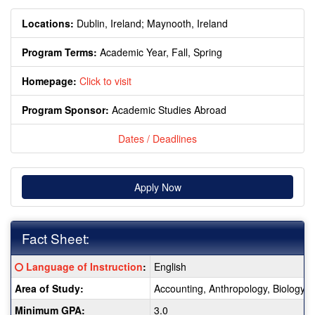
Locations:
Dublin, Ireland;
Maynooth, Ireland
Program Terms:
Academic Year,
Fall,
Spring
Homepage:
Click to visit
Program Sponsor:
Academic Studies Abroad
Dates / Deadlines
Apply Now
Fact Sheet:
Fact
Click here for a definition of this term
Language of Instruction
:
English
Sheet:
Area of Study:
Accounting, Anthropology, Biology, 
Minimum GPA:
3.0