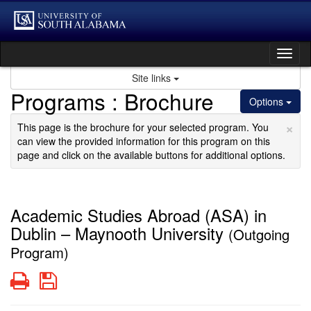
Skip
to
content
Tog
nav
Site links
Programs : Brochure
Options
×
This page is the brochure for your selected program. You
can view the provided information for this program on this
page and click on the available buttons for additional options.
Academic Studies Abroad (ASA) in
Dublin – Maynooth University
(Outgoing
Program)
Print
Save