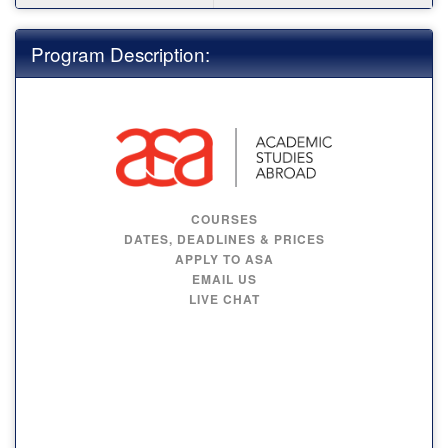
Program Description:
COURSES
DATES, DEADLINES & PRICES
APPLY TO ASA
EMAIL US
LIVE CHAT
MAYNOOTH
UNIVERSITY