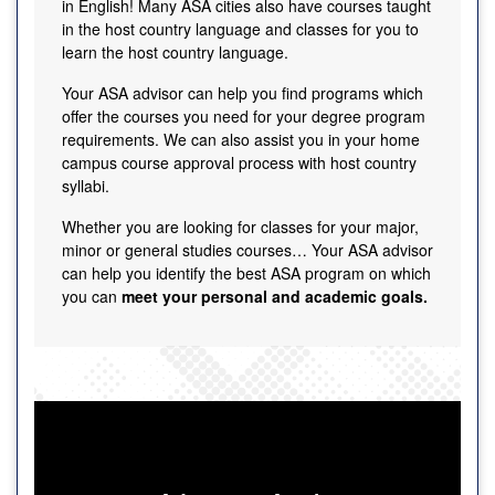
in English! Many ASA cities also have courses taught
in the host country language and classes for you to
learn the host country language.
Your ASA advisor can help you find programs which
offer the courses you need for your degree program
requirements. We can also assist you in your home
campus course approval process with host country
syllabi.
Whether you are looking for classes for your major,
minor or general studies courses… Your ASA advisor
can help you identify the best ASA program on which
you can
meet your personal and academic goals.