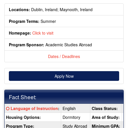
Locations:
Dublin, Ireland;
Maynooth, Ireland
Program Terms:
Summer
Homepage:
Click to visit
Program Sponsor:
Academic Studies Abroad
Dates / Deadlines
Apply Now
Fact Sheet:
Fact
Click here for a definition of this term
Language of Instruction
:
English
Class Status:
2 
Sheet:
Housing Options:
Dormitory
Area of Study:
Ar
Program Type:
Study Abroad
Minimum GPA:
3.