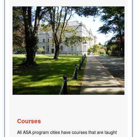
Courses
All ASA program cities have courses that are taught