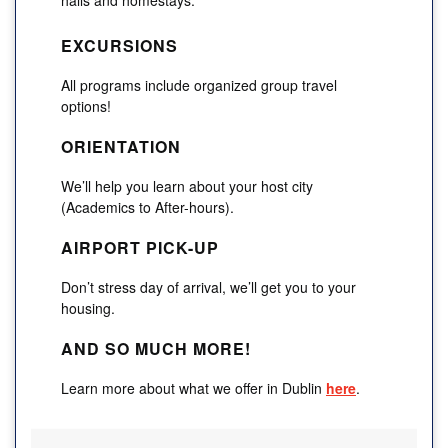
EXCURSIONS
All programs include organized group travel
options!
ORIENTATION
We’ll help you learn about your host city
(Academics to After-hours).
AIRPORT PICK-UP
Don’t stress day of arrival, we’ll get you to your
housing.
AND SO MUCH MORE!
Learn more about what we offer in Dublin
here
.