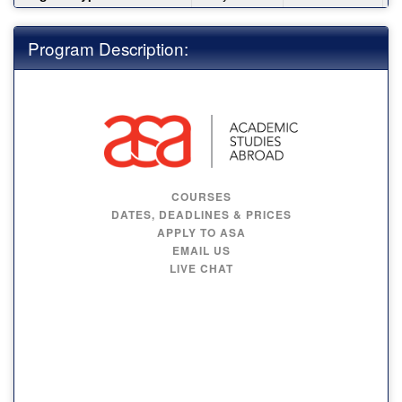
Program Description:
COURSES
DATES, DEADLINES & PRICES
APPLY TO ASA
EMAIL US
LIVE CHAT
MAYNOOTH
UNIVERSITY