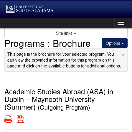
Skip
to
content
Tog
nav
Site links
Programs : Brochure
Options
×
This page is the brochure for your selected program. You
can view the provided information for this program on this
page and click on the available buttons for additional options.
Academic Studies Abroad (ASA) in
Dublin – Maynooth University
(Summer)
(Outgoing Program)
Print
Save