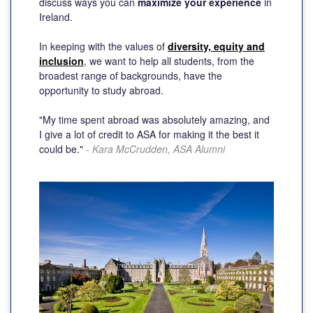
discuss ways you can
maximize your experience
in
Ireland.
In keeping with the values of
diversity, equity and
inclusion
, we want to help all students, from the
broadest range of backgrounds, have the
opportunity to study abroad.
"My time spent abroad was absolutely amazing, and
I give a lot of credit to ASA for making it the best it
could be."
- Kara McCrudden, ASA Alumni