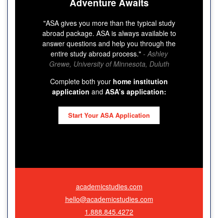
Adventure Awaits
"ASA gives you more than the typical study
abroad package. ASA is always available to
answer questions and help you through the
entire study abroad process."
- Ashley
Grewe, University of Minnesota, Duluth
Complete both your
home institution
application
and
ASA’s application:
Start Your ASA Application
academicstudies.com
hello@academicstudies.com
1.888.845.4272