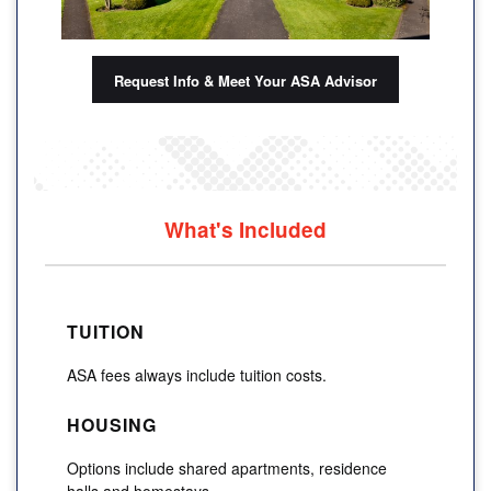
Request Info & Meet Your ASA Advisor
What's Included
TUITION
ASA fees always include tuition costs.
HOUSING
Options include shared apartments, residence
halls and homestays.