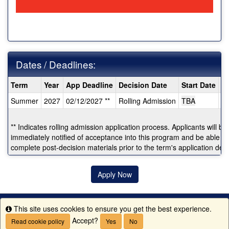
Dates / Deadlines:
Dates
Term
Year
App Deadline
Decision Date
Start Date
E
/
Summer
2027
02/12/2027 **
Rolling Admission
TBA
T
Deadlines:
** Indicates rolling admission application process. Applicants will be
immediately notified of acceptance into this program and be able to
complete post-decision materials prior to the term's application dea
Apply Now
This site uses cookies to ensure you get the best experience.
Info
Accept?
Read cookie policy
Yes
No