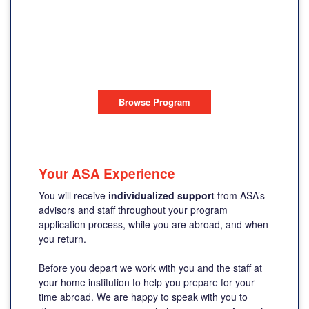
SUMMER
PROGRAM
DUBLIN, IRELAND
Browse Program
Your ASA Experience
You will receive
individualized support
from ASA’s
advisors and staff throughout your program
application process, while you are abroad, and when
you return.
Before you depart we work with you and the staff at
your home institution to help you prepare for your
time abroad. We are happy to speak with you to