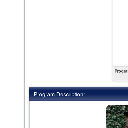
this
term
Progra
Program Description: