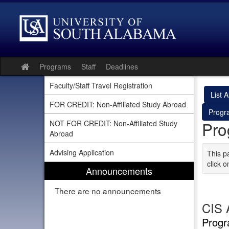
Skip
to
content
Programs
Staff
Deadlines
Site
home
Faculty/Staff Travel Registration
List Al
FOR CREDIT: Non-Affiliated Study Abroad
Progr
Pro
NOT FOR CREDIT: Non-Affiliated Study
Abroad
Advising Application
This p
click o
Announcements
There are no announcements
CIS 
Prog