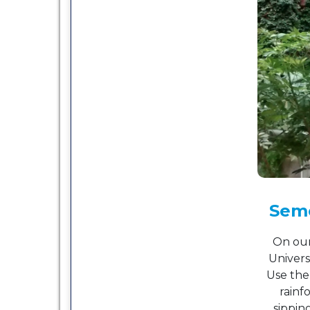
Seme
On our
Univers
Use the
rainf
sippin