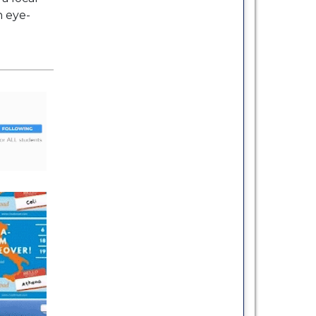
h eye-