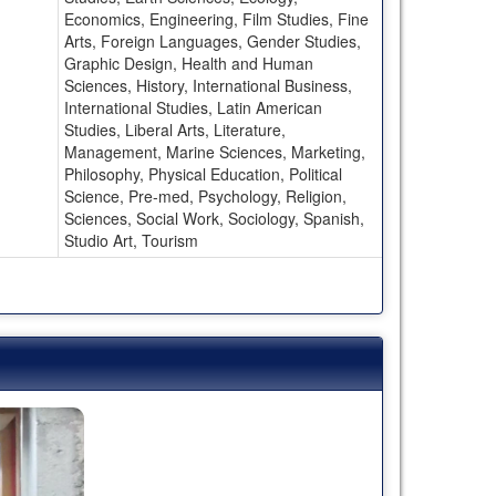
Economics, Engineering, Film Studies, Fine
Arts, Foreign Languages, Gender Studies,
Graphic Design, Health and Human
Sciences, History, International Business,
International Studies, Latin American
Studies, Liberal Arts, Literature,
Management, Marine Sciences, Marketing,
Philosophy, Physical Education, Political
Science, Pre-med, Psychology, Religion,
Sciences, Social Work, Sociology, Spanish,
Studio Art, Tourism