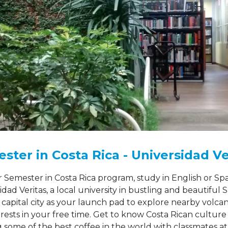
ster in Costa Rica - Universidad Ve
 Semester in Costa Rica program, study in English or Spa
idad Veritas, a local university in bustling and beautiful S
 capital city as your launch pad to explore nearby volca
orests in your free time. Get to know Costa Rican culture
g some of the best coffee in the world with classmates at 