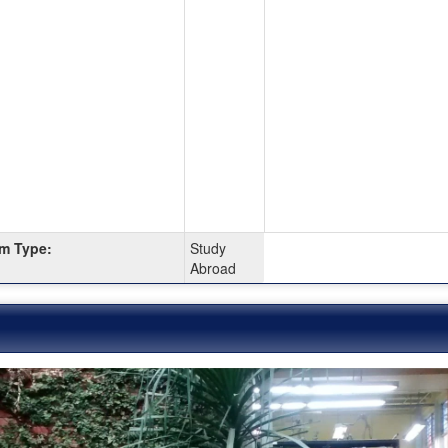
m Type:
Study
Abroad