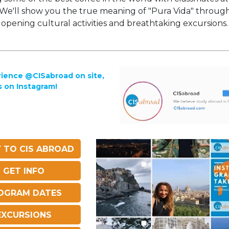
 We'll show you the true meaning of "Pura Vida" throug
opening cultural activities and breathtaking excursions.
ience @CISabroad on site,
s on Instagram!
 TO CIS ABROAD
GET INFO
OGRAM DATES
EXCURSIONS