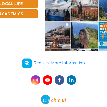
LOCAL LIFE
ACADEMICS
Request More Information