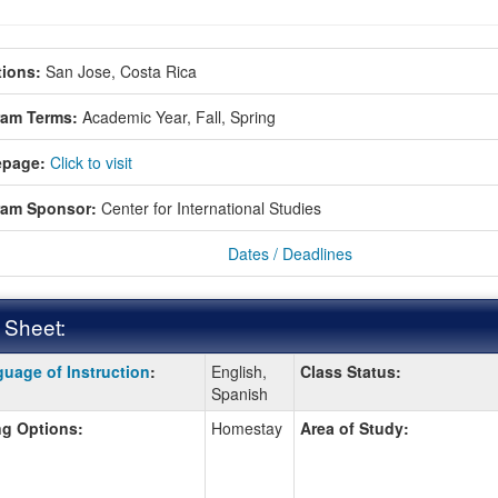
ions:
San Jose, Costa Rica
ram Terms:
Academic Year,
Fall,
Spring
page:
Click to visit
ram Sponsor:
Center for International Studies
Dates / Deadlines
 Sheet:
uage of Instruction
:
English,
Class Status:
:
Spanish
g Options:
Homestay
Area of Study:
ition