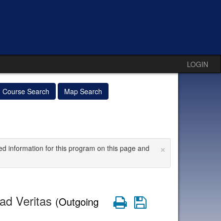
LOGIN
Course Search
Map Search
×
ed information for this program on this page and
dad Veritas
Print
Save
(Outgoing