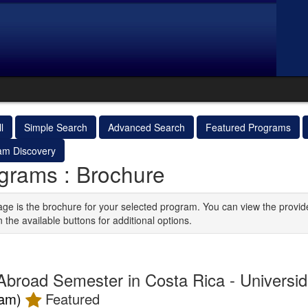
l
Simple Search
Advanced Search
Featured Programs
am Discovery
grams : Brochure
age is the brochure for your selected program. You can view the provid
n the available buttons for additional options.
Abroad Semester in Costa Rica - Universi
ram)
Featured