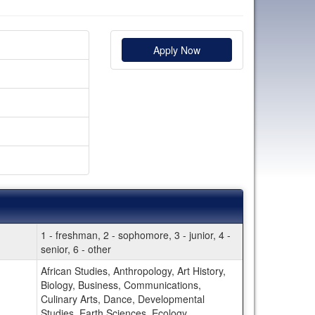
Apply Now
1 - freshman, 2 - sophomore, 3 - junior, 4 -
senior, 6 - other
African Studies, Anthropology, Art History,
Biology, Business, Communications,
Culinary Arts, Dance, Developmental
Studies, Earth Sciences, Ecology,