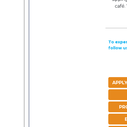
café.
To exper
follow u
APPLY
PR