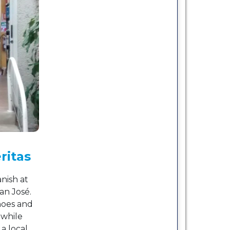
ritas
nish at
an José.
noes and
 while
a local