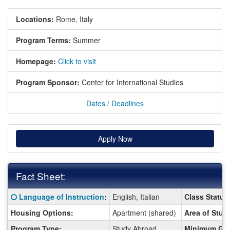
Locations:
Rome, Italy
Program Terms:
Summer
Homepage:
Click to visit
Program Sponsor:
Center for International Studies
Dates / Deadlines
Apply Now
Fact Sheet:
Fact
Click here for a definition of this term
Language of Instruction
:
English, Italian
Class Status
Sheet:
Housing Options:
Apartment (shared)
Area of Stud
Program Type:
Study Abroad
Minimum GP