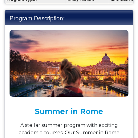
Program Description:
Summer in Rome
A stellar summer program with exciting
academic courses! Our Summer in Rome