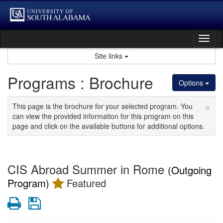
Skip
to
content
Tog
nav
Site links
Programs : Brochure
Options
×
This page is the brochure for your selected program. You
can view the provided information for this program on this
page and click on the available buttons for additional options.
CIS Abroad Summer in Rome
(Outgoing
Program)
Featured
Print
Save