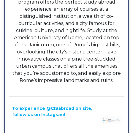
program offers the perfect study abroad
experience: an array of courses at a
distinguished institution, a wealth of co-
curricular activities, and a city famous for
cuisine, culture, and nightlife. Study at the
American University of Rome, located on top
of the Janiculum, one of Rome’s highest hills,
overlooking the city’s historic center. Take
innovative classes on a pine tree-studded
urban campus that offers all the amenities
that you’re accustomed to, and easily explore
Rome’s impressive landmarks and ruins.
To experience @CISabroad on site,
follow us on Instagram!