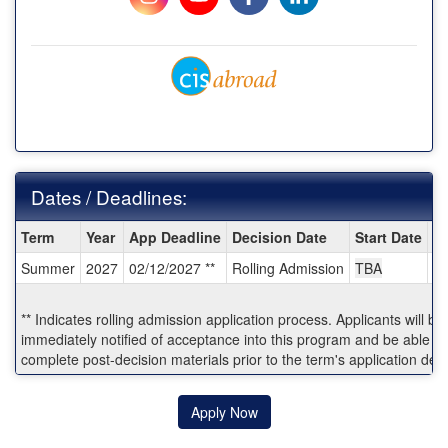
Dates / Deadlines:
Dates
Term
Year
App Deadline
Decision Date
Start Date
E
/
Summer
2027
02/12/2027 **
Rolling Admission
TBA
T
Deadlines:
** Indicates rolling admission application process. Applicants will be
immediately notified of acceptance into this program and be able to
complete post-decision materials prior to the term's application dea
Apply Now