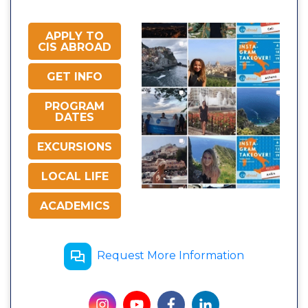
APPLY TO
CIS ABROAD
GET INFO
PROGRAM
DATES
EXCURSIONS
LOCAL LIFE
ACADEMICS
Request More Information