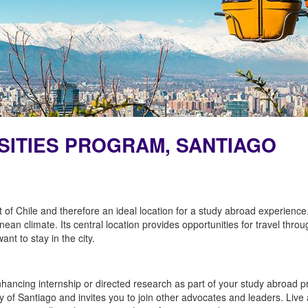
RSITIES PROGRAM, SANTIAGO
rt of Chile and therefore an ideal location for a study abroad experience
nean climate. Its central location provides opportunities for travel thro
nt to stay in the city.
ancing internship or directed research as part of your study abroad pr
ty of Santiago and invites you to join other advocates and leaders. Live