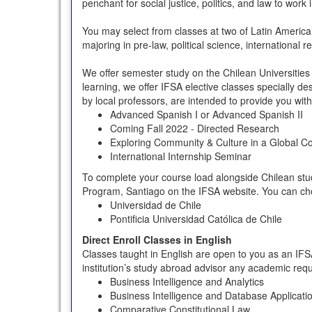
penchant for social justice, politics, and law to wor
You may select from classes at two of Latin America’s
majoring in pre-law, political science, international 
We offer semester study on the Chilean Universities 
learning, we offer IFSA elective classes specially d
by local professors, are intended to provide you wit
Advanced Spanish I or Advanced Spanish II
Coming Fall 2022 - Directed Research
Exploring Community & Culture in a Global C
International Internship Seminar
To complete your course load alongside Chilean studen
Program, Santiago on the IFSA website. You can choo
Universidad de Chile
Pontificia Universidad Católica de Chile
Direct Enroll Classes in English
Classes taught in English are open to you as an IFS
institution’s study abroad advisor any academic req
Business Intelligence and Analytics
Business Intelligence and Database Applicati
Comparative Constitutional Law