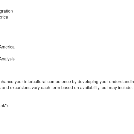
gration
erica
 America
 Analysis
nhance your intercultural competence by developing your understanding 
es and excursions vary each term based on availability, but may include:
ank">