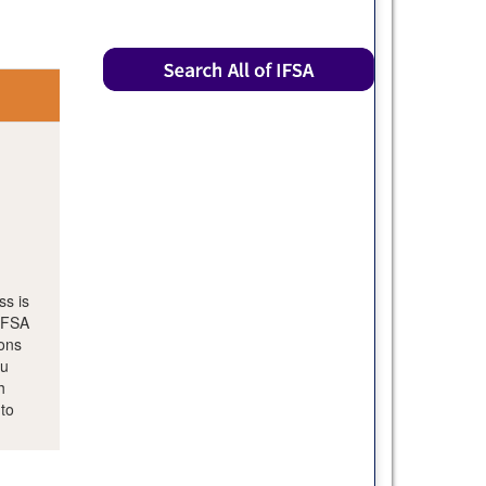
ss is
 IFSA
ions
ou
h
 to