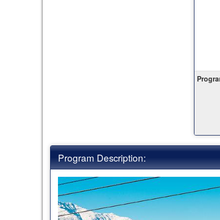
Progra
Program Description: