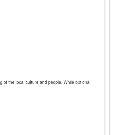
of the local culture and people. While optional,