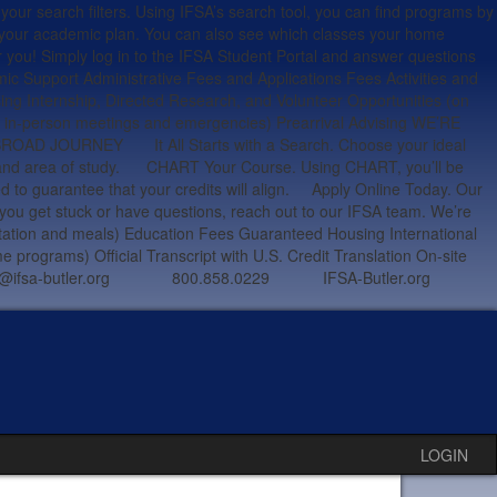
arch filters. Using IFSA’s search tool, you can find programs by
 your academic plan. You can also see which classes your home
r you! Simply log in to the IFSA Student Portal and answer questions
ic Support Administrative Fees and Applications Fees Activities and
ing Internship, Directed Research, and Volunteer Opportunities (on
ing in-person meetings and emergencies) Prearrival Advising WE’RE
OURNEY It All Starts with a Search. Choose your ideal
ion and area of study. CHART Your Course. Using CHART, you’ll be
ed to guarantee that your credits will align. Apply Online Today. Our
f you get stuck or have questions, reach out to our IFSA team. We’re
tation and meals) Education Fees Guaranteed Housing International
programs) Official Transcript with U.S. Credit Translation On-site
OU studyabroad@ifsa-butler.org 800.858.0229 IFSA-Butler.org
LOGIN