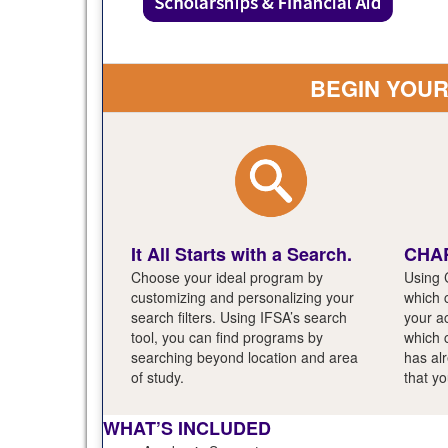
BEGIN YOU
It All Starts with a Search.
CHAR
Choose your ideal program by
Using 
customizing and personalizing your
which c
search filters. Using IFSA’s search
your a
tool, you can find programs by
which 
searching beyond location and area
has al
of study.
that yo
WHAT’S INCLUDED