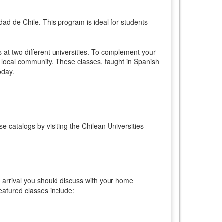
dad de Chile. This program is ideal for students
 at two different universities. To complement your
he local community. These classes, taught in Spanish
oday.
e catalogs by visiting the Chilean Universities
.
o arrival you should discuss with your home
eatured classes include: