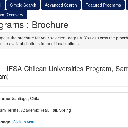
l
Simple Search
Advanced Search
Featured Programs
am Discovery
grams : Brochure
age is the brochure for your selected program. You can view the provid
n the available buttons for additional options.
 - IFSA Chilean Universities Program, San
am)
ions:
Santiago, Chile
ram Terms:
Academic Year,
Fall,
Spring
page:
Click to visit