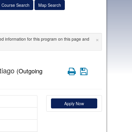
Course Search
Map Search
×
ed information for this program on this page and
tiago
Print
Save
(Outgoing
Apply Now