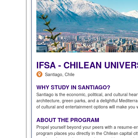
IFSA - CHILEAN UNIVE
Santiago, Chile
WHY STUDY IN SANTIAGO?
Santiago is the economic, political, and cultural hea
architecture, green parks, and a delightful Mediterra
of cultural and entertainment options will make you wa
ABOUT THE PROGRAM
Propel yourself beyond your peers with a resume-enh
program places you directly in the Chilean capital ci