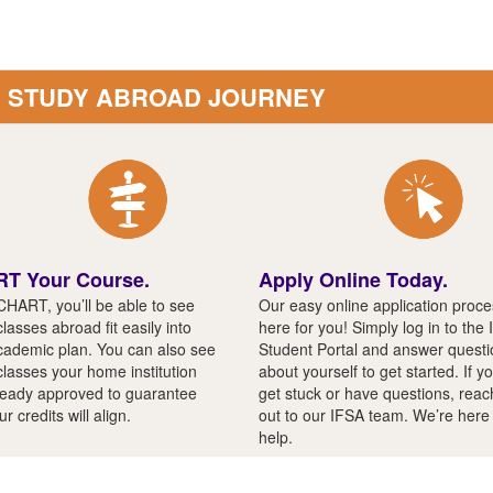
R STUDY ABROAD JOURNEY
T Your Course.
Apply Online Today.
CHART, you’ll be able to see
Our easy online application proce
lasses abroad fit easily into
here for you! Simply log in to the
cademic plan. You can also see
Student Portal and answer quest
classes your home institution
about yourself to get started. If y
ready approved to guarantee
get stuck or have questions, reac
ur credits will align.
out to our IFSA team. We’re here
help.