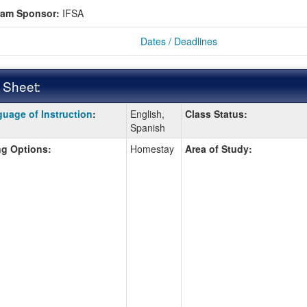
ram Sponsor:
IFSA
Dates / Deadlines
 Sheet:
uage of Instruction
:
English,
Class Status:
:
Spanish
g Options:
Homestay
Area of Study:
ition