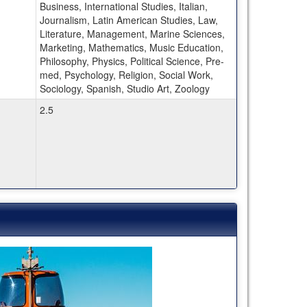
Business, International Studies, Italian,
Journalism, Latin American Studies, Law,
Literature, Management, Marine Sciences,
Marketing, Mathematics, Music Education,
Philosophy, Physics, Political Science, Pre-
med, Psychology, Religion, Social Work,
Sociology, Spanish, Studio Art, Zoology
2.5