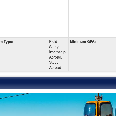
m Type:
Field
Minimum GPA:
Study,
Internship
Abroad,
Study
Abroad