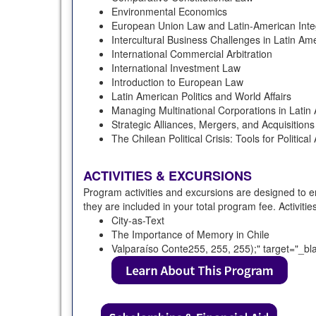
Environmental Economics
European Union Law and Latin-American Inte
Intercultural Business Challenges in Latin Am
International Commercial Arbitration
International Investment Law
Introduction to European Law
Latin American Politics and World Affairs
Managing Multinational Corporations in Latin
Strategic Alliances, Mergers, and Acquisitions
The Chilean Political Crisis: Tools for Political
ACTIVITIES & EXCURSIONS
Program activities and excursions are designed to e
they are included in your total program fee. Activiti
City-as-Text
The Importance of Memory in Chile
Valparaíso Conte255, 255, 255);" target="_bl