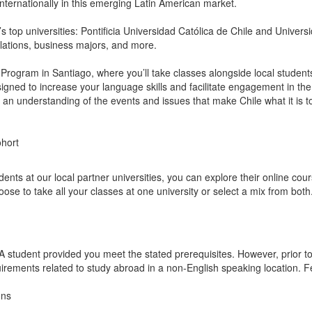
k internationally in this emerging Latin American market.
 top universities: Pontificia Universidad Católica de Chile and Universi
relations, business majors, and more.
Program in Santiago, where you’ll take classes alongside local students
esigned to increase your language skills and facilitate engagement in t
h an understanding of the events and issues that make Chile what it is t
ohort
ts at our local partner universities, you can explore their online cours
se to take all your classes at one university or select a mix from both
A student provided you meet the stated prerequisites. However, prior t
uirements related to study abroad in a non-English speaking location. F
ons