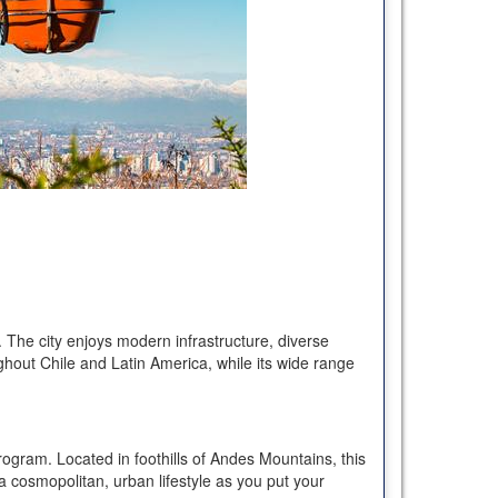
. The city enjoys modern infrastructure, diverse
ughout Chile and Latin America, while its wide range
ogram. Located in foothills of Andes Mountains, this
 a cosmopolitan, urban lifestyle as you put your