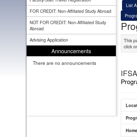
List Al
FOR CREDIT: Non-Affiliated Study Abroad
Progr
Pro
NOT FOR CREDIT: Non-Affiliated Study
Abroad
Advising Application
This p
click o
Announcements
There are no announcements
IFSA
Progr
Locat
Prog
Home