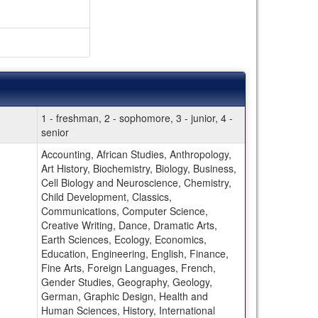
1 - freshman, 2 - sophomore, 3 - junior, 4 -
senior
Accounting, African Studies, Anthropology,
Art History, Biochemistry, Biology, Business,
Cell Biology and Neuroscience, Chemistry,
Child Development, Classics,
Communications, Computer Science,
Creative Writing, Dance, Dramatic Arts,
Earth Sciences, Ecology, Economics,
Education, Engineering, English, Finance,
Fine Arts, Foreign Languages, French,
Gender Studies, Geography, Geology,
German, Graphic Design, Health and
Human Sciences, History, International