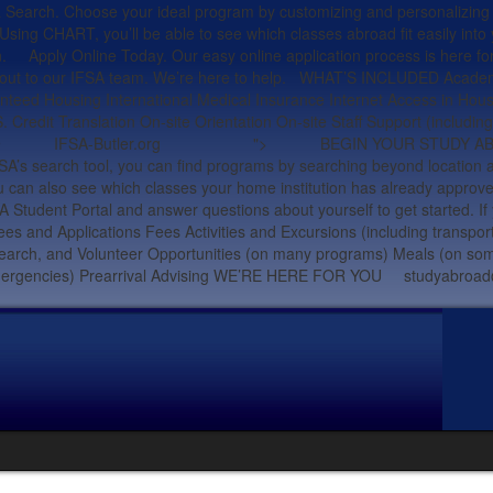
oose your ideal program by customizing and personalizing your se
ng CHART, you’ll be able to see which classes abroad fit easily into
ign. Apply Online Today. Our easy online application process is here fo
each out to our IFSA team. We’re here to help. WHAT’S INCLUDED Academ
nteed Housing International Medical Insurance Internet Access in Hous
 Credit Translation On-site Orientation On-site Staff Support (includ
58.0229 IFSA-Butler.org ">
BEGIN YOUR STUDY ABROAD J
 IFSA’s search tool, you can find programs by searching beyond locat
ou can also see which classes your home institution has already approv
FSA Student Portal and answer questions about yourself to get started. I
and Applications Fees Activities and Excursions (including transpor
earch, and Volunteer Opportunities (on many programs) Meals (on some 
tings and emergencies) Prearrival Advising WE’RE HERE FOR Y