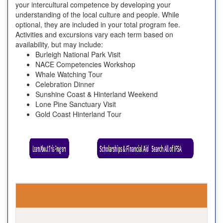
your intercultural competence by developing your
understanding of the local culture and people. While
optional, they are included in your total program fee.
Activities and excursions vary each term based on
availability, but may include:
Burleigh National Park Visit
NACE Competencies Workshop
Whale Watching Tour
Celebration Dinner
Sunshine Coast & Hinterland Weekend
Lone Pine Sanctuary Visit
Gold Coast Hinterland Tour