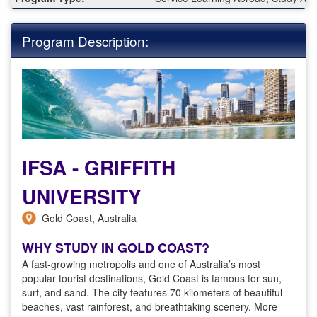
Program Description:
IFSA - GRIFFITH
UNIVERSITY
Gold Coast, Australia
WHY STUDY IN GOLD COAST?
A fast-growing metropolis and one of Australia’s most
popular tourist destinations, Gold Coast is famous for sun,
surf, and sand. The city features 70 kilometers of beautiful
beaches, vast rainforest, and breathtaking scenery. More