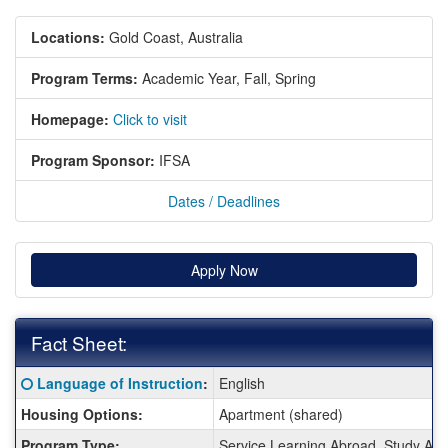
Locations:
Gold Coast, Australia
Program Terms:
Academic Year,
Fall,
Spring
Homepage:
Click to visit
Program Sponsor:
IFSA
Dates / Deadlines
Apply Now
Fact Sheet:
Fact
Click here for a definition of this term
Language of Instruction
:
English
Sheet:
Housing Options:
Apartment (shared)
Program Type:
Service Learning Abroad, Study Ab