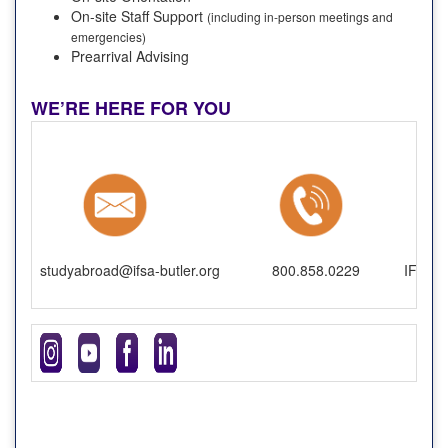
On-site Staff Support
(including in-person meetings and
emergencies)
Prearrival Advising
WE’RE HERE FOR YOU
studyabroad@ifsa-butler.org
800.858.0229
IFSA-B