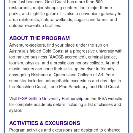
than just beaches, Gold Coast has more than 500
restaurants, major shopping centers, four major theme
parks, and nightlife galore. It’s also a convenient gateway to
area rainforests, natural wetlands, sugar cane farms, and
outdoor recreation facilities.
ABOUT THE PROGRAM
Adventure-seekers, find your place under the sun on
Australia’s fabled Gold Coast at a progressive university with
top ranked business (AACSB accredited), criminal justice,
tourism, physics, and a prestigious honors college. Art and
music majors can hone their skills up the river in friendly,
easy-going Brisbane at Queensland College of Art. Your
semester includes unforgettable excursions and day trips to
the Sunshine Coast, Lone Pine Sanctuary, and Gold Coast.
Visit
IFSA Griffith University Partnership
on the IFSA website
for complete academic details including a list of classes and
syllabi.
ACTIVITIES & EXCURSIONS
Program activities and excursions are designed to enhance