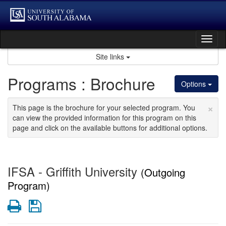
Skip
to
content
Tog
nav
Site links
Programs : Brochure
Options
×
This page is the brochure for your selected program. You
can view the provided information for this program on this
page and click on the available buttons for additional options.
IFSA - Griffith University
(Outgoing
Program)
Print
Save