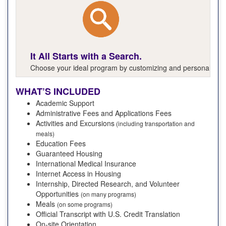
It All Starts with a Search.
Choose your ideal program by customizing and personalizing y
WHAT’S INCLUDED
Academic Support
Administrative Fees and Applications Fees
Activities and Excursions
(including transportation and
meals)
Education Fees
Guaranteed Housing
International Medical Insurance
Internet Access in Housing
Internship, Directed Research, and Volunteer
Opportunities
(on many programs)
Meals
(on some programs)
Official Transcript with U.S. Credit Translation
On-site Orientation