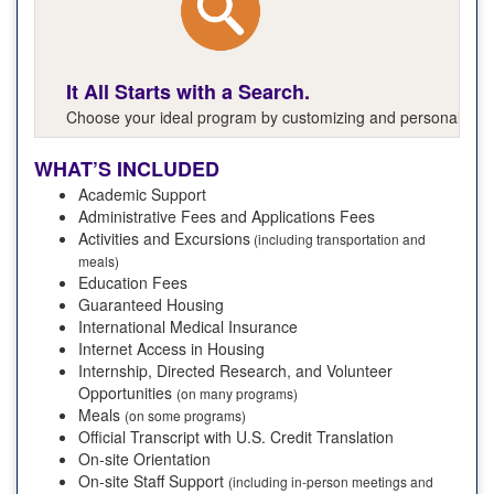
It All Starts with a Search.
Choose your ideal program by customizing and personalizing y
WHAT’S INCLUDED
Academic Support
Administrative Fees and Applications Fees
Activities and Excursions
(including transportation and
meals)
Education Fees
Guaranteed Housing
International Medical Insurance
Internet Access in Housing
Internship, Directed Research, and Volunteer
Opportunities
(on many programs)
Meals
(on some programs)
Official Transcript with U.S. Credit Translation
On-site Orientation
On-site Staff Support
(including in-person meetings and