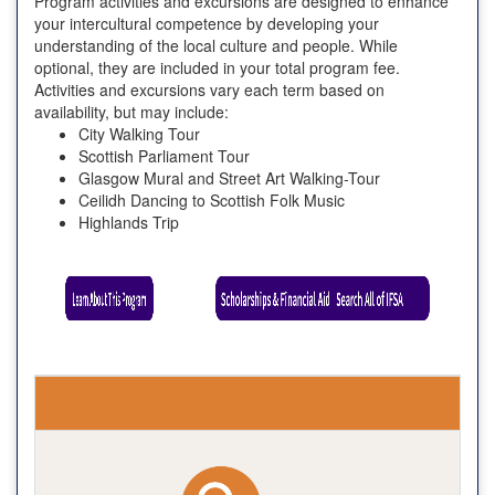
Program activities and excursions are designed to enhance
your intercultural competence by developing your
understanding of the local culture and people. While
optional, they are included in your total program fee.
Activities and excursions vary each term based on
availability, but may include:
City Walking Tour
Scottish Parliament Tour
Glasgow Mural and Street Art Walking-Tour
Ceilidh Dancing to Scottish Folk Music
Highlands Trip