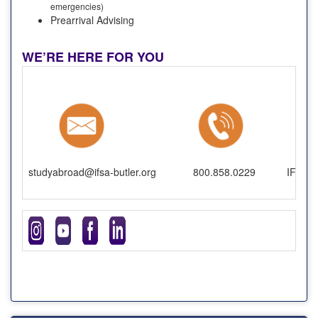
emergencies)
Prearrival Advising
WE’RE HERE FOR YOU
studyabroad@ifsa-butler.org
800.858.0229
IFSA-B