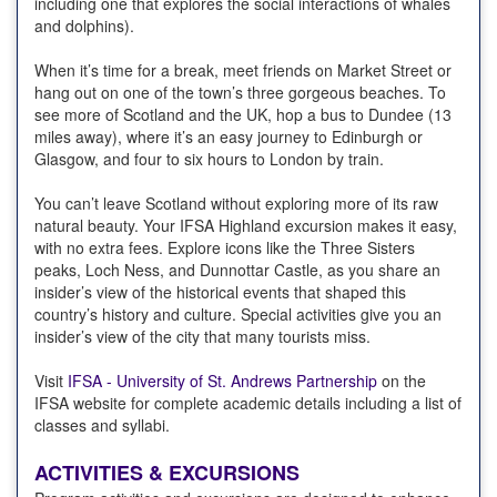
including one that explores the social interactions of whales
and dolphins).
When it’s time for a break, meet friends on Market Street or
hang out on one of the town’s three gorgeous beaches. To
see more of Scotland and the UK, hop a bus to Dundee (13
miles away), where it’s an easy journey to Edinburgh or
Glasgow, and four to six hours to London by train.
You can’t leave Scotland without exploring more of its raw
natural beauty. Your IFSA Highland excursion makes it easy,
with no extra fees. Explore icons like the Three Sisters
peaks, Loch Ness, and Dunnottar Castle, as you share an
insider’s view of the historical events that shaped this
country’s history and culture. Special activities give you an
insider’s view of the city that many tourists miss.
Visit
IFSA - University of St. Andrews Partnership
on the
IFSA website for complete academic details including a list of
classes and syllabi.
ACTIVITIES & EXCURSIONS