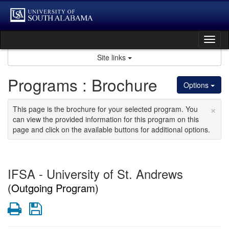
Skip
to
content
Tog
nav
Site links
Programs : Brochure
Options
×
This page is the brochure for your selected program. You
can view the provided information for this program on this
page and click on the available buttons for additional options.
IFSA - University of St. Andrews
(Outgoing Program)
Print
Save