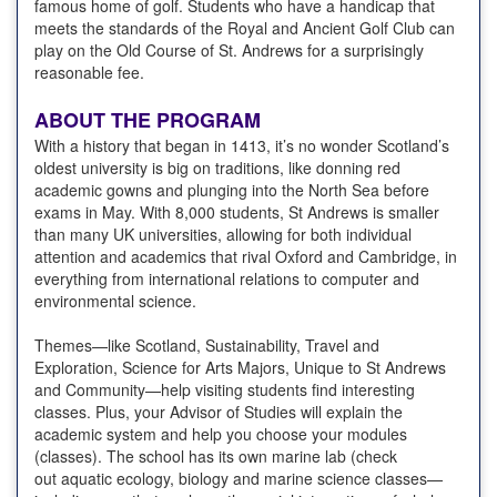
famous home of golf. Students who have a handicap that
meets the standards of the Royal and Ancient Golf Club can
play on the Old Course of St. Andrews for a surprisingly
reasonable fee.
ABOUT THE PROGRAM
With a history that began in 1413, it’s no wonder Scotland’s
oldest university is big on traditions, like donning red
academic gowns and plunging into the North Sea before
exams in May. With 8,000 students, St Andrews is smaller
than many UK universities, allowing for both individual
attention and academics that rival Oxford and Cambridge, in
everything from international relations to computer and
environmental science.
Themes—like Scotland, Sustainability, Travel and
Exploration, Science for Arts Majors, Unique to St Andrews
and Community—help visiting students find interesting
classes. Plus, your Advisor of Studies will explain the
academic system and help you choose your modules
(classes). The school has its own marine lab (check
out aquatic ecology, biology and marine science classes—