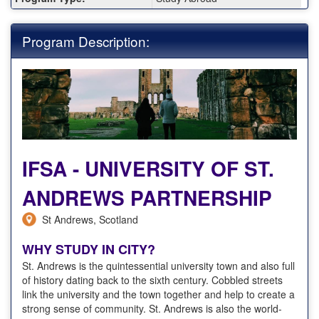
Program Description:
IFSA - UNIVERSITY OF ST.
ANDREWS PARTNERSHIP
St Andrews, Scotland
WHY STUDY IN CITY?
St. Andrews is the quintessential university town and also full
of history dating back to the sixth century. Cobbled streets
link the university and the town together and help to create a
strong sense of community. St. Andrews is also the world-