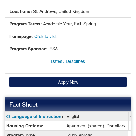
Locations:
St. Andrews, United Kingdom
Program Terms:
Academic Year,
Fall,
Spring
Homepage:
Click to visit
Program Sponsor:
IFSA
Dates / Deadlines
Apply Now
Fact Sheet:
Fact
Click here for a definition of this term
Language of Instruction
:
English
Cl
Sheet:
Housing Options:
Apartment (shared), Dormitory
Ar
Program Type:
Study Abroad