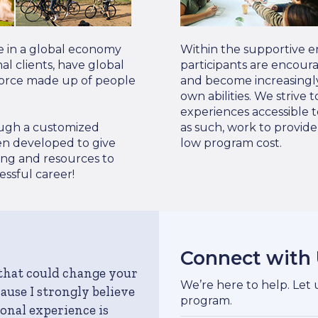
e in a global economy
Within the supportive e
l clients, have global
participants are encour
force made up of people
and become increasingly
own abilities. We strive
experiences accessible t
rough a customized
as such, work to provid
en developed to give
low program cost.
ing and resources to
ssful career!
Connect with
 that could change your
We’re here to help. Let
ecause I strongly believe
program.
onal experience is