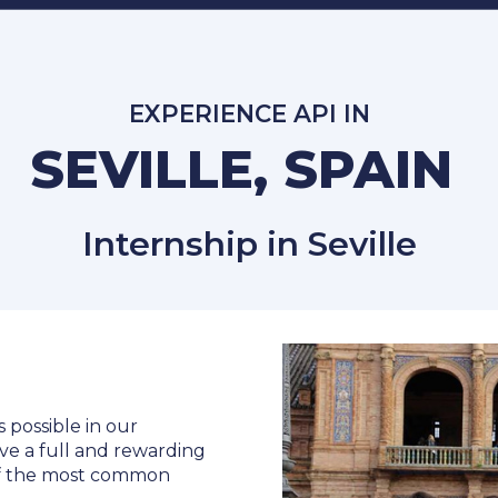
EXPERIENCE API IN
SEVILLE, SPAIN
Internship in Seville
s possible in our
ve a full and rewarding
 of the most common