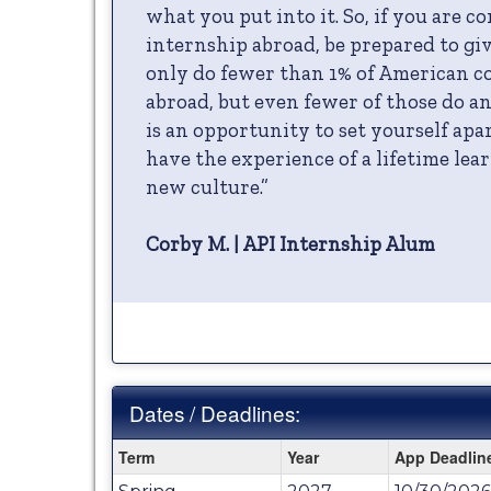
what you put into it. So, if you are c
internship abroad, be prepared to give
only do fewer than 1% of American co
abroad, but even fewer of those do an
is an opportunity to set yourself ap
have the experience of a lifetime lear
new culture.”
Corby M. | API Internship Alum
Dates / Deadlines:
Dates
Term
Year
App Deadlin
/