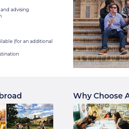
and advising
n
lable (for an additional
stination
Abroad
Why Choose A