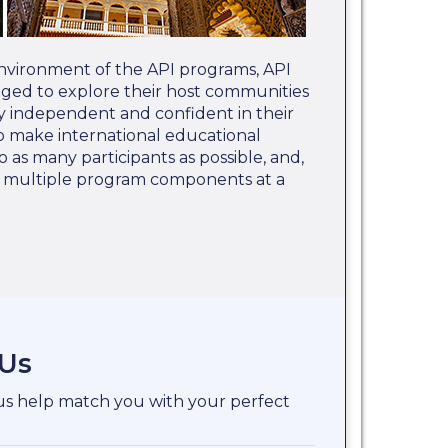
nvironment of the API programs, API
aged to explore their host communities
 independent and confident in their
 to make international educational
o as many participants as possible, and,
e multiple program components at a
 Us
 us help match you with your perfect