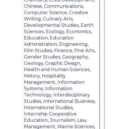
Chinese, Communications,
Computer Science, Creative
Writing, Culinary Arts,
Developmental Studies, Earth
Sciences, Ecology, Economics,
Education, Education
Administration, Engineering,
Film Studies, Finance, Fine Arts,
Gender Studies, Geography,
Geology, Graphic Design,
Health and Human Sciences,
History, Hospitality
Management, Information
Systems, Information
Technology, Interdisciplinary
Studies, International Business,
International Studies,
Internship Cooperative
Education, Journalism, Law,
Management, Marine Sciences,