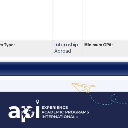
m Type:
Minimum GPA:
Internship
Abroad