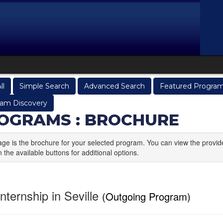
ll
Simple Search
Advanced Search
Featured Progra
am Discovery
OGRAMS : BROCHURE
age is the brochure for your selected program. You can view the provid
n the available buttons for additional options.
nternship in Seville
(Outgoing Program)