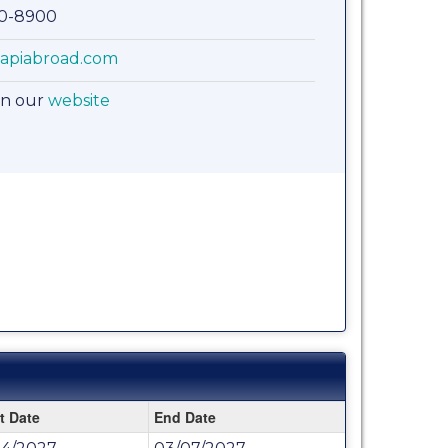
00-8900
apiabroad.com
on our
website
t Date
End Date