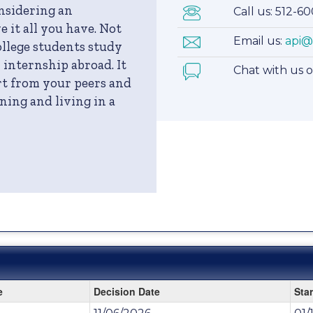
onsidering an
Call us: 512-6
 it all you have. Not
Email us:
api@
llege students study
 internship abroad. It
Chat with us 
art from your peers and
ning and living in a
e
Decision Date
Star