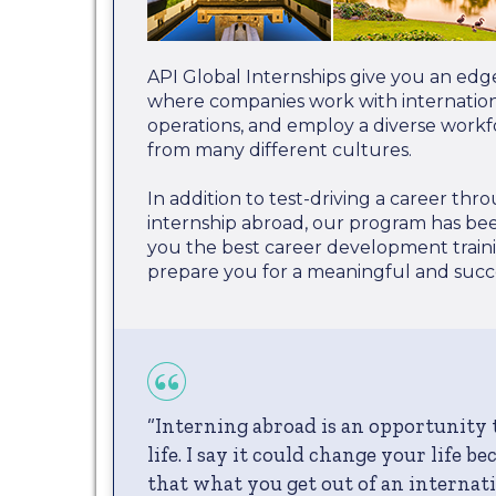
API Global Internships give you an edg
where companies work with internationa
operations, and employ a diverse work
from many different cultures.
In addition to test-driving a career th
internship abroad, our program has be
you the best career development train
prepare you for a meaningful and succe
“Interning abroad is an opportunity
life. I say it could change your life b
that what you get out of an internati