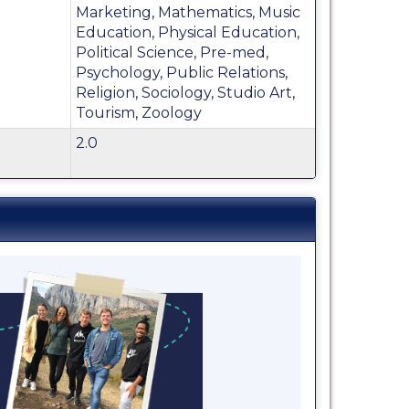
Marketing, Mathematics, Music
Education, Physical Education,
Political Science, Pre-med,
Psychology, Public Relations,
Religion, Sociology, Studio Art,
Tourism, Zoology
2.0