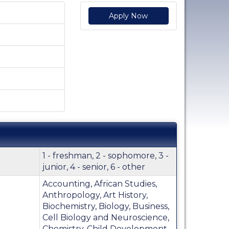
Apply Now
1 - freshman, 2 - sophomore, 3 -
junior, 4 - senior, 6 - other
Accounting, African Studies,
Anthropology, Art History,
Biochemistry, Biology, Business,
Cell Biology and Neuroscience,
Chemistry, Child Development,