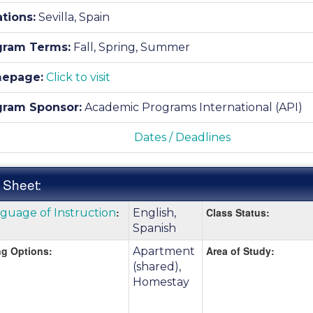
tions:
Sevilla, Spain
gram Terms:
Fall,
Spring,
Summer
epage:
Click to visit
gram Sponsor:
Academic Programs International (API)
Dates / Deadlines
 Sheet:
k
:
Class Status:
guage of Instruction
English,
:
e
Spanish
g Options:
Area of Study:
Apartment
(shared),
nition
Homestay