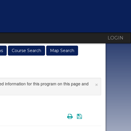
LOGIN
ms
Course Search
Map Search
×
ed information for this program on this page and
Print
Save