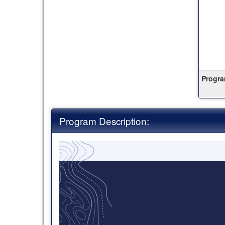
Progra
Program Description: