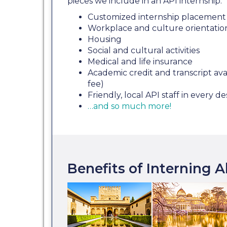
pieces we include in an API internship:
Customized internship placement 
Workplace and culture orientatio
Housing
Social and cultural activities
Medical and life insurance
Academic credit and transcript avai
fee)
Friendly, local API staff in every de
…and so much more!
Benefits of Interning 