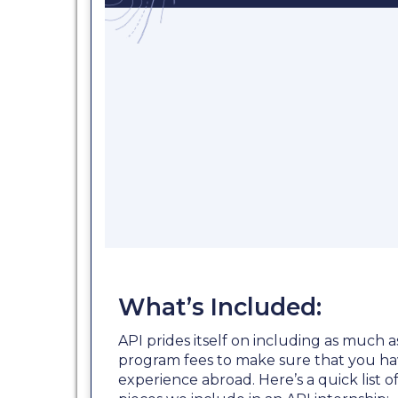
What’s Included:
API prides itself on including as much a
program fees to make sure that you ha
experience abroad. Here’s a quick list