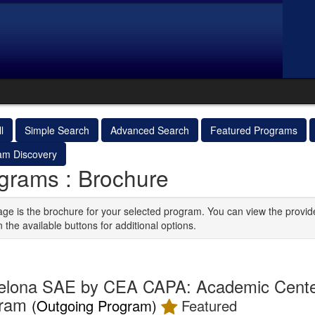
l
Simple Search
Advanced Search
Featured Programs
am Discovery
grams : Brochure
age is the brochure for your selected program. You can view the provid
n the available buttons for additional options.
elona SAE by CEA CAPA: Academic Cente
gram
(Outgoing Program)
Featured