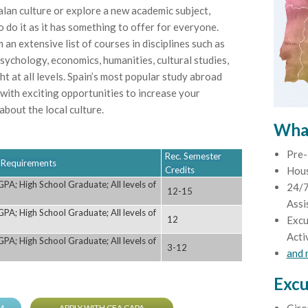
talan culture or explore a new academic subject,
 do it as it has something to offer for everyone.
m an extensive list of courses in disciplines such as
sychology, economics, humanities, cultural studies,
t at all levels. Spain’s most popular study abroad
 with exciting opportunities to increase your
bout the local culture.
What
Pre-
Rec. Semester
ty Requirements
Credits
Hou
PA; High School Graduate; All levels of
24/7
12-15
Assi
PA; High School Graduate; All levels of
12
Excu
Acti
PA; High School Graduate; All levels of
3-12
and
Excu
M
APPLY WITH CEA CAPA