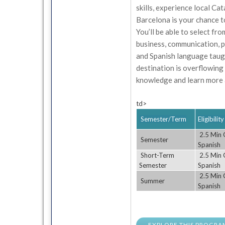
skills, experience local Ca
Barcelona is your chance to
You’ll be able to select fro
business, communication, p
and Spanish language taugh
destination is overflowing
knowledge and learn more a
td>
Semester/Term
Eligibili
2.5 Min G
Semester
Spanish
Short-Term
2.5 Min G
Semester
Spanish
2.5 Min G
Summer
Spanish
EXPLORE THIS PROGRA