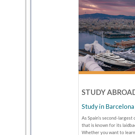
STUDY ABROAD
Study in Barcelona
As Spain’s second-largest 
that is known for its laidba
Whether you want to learn