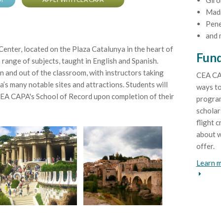
Giro
Mad
Pene
and 
nter, located on the Plaza Catalunya in the heart of
Fund
a range of subjects, taught in English and Spanish.
n and out of the classroom, with instructors taking
CEA CA
’s many notable sites and attractions. Students will
ways to
CEA CAPA's School of Record upon completion of their
program
scholar
flight c
about w
offer.
Learn m