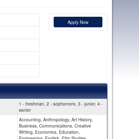
Apply Now
1 - freshman, 2 - sophomore, 3 - junior, 4 -
senior
Accounting, Anthropology, Art History,
Business, Communications, Creative
Writing, Economics, Education,
Engineering, English, Film Studies,