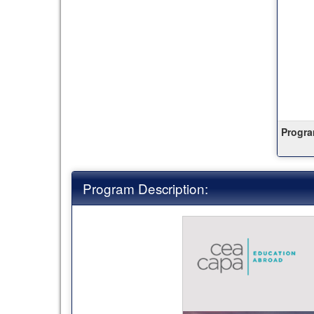
this
term
Progra
Program Description: