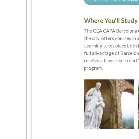
Where You'll Study
The CEA CAPA Barcelona Ce
the city, offers courses in 
Learning takes place both i
full advantage of Barcelona
receive a transcript from 
program.