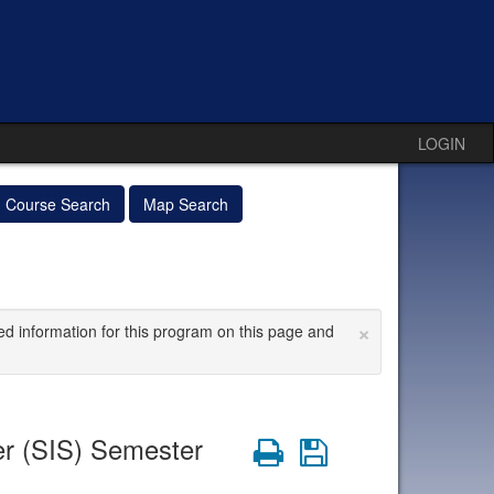
LOGIN
Course Search
Map Search
×
ed information for this program on this page and
r (SIS) Semester
Print
Save