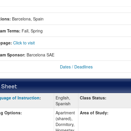
ions:
Barcelona, Spain
ram Terms:
Fall,
Spring
page:
Click to visit
ram Sponsor:
Barcelona SAE
Dates / Deadlines
 Sheet:
uage of Instruction
:
English,
Class Status:
:
Spanish
g Options:
Apartment
Area of Study:
(shared),
ition
Dormitory,
Homestay,