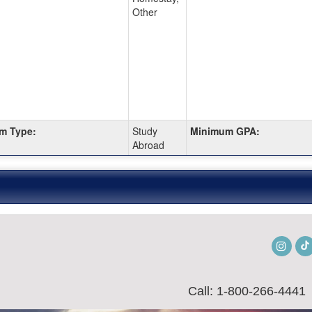
Other
m Type:
Study
Minimum GPA:
Abroad
Insta
Call: 1-800-266-4441