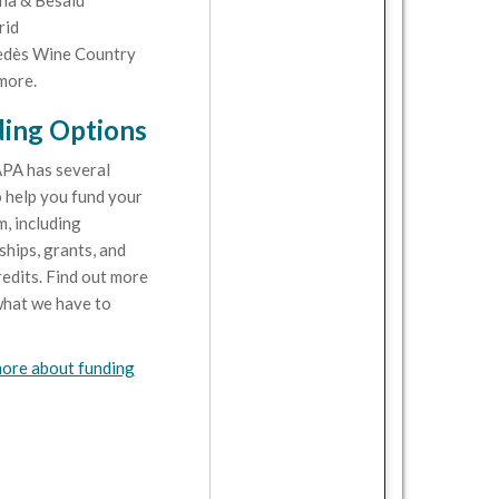
na & Besalú
rid
dès Wine Country
more.
ing Options
PA has several
 help you fund your
, including
ships, grants, and
redits. Find out more
hat we have to
ore about funding