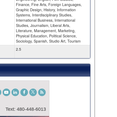
Finance, Fine Arts, Foreign Languages,
Graphic Design, History, Information
Systems, Interdisciplinary Studies,
International Business, International
Studies, Journalism, Liberal Arts,
Literature, Management, Marketing,
Physical Education, Political Science,
Sociology, Spanish, Studio Art, Tourism
2.5
gram
TikTok
Youtube
LinkedIn
Facebook
Twitter
Student
Blog
Text: 480-448-6013