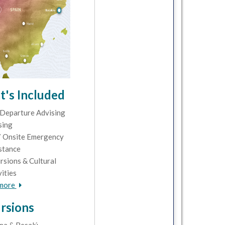
's Included
Departure Advising
sing
 Onsite Emergency
stance
rsions & Cultural
vities
 more
rsions