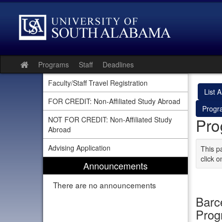
Skip
to
content
Programs
Staff
Deadlines
Site
home
Faculty/Staff Travel Registration
List Al
FOR CREDIT: Non-Affiliated Study Abroad
Progr
Pro
NOT FOR CREDIT: Non-Affiliated Study
Abroad
Advising Application
This p
click o
Announcements
There are no announcements
Barc
Pro