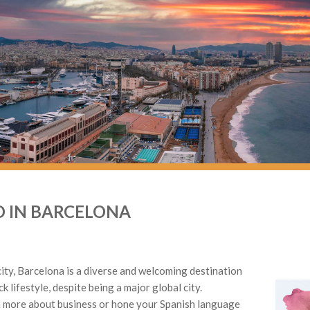
 IN BARCELONA
city, Barcelona is a diverse and welcoming destination
ck lifestyle, despite being a major global city.
 more about business or hone your Spanish language