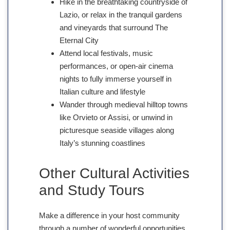
Hike in the breathtaking countryside of
Lazio, or relax in the tranquil gardens
and vineyards that surround The
Eternal City
Attend local festivals, music
performances, or open-air cinema
nights to fully immerse yourself in
Italian culture and lifestyle
Wander through medieval hilltop towns
like Orvieto or Assisi, or unwind in
picturesque seaside villages along
Italy’s stunning coastlines
Other Cultural Activities
and Study Tours
Make a difference in your host community
through a number of wonderful opportunities.