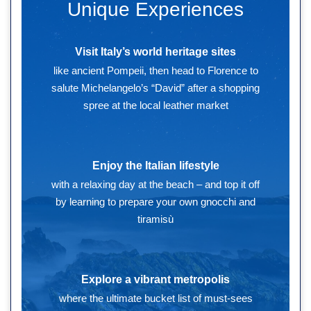
Unique Experiences
Visit Italy’s world heritage sites
like ancient Pompeii, then head to Florence to
salute Michelangelo’s “David” after a shopping
spree at the local leather market
Enjoy the Italian lifestyle
with a relaxing day at the beach – and top it off
by learning to prepare your own gnocchi and
tiramisù
Explore a vibrant metropolis
where the ultimate bucket list of must-sees