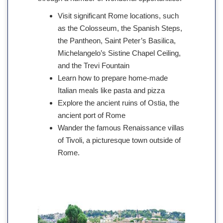
Visit significant Rome locations, such
as the Colosseum, the Spanish Steps,
the Pantheon, Saint Peter’s Basilica,
Michelangelo’s Sistine Chapel Ceiling,
and the Trevi Fountain
Learn how to prepare home-made
Italian meals like pasta and pizza
Explore the ancient ruins of Ostia, the
ancient port of Rome
Wander the famous Renaissance villas
of Tivoli, a picturesque town outside of
Rome.