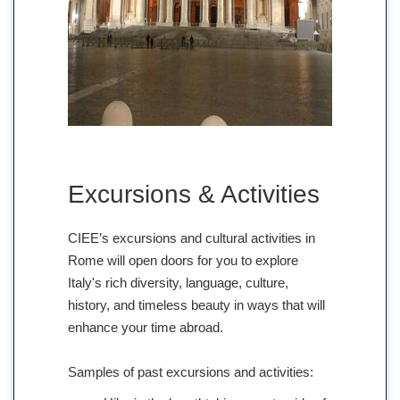
Excursions & Activities
CIEE’s excursions and cultural activities in
Rome will open doors for you to explore
Italy's rich diversity, language, culture,
history, and timeless beauty in ways that will
enhance your time abroad.
Samples of past excursions and activities: