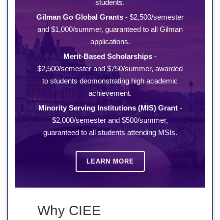
students.
Gilman Go Global Grants
- $2,500/semester
and $1,000/summer, guaranteed to all Gilman
applications.
Merit-Based Scholarships
-
$2,500/semester and $750/summer, awarded
to students deomonstrating high academic
achievement.
Minority Serving Institutions (MIS) Grant
-
$2,000/semester and $500/summer,
guaranteed to all students attending MSIs.
LEARN MORE
Why CIEE