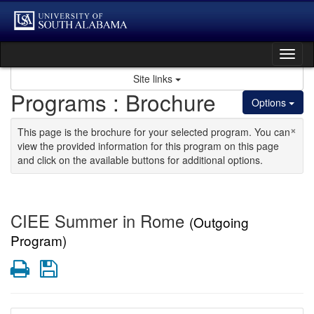
Skip to content
Tog
Site links
Programs : Brochure
Options
×
This page is the brochure for your selected program. You can
view the provided information for this program on this page
and click on the available buttons for additional options.
CIEE Summer in Rome
(Outgoing
Program)
Print
Save