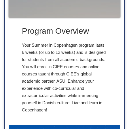
Program Overview
Your Summer in Copenhagen program lasts
6 weeks (or up to 12 weeks) and is designed
for students from all academic backgrounds.
You will enroll in CIEE courses and online
courses taught through CIEE's global
academic partner, ASU. Enhance your
experience with co-curricular and
extracurricular activities while immersing
yourself in Danish culture. Live and learn in
Copenhagen!