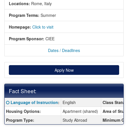
Locations:
Rome, Italy
Program Terms:
Summer
Homepage:
Click to visit
Program Sponsor:
CIEE
Dates / Deadlines
Apply Now
Fact Sheet:
Fact Sheet:
Click here for a definition of this term
Language of Instruction
:
English
Class Status
Housing Options:
Apartment (shared)
Area of Stud
Program Type:
Study Abroad
Minimum GP