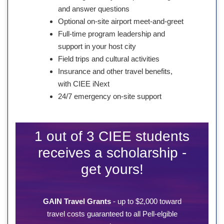
and answer questions
Optional on-site airport meet-and-greet
Full-time program leadership and
support in your host city
Field trips and cultural activities
Insurance and other travel benefits,
with CIEE iNext
24/7 emergency on-site support
1 out of 3 CIEE students
receives a scholarship -
get yours!
GAIN Travel Grants
- up to $2,000 toward
travel costs guaranteed to all Pell-elgible