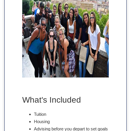
What's Included
Tuition
Housing
Advising before you depart to set goals