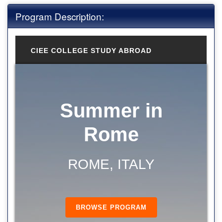
Program Description:
CIEE COLLEGE STUDY ABROAD
Summer in
Rome
ROME, ITALY
BROWSE PROGRAM