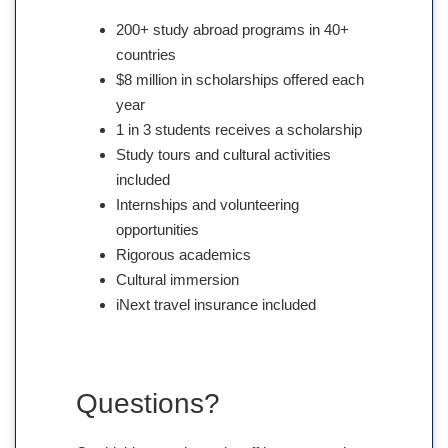
200+ study abroad programs in 40+
countries
$8 million in scholarships offered each
year
1 in 3 students receives a scholarship
Study tours and cultural activities
included
Internships and volunteering
opportunities
Rigorous academics
Cultural immersion
iNext travel insurance included
Questions?