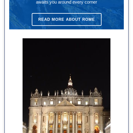
awaits you around every corner
READ MORE ABOUT ROME