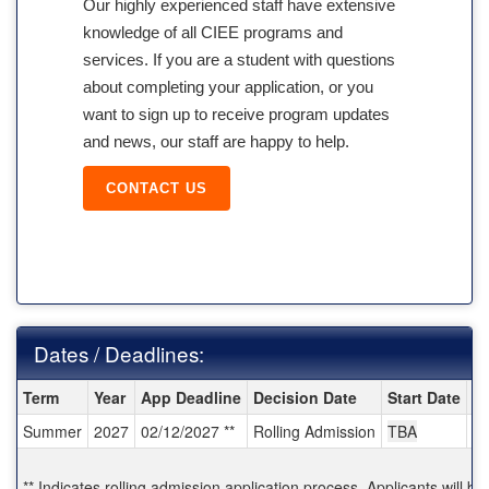
Our highly experienced staff have extensive
knowledge of all CIEE programs and
services. If you are a student with questions
about completing your application, or you
want to sign up to receive program updates
and news, our staff are happy to help.
CONTACT US
Dates / Deadlines:
Dates / Deadlines:
Term
Year
App Deadline
Decision Date
Start Date
E
Summer
2027
02/12/2027 **
Rolling Admission
TBA
T
** Indicates rolling admission application process. Applicants will be