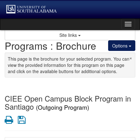
Skip to content
Tog
Site links
Programs : Brochure
Options
×
This page is the brochure for your selected program. You can
view the provided information for this program on this page
and click on the available buttons for additional options.
CIEE Open Campus Block Program in
Santiago
(Outgoing Program)
Print
Save