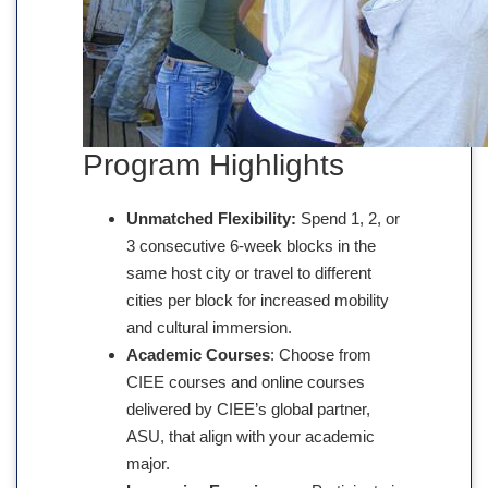
Program Highlights
Unmatched Flexibility:
Spend 1, 2, or
3 consecutive 6-week blocks in the
same host city or travel to different
cities per block for increased mobility
and cultural immersion.
Academic Courses
: Choose from
CIEE courses and online courses
delivered by CIEE’s global partner,
ASU, that align with your academic
major.