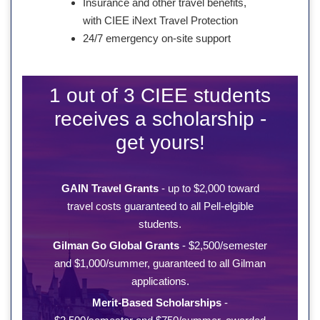
Insurance and other travel benefits,
with CIEE iNext Travel Protection
24/7 emergency on-site support
1 out of 3 CIEE students
receives a scholarship -
get yours!
GAIN Travel Grants
- up to $2,000 toward
travel costs guaranteed to all Pell-elgible
students.
Gilman Go Global Grants
- $2,500/semester
and $1,000/summer, guaranteed to all Gilman
applications.
Merit-Based Scholarships
-