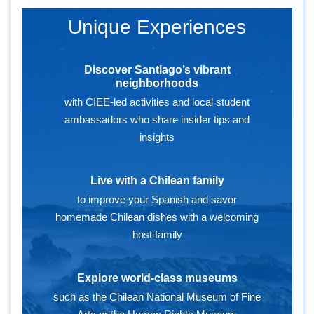
Unique Experiences
Discover Santiago’s vibrant
neighborhoods
with CIEE-led activities and local student
ambassadors who share insider tips and
insights
Live with a Chilean family
to improve your Spanish and savor
homemade Chilean dishes with a welcoming
host family
Explore world-class museums
such as the Chilean National Museum of Fine