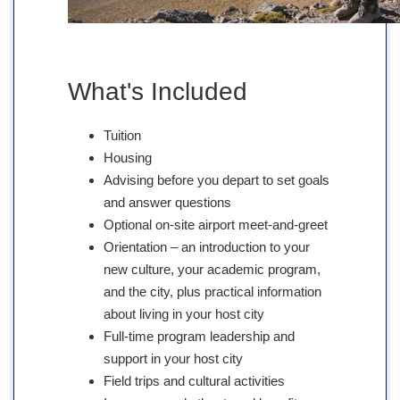
What's Included
Tuition
Housing
Advising before you depart to set goals
and answer questions
Optional on-site airport meet-and-greet
Orientation – an introduction to your
new culture, your academic program,
and the city, plus practical information
about living in your host city
Full-time program leadership and
support in your host city
Field trips and cultural activities