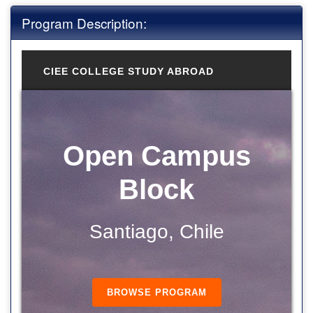
Program Description:
CIEE COLLEGE STUDY ABROAD
Open Campus
Block
Santiago, Chile
BROWSE PROGRAM