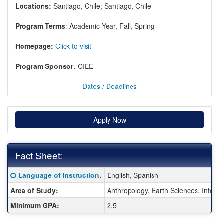
Locations:
Santiago, Chile;
Santiago, Chile
Program Terms:
Academic Year,
Fall,
Spring
Homepage:
Click to visit
Program Sponsor:
CIEE
Dates / Deadlines
Apply Now
Fact Sheet:
Fact Sheet:
Click here for a definition of this term
Language of Instruction
:
English, Spanish
Area of Study:
Anthropology, Earth Sciences, Inter
Minimum GPA:
2.5