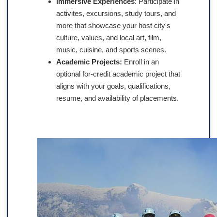
Immersive Experiences
: Participate in
activites, excursions, study tours, and
more that showcase your host city's
culture, values, and local art, film,
music, cuisine, and sports scenes.
Academic Projects:
Enroll in an
optional for-credit academic project that
aligns with your goals, qualifications,
resume, and availability of placements.