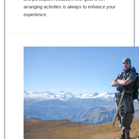
arranging activities is always to enhance your
experience.