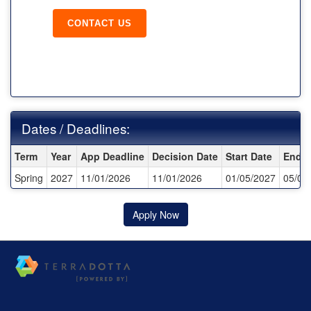
CONTACT US
Dates / Deadlines:
Dates / Deadlines:
Term
Year
App Deadline
Decision Date
Start Date
End D
Spring
2027
11/01/2026
11/01/2026
01/05/2027
05/09
Apply Now