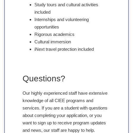
Study tours and cultural activities
included
Internships and volunteering
opportunities
Rigorous academics
Cultural immersion
iNext travel protection included
Questions?
Our highly experienced staff have extensive
knowledge of all CIEE programs and
services. If you are a student with questions
about completing your application, or you
want to sign up to receive program updates
and news, our staff are happy to help.