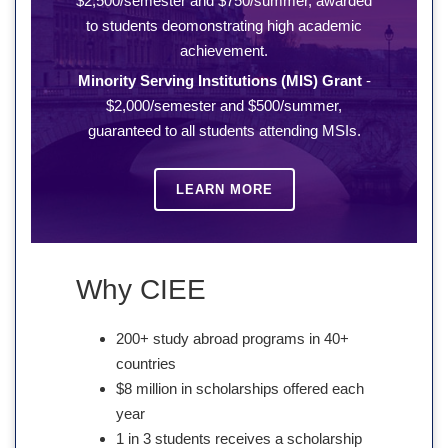
$2,500/semester and $750/summer, awarded
to students deomonstrating high academic
achievement.
Minority Serving Institutions (MIS) Grant
-
$2,000/semester and $500/summer,
guaranteed to all students attending MSIs.
LEARN MORE
Why CIEE
200+ study abroad programs in 40+
countries
$8 million in scholarships offered each
year
1 in 3 students receives a scholarship