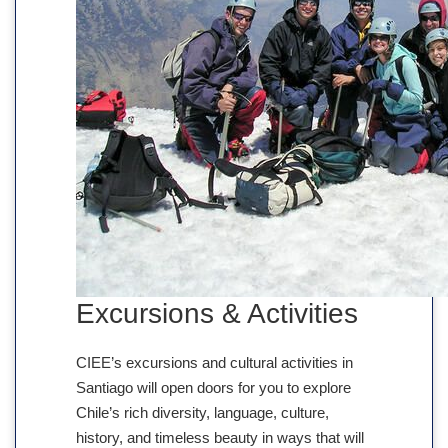
Excursions & Activities
CIEE’s excursions and cultural activities in
Santiago will open doors for you to explore
Chile’s rich diversity, language, culture,
history, and timeless beauty in ways that will