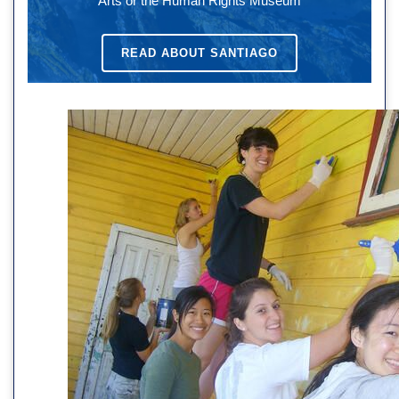
Arts or the Human Rights Museum
READ ABOUT SANTIAGO