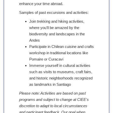
enhance your time abroad.
Samples of past excursions and activities:
Join trekking and hiking activities,
where you'll be amazed by the
biodiversity and landscapes in the
Andes
Participate in Chilean cuisine and crafts
workshop in traditional locations like
Pomaire or Curacavi
Immerse yourself in cultural activities
such as visits to museums, craft fairs,
and historic neighborhoods recognized
as landmarks in Santiago
Please note: Activities are based on past
programs and subject to change at CIEE's
discretion to adapt to local circumstances
and participant feedback. Our goal when