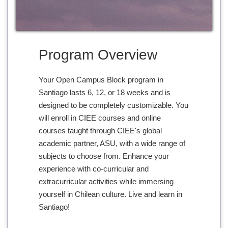
Program Overview
Your Open Campus Block program in
Santiago lasts 6, 12, or 18 weeks and is
designed to be completely customizable. You
will enroll in CIEE courses and online
courses taught through CIEE's global
academic partner, ASU, with a wide range of
subjects to choose from. Enhance your
experience with co-curricular and
extracurricular activities while immersing
yourself in Chilean culture. Live and learn in
Santiago!