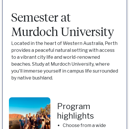
Semester at
Murdoch University
Located in the heart of Western Australia, Perth
provides a peaceful natural setting with access
to a vibrant city life and world-renowned
beaches. Study at Murdoch University, where
you'll immerse yourself in campus life surrounded
by native bushland.
Program
highlights
Choose from a wide