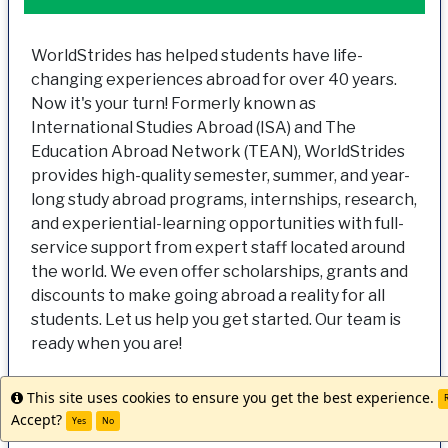
WorldStrides has helped students have life-
changing experiences abroad for over 40 years.
Now it's your turn! Formerly known as
International Studies Abroad (ISA) and The
Education Abroad Network (TEAN), WorldStrides
provides high-quality semester, summer, and year-
long study abroad programs, internships, research,
and experiential-learning opportunities with full-
service support from expert staff located around
the world. We even offer scholarships, grants and
discounts to make going abroad a reality for all
students. Let us help you get started. Our team is
ready when you are!
This site uses cookies to ensure you get the best experience.
Info
R
Accept?
Yes
No