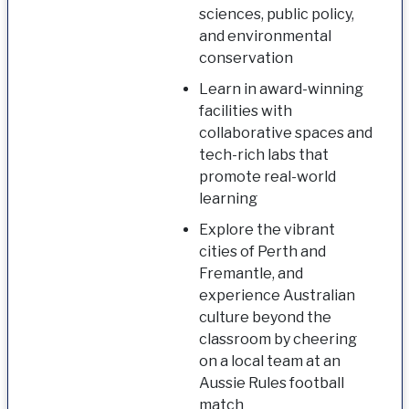
sciences, public policy,
and environmental
conservation
Learn in award-winning
facilities with
collaborative spaces and
tech-rich labs that
promote real-world
learning
Explore the vibrant
cities of Perth and
Fremantle, and
experience Australian
culture beyond the
classroom by cheering
on a local team at an
Aussie Rules football
match