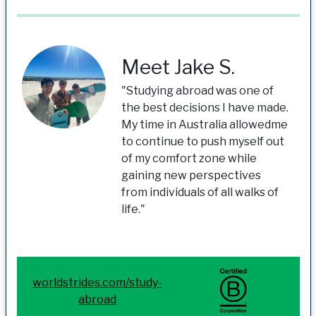
Meet Jake S.
"Studying abroad was one of
the best decisions I have made.
My time in Australia allowedme
to continue to push myself out
of my comfort zone while
gaining new perspectives
from individuals of all walks of
life."
worldstrides.com/study-
abroad