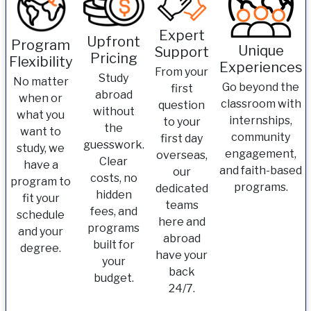
Expert
Upfront
Program
Unique
Support
Pricing
Flexibility
Experiences
From your
Study
No matter
Go beyond the
first
abroad
when or
classroom with
question
without
what you
internships,
to your
the
want to
community
first day
guesswork.
study, we
engagement,
overseas,
Clear
have a
and faith-based
our
costs, no
program to
programs.
dedicated
hidden
fit your
teams
fees, and
schedule
here and
programs
and your
abroad
built for
degree.
have your
your
back
budget.
24/7.