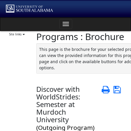
Skip
to
content
Toggle
Programs : Brochure
navigation
Site links
This page is the brochure for your selected p
can view the provided information for this pro
page and click on the available buttons for add
options.
Discover with
Print
Sa
WorldStrides:
Semester at
Murdoch
University
(Outgoing Program)