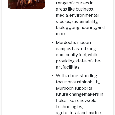
range of courses in
areas like business,
media, environmental
studies, sustainability,
biology, engineering, and
more
Murdoch’s modern
campus has a strong
community feel, while
providing state-of-the-
art facilities
With a long-standing
focus on sustainability,
Murdoch supports
future changemakers in
fields like renewable
technologies,
agricultural and marine