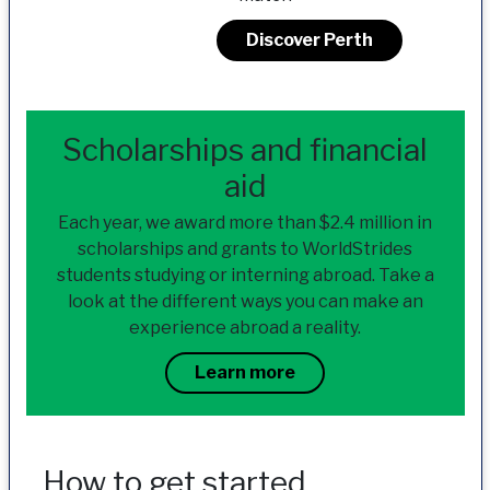
Discover Perth
Scholarships and financial
aid
Each year, we award more than $2.4 million in
scholarships and grants to WorldStrides
students studying or interning abroad. Take a
look at the different ways you can make an
experience abroad a reality.
Learn more
How to get started