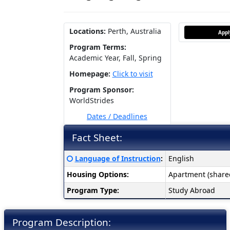
Locations:
Perth, Australia
App
Program Terms:
Academic Year,
Fall,
Spring
Homepage:
Click to visit
Program Sponsor:
WorldStrides
Dates / Deadlines
Fact Sheet:
Fact
Click here for a definition of this term
Language of Instruction
:
English
Sheet:
Housing Options:
Apartment (share
Program Type:
Study Abroad
Program Description: