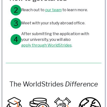
Reach out to
our team
to learn more.
Meet with your study abroad office.
After submitting the application with
your university, you will also
apply through WorldStrides
.
The WorldStrides
Difference