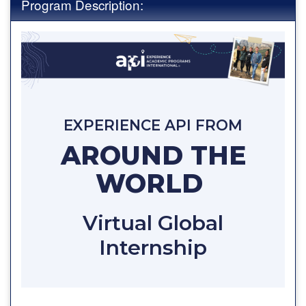
Program Description:
EXPERIENCE API FROM
AROUND THE
WORLD
Virtual Global
Internship