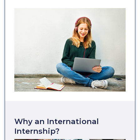
Why an International
Internship?