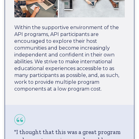
Within the supportive environment of the
API programs, API participants are
encouraged to explore their host
communities and become increasingly
independent and confident in their own
abilities. We strive to make international
educational experiences accessible to as
many participants as possible, and, as such,
work to provide multiple program
components at a low program cost.
"I thought that this was a great program