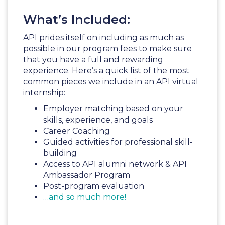
What’s Included:
API prides itself on including as much as
possible in our program fees to make sure
that you have a full and rewarding
experience. Here’s a quick list of the most
common pieces we include in an API virtual
internship:
Employer matching based on your
skills, experience, and goals
Career Coaching
Guided activities for professional skill-
building
Access to API alumni network & API
Ambassador Program
Post-program evaluation
…and so much more!