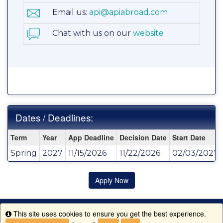
Email us:
api@apiabroad.com
Chat with us on our
website
Dates / Deadlines:
Dates
Term
Year
App Deadline
Decision Date
Start Date
/
Spring
2027
11/15/2026
11/22/2026
02/03/2027
Deadlines:
Apply Now
This site uses cookies to ensure you get the best experience.
Info