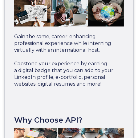
Gain the same, career-enhancing
professional experience while interning
virtually with an international host.
Capstone your experience by earning
a digital badge that you can add to your
LinkedIn profile, e-portfolio, personal
websites, digital resumes and more!
Why Choose API?