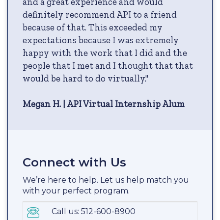
and a great experience and would
definitely recommend API to a friend
because of that. This exceeded my
expectations because I was extremely
happy with the work that I did and the
people that I met and I thought that that
would be hard to do virtually."
Megan H. | API Virtual Internship Alum
Connect with Us
We’re here to help. Let us help match you
with your perfect program.
Call us: 512-600-8900