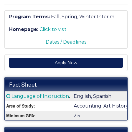
Program Terms:
Fall,
Spring,
Winter Interim
Homepage:
Click to visit
Dates / Deadlines
Apply Now
Fact Sheet:
Fact
Click here for a definition of this term
:
Language of Instruction
English, Spanish
Sheet:
Area of Study:
Accounting, Art History,
Minimum GPA:
2.5