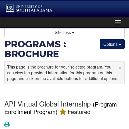
Skip
to
content
Tog
nav
Site links
PROGRAMS :
Options
BROCHURE
×
This page is the brochure for your selected program. You
can view the provided information for this program on this
page and click on the available buttons for additional options.
API Virtual Global Internship
(Program
Enrollment Program)
Featured
Print