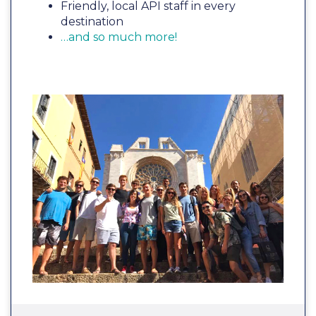
Friendly, local API staff in every
destination
…and so much more!