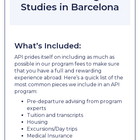
Studies in Barcelona
What’s Included:
API prides itself on including as much as
possible in our program fees to make sure
that you have a full and rewarding
experience abroad. Here’s a quick list of the
most common pieces we include in an API
program:
Pre-departure advising from program
experts
Tuition and transcripts
Housing
Excursions/Day trips
Medical Insurance