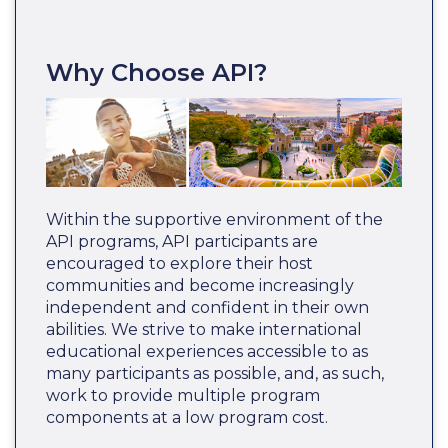
Why Choose API?
Within the supportive environment of the
API programs, API participants are
encouraged to explore their host
communities and become increasingly
independent and confident in their own
abilities. We strive to make international
educational experiences accessible to as
many participants as possible, and, as such,
work to provide multiple program
components at a low program cost.