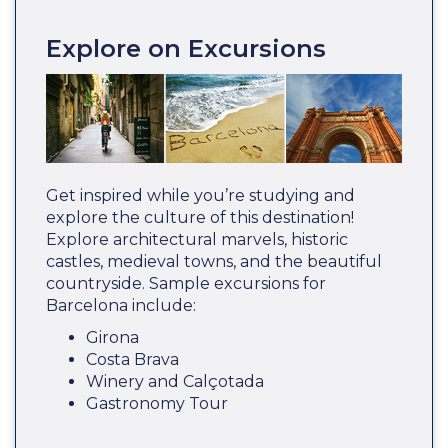
Explore on Excursions
Get inspired while you’re studying and
explore the culture of this destination!
Explore architectural marvels, historic
castles, medieval towns, and the beautiful
countryside. Sample excursions for
Barcelona include:
Girona
Costa Brava
Winery and Calçotada
Gastronomy Tour