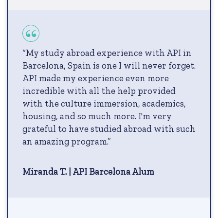
“My study abroad experience with API in
Barcelona, Spain is one I will never forget.
API made my experience even more
incredible with all the help provided
with the culture immersion, academics,
housing, and so much more. I'm very
grateful to have studied abroad with such
an amazing program.”
Miranda T. | API Barcelona Alum