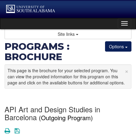
Skip
to
content
Tog
nav
Site links
PROGRAMS :
Options
BROCHURE
×
This page is the brochure for your selected program. You
can view the provided information for this program on this
page and click on the available buttons for additional options.
API Art and Design Studies in
Barcelona
(Outgoing Program)
Print
Save