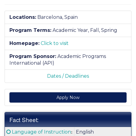
Locations:
Barcelona, Spain
Program Terms:
Academic Year,
Fall,
Spring
Homepage:
Click to visit
Program Sponsor:
Academic Programs
International (API)
Dates / Deadlines
Apply Now
Fact Sheet:
Fact
Click here for a definition of this term
:
Language of Instruction
English
Sheet: