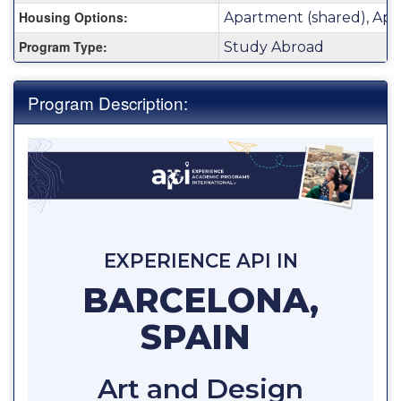
Housing Options:
Apartment (shared), Apa
Program Type:
Study Abroad
Program Description:
EXPERIENCE API IN
BARCELONA,
SPAIN
Art and Design