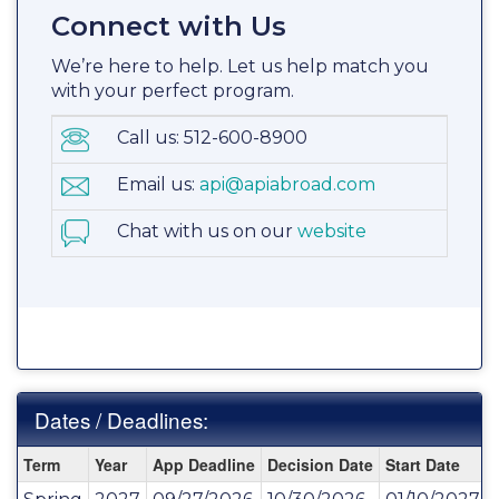
Connect with Us
We’re here to help. Let us help match you
with your perfect program.
Call us: 512-600-8900
Email us:
api@apiabroad.com
Chat with us on our
website
Dates / Deadlines:
Dates
Term
Year
App Deadline
Decision Date
Start Date
/