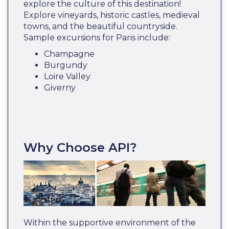
explore the culture of this destination!
Explore vineyards, historic castles, medieval
towns, and the beautiful countryside.
Sample excursions for Paris include:
Champagne
Burgundy
Loire Valley
Giverny
Why Choose API?
Within the supportive environment of the