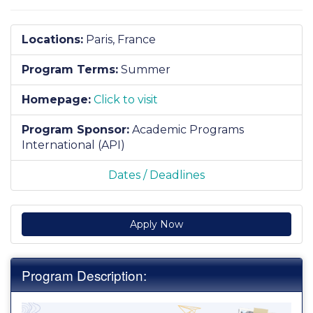
Locations:
Paris, France
Program Terms:
Summer
Homepage:
Click to visit
Program Sponsor:
Academic Programs
International (API)
Dates / Deadlines
Apply Now
Program Description: