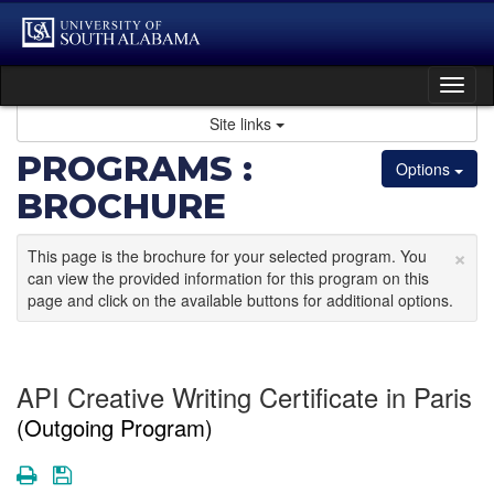
Skip
to
content
Tog
nav
Site links
PROGRAMS :
Options
BROCHURE
×
This page is the brochure for your selected program. You
can view the provided information for this program on this
page and click on the available buttons for additional options.
API Creative Writing Certificate in Paris
(Outgoing Program)
Print
Save