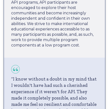
API programs, API participants are
encouraged to explore their host
communities and become increasingly
independent and confident in their own
abilities. We strive to make international
educational experiences accessible to as
many participants as possible, and, as such,
work to provide multiple program
components at a low program cost.
“I know without a doubt in my mind that
I wouldn't have had such a cherished
experience if it weren't for API. They
made it completely possible, and also
made me feel so resilient and comfortable