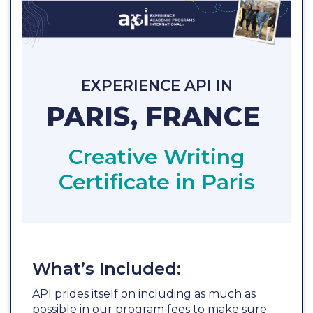
EXPERIENCE API IN
PARIS, FRANCE
Creative Writing
Certificate in Paris
What’s Included:
API prides itself on including as much as
possible in our program fees to make sure