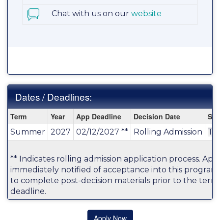
Chat with us on our
website
Dates / Deadlines:
Dates
Term
Year
App Deadline
Decision Date
Sta
/
Summer
2027
02/12/2027 **
Rolling Admission
TB
Deadlines:
** Indicates rolling admission application process. Appl
immediately notified of acceptance into this program
to complete post-decision materials prior to the term'
deadline.
Apply Now