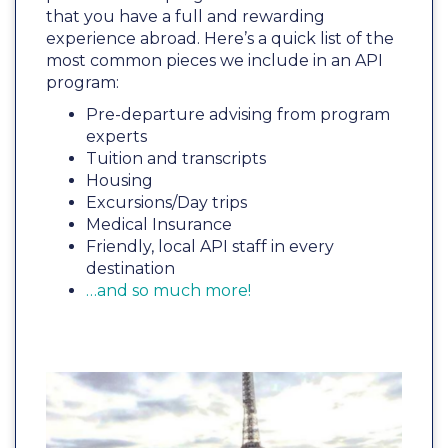
that you have a full and rewarding
experience abroad. Here’s a quick list of the
most common pieces we include in an API
program:
Pre-departure advising from program
experts
Tuition and transcripts
Housing
Excursions/Day trips
Medical Insurance
Friendly, local API staff in every
destination
…and so much more!