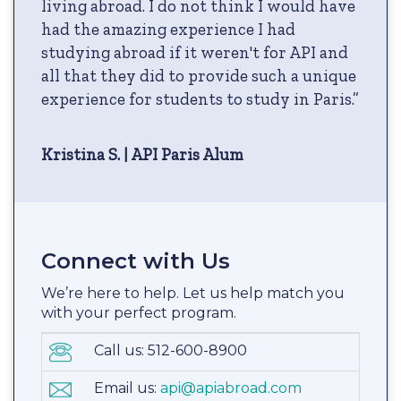
living abroad. I do not think I would have
had the amazing experience I had
studying abroad if it weren't for API and
all that they did to provide such a unique
experience for students to study in Paris.”
Kristina S. | API Paris Alum
Connect with Us
We’re here to help. Let us help match you
with your perfect program.
Call us: 512-600-8900
Email us:
api@apiabroad.com