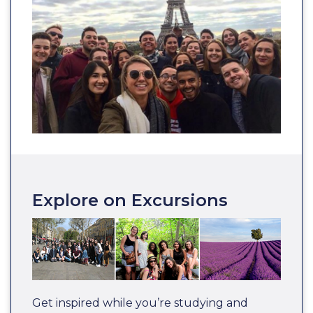
Explore on Excursions
Get inspired while you’re studying and