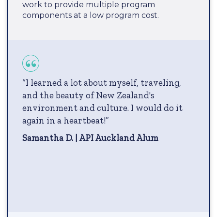
work to provide multiple program
components at a low program cost.
“I learned a lot about myself, traveling,
and the beauty of New Zealand's
environment and culture. I would do it
again in a heartbeat!”
Samantha D. | API Auckland Alum