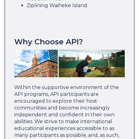
Ziplining Waiheke Island
Why Choose API?
Within the supportive environment of the
API programs, API participants are
encouraged to explore their host
communities and become increasingly
independent and confident in their own
abilities. We strive to make international
educational experiences accessible to as
many participants as possible, and, as such,