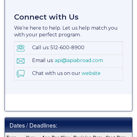
Connect with Us
We’re here to help. Let us help match you
with your perfect program.
Call us: 512-600-8900
Email us:
api@apiabroad.com
Chat with us on our
website
Dates / Deadlines:
Dates