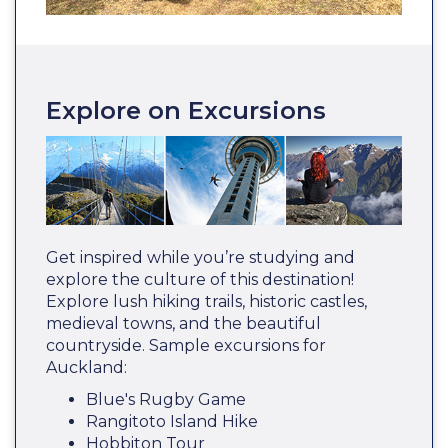
Explore on Excursions
Get inspired while you’re studying and
explore the culture of this destination!
Explore lush hiking trails, historic castles,
medieval towns, and the beautiful
countryside. Sample excursions for
Auckland:
Blue's Rugby Game
Rangitoto Island Hike
Hobbiton Tour