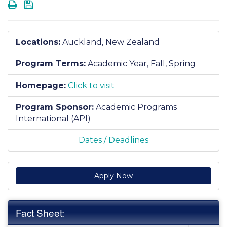
Print
Save
Locations:
Auckland, New Zealand
Program Terms:
Academic Year,
Fall,
Spring
Homepage:
Click to visit
Program Sponsor:
Academic Programs
International (API)
Dates / Deadlines
Apply Now
Fact Sheet: