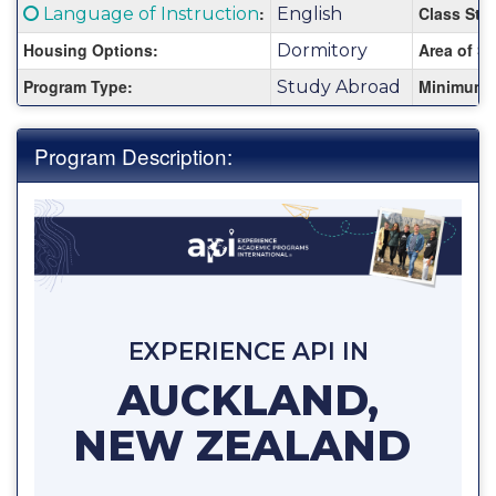
Fact
Click here for a definition of this term
:
Class Stat
Language of Instruction
English
Sheet:
Housing Options:
Area of St
Dormitory
Program Type:
Minimum 
Study Abroad
Program Description:
EXPERIENCE API IN
AUCKLAND,
NEW ZEALAND