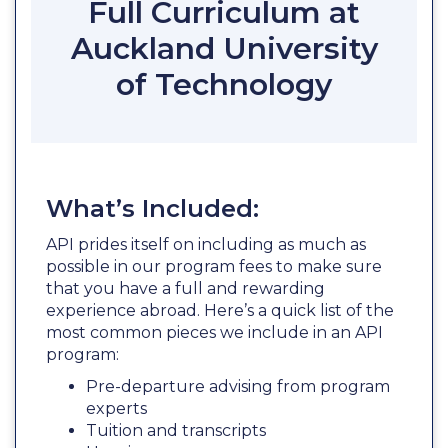
Full Curriculum at
Auckland University
of Technology
What’s Included:
API prides itself on including as much as
possible in our program fees to make sure
that you have a full and rewarding
experience abroad. Here’s a quick list of the
most common pieces we include in an API
program:
Pre-departure advising from program
experts
Tuition and transcripts