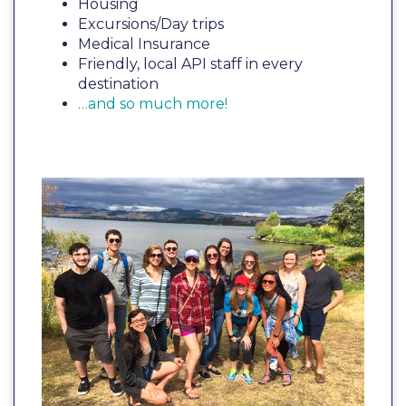
Housing
Excursions/Day trips
Medical Insurance
Friendly, local API staff in every
destination
…and so much more!