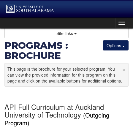
Skip
to
content
Tog
nav
Site links
PROGRAMS :
Options
BROCHURE
×
This page is the brochure for your selected program. You
can view the provided information for this program on this
page and click on the available buttons for additional options.
API Full Curriculum at Auckland
University of Technology
(Outgoing
Program)