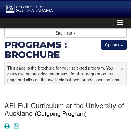
Skip
to
content
Tog
nav
Site links
PROGRAMS :
Options
BROCHURE
×
This page is the brochure for your selected program. You
can view the provided information for this program on this
page and click on the available buttons for additional options.
API Full Curriculum at the University of
Auckland
(Outgoing Program)
Print
Save