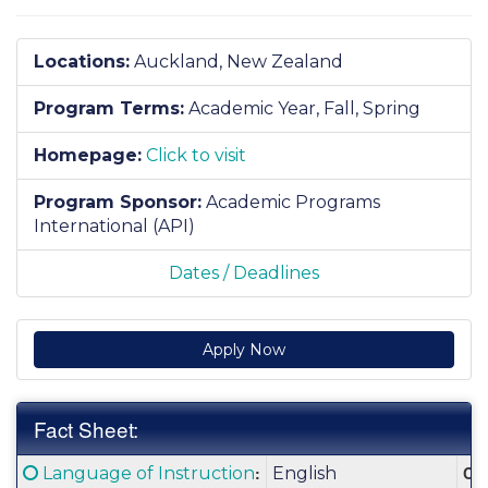
Locations:
Auckland, New Zealand
Program Terms:
Academic Year,
Fall,
Spring
Homepage:
Click to visit
Program Sponsor:
Academic Programs
International (API)
Dates / Deadlines
Apply Now
Fact Sheet:
Fact
Click here for a definition of this term
:
Cla
Language of Instruction
English
Sheet: