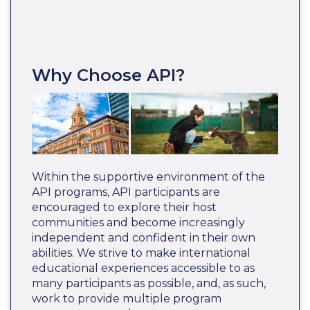
Why Choose API?
Within the supportive environment of the
API programs, API participants are
encouraged to explore their host
communities and become increasingly
independent and confident in their own
abilities. We strive to make international
educational experiences accessible to as
many participants as possible, and, as such,
work to provide multiple program