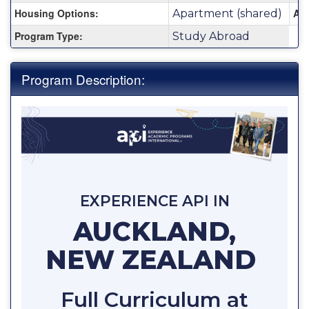
Housing Options:
Are
Apartment (shared)
Program Type:
Study Abroad
Program Description:
EXPERIENCE API IN
AUCKLAND,
NEW ZEALAND
Full Curriculum at