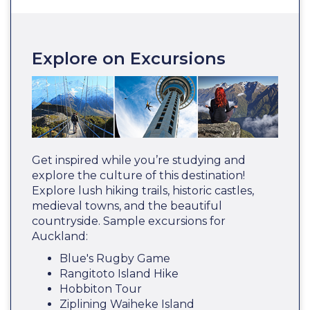
Explore on Excursions
Get inspired while you’re studying and
explore the culture of this destination!
Explore lush hiking trails, historic castles,
medieval towns, and the beautiful
countryside. Sample excursions for
Auckland:
Blue's Rugby Game
Rangitoto Island Hike
Hobbiton Tour
Ziplining Waiheke Island