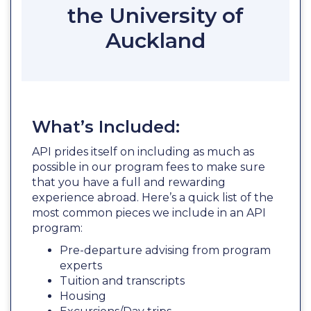
the University of
Auckland
What’s Included:
API prides itself on including as much as
possible in our program fees to make sure
that you have a full and rewarding
experience abroad. Here’s a quick list of the
most common pieces we include in an API
program:
Pre-departure advising from program
experts
Tuition and transcripts
Housing