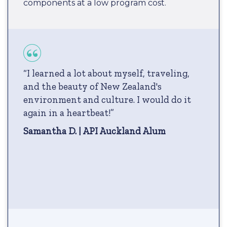
components at a low program cost.
“I learned a lot about myself, traveling,
and the beauty of New Zealand's
environment and culture. I would do it
again in a heartbeat!”
Samantha D. | API Auckland Alum