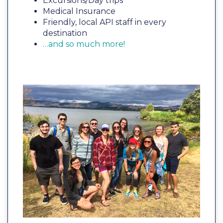
Excursions/Day trips
Medical Insurance
Friendly, local API staff in every
destination
…and so much more!