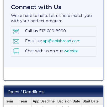
Connect with Us
We’re here to help. Let us help match you
with your perfect program.
Call us: 512-600-8900
Email us:
api@apiabroad.com
Chat with us on our
website
Dates / Deadlines:
Dates
Term
Year
App Deadline
Decision Date
Start Date
/