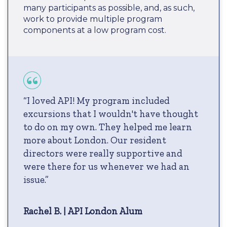
many participants as possible, and, as such,
work to provide multiple program
components at a low program cost.
“I loved API! My program included
excursions that I wouldn't have thought
to do on my own. They helped me learn
more about London. Our resident
directors were really supportive and
were there for us whenever we had an
issue.”
Rachel B. | API London Alum