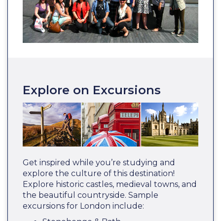
Explore on Excursions
Get inspired while you’re studying and
explore the culture of this destination!
Explore historic castles, medieval towns, and
the beautiful countryside. Sample
excursions for London include: