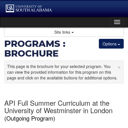
Skip
to
content
Tog
nav
Site links
PROGRAMS :
Options
BROCHURE
×
This page is the brochure for your selected program. You
can view the provided information for this program on this
page and click on the available buttons for additional options.
API Full Summer Curriculum at the
University of Westminster in London
(Outgoing Program)