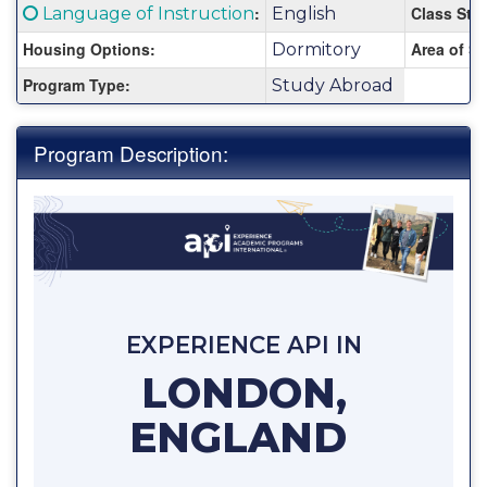
Fact
Click here for a definition of this term
:
Class Stat
Language of Instruction
English
Sheet:
Housing Options:
Area of St
Dormitory
Program Type:
Study Abroad
Program Description:
EXPERIENCE API IN
LONDON,
ENGLAND