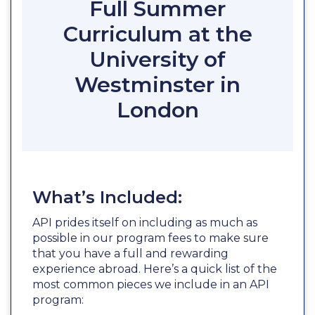
Full Summer
Curriculum at the
University of
Westminster in
London
What’s Included:
API prides itself on including as much as
possible in our program fees to make sure
that you have a full and rewarding
experience abroad. Here’s a quick list of the
most common pieces we include in an API
program: