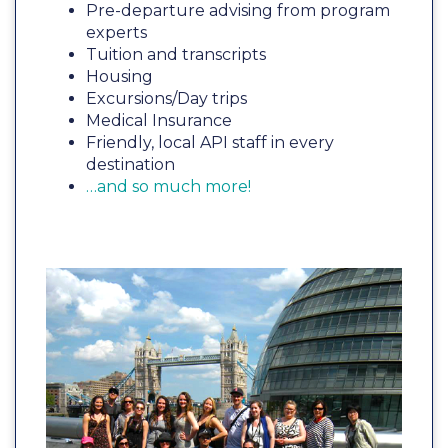
Pre-departure advising from program
experts
Tuition and transcripts
Housing
Excursions/Day trips
Medical Insurance
Friendly, local API staff in every
destination
…and so much more!