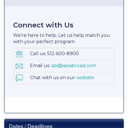
Connect with Us
We’re here to help. Let us help match you
with your perfect program.
Call us: 512-600-8900
Email us:
api@apiabroad.com
Chat with us on our
website
Dates / Deadlines: