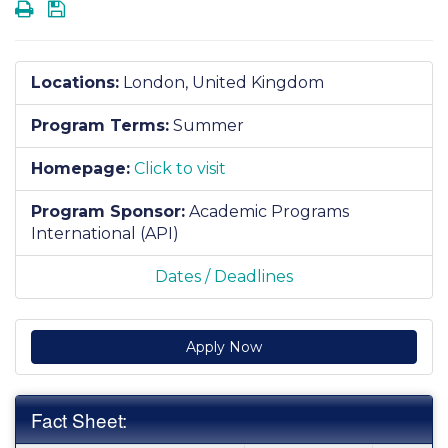
Print
Save
Locations:
London, United Kingdom
Program Terms:
Summer
Homepage:
Click to visit
Program Sponsor:
Academic Programs
International (API)
Dates / Deadlines
Apply Now
Fact Sheet: