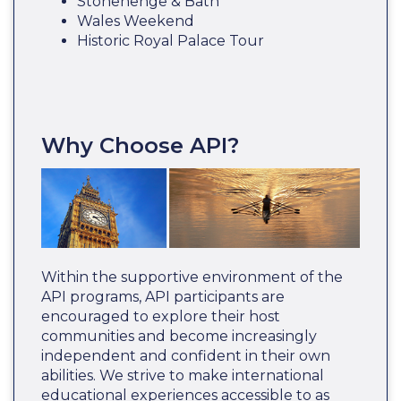
Stonehenge & Bath
Wales Weekend
Historic Royal Palace Tour
Why Choose API?
Within the supportive environment of the
API programs, API participants are
encouraged to explore their host
communities and become increasingly
independent and confident in their own
abilities. We strive to make international
educational experiences accessible to as