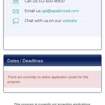
Call us: 512-600-8900
Email us:
api@apiabroad.com
Chat with us on our
website
Dates / Deadlines:
There are currently no active application cycles for this
program.
This program is currently not accepting applications.