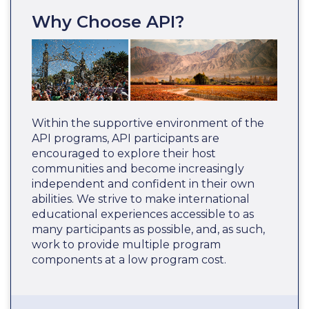
Why Choose API?
Within the supportive environment of the
API programs, API participants are
encouraged to explore their host
communities and become increasingly
independent and confident in their own
abilities. We strive to make international
educational experiences accessible to as
many participants as possible, and, as such,
work to provide multiple program
components at a low program cost.