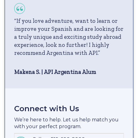
“If you love adventure, want to learn or
improve your Spanish and are looking for
a truly unique and exciting study abroad
experience, look no further! I highly
recommend Argentina with API.”
Makena S. | API Argentina Alum
Connect with Us
We’re here to help. Let us help match you
with your perfect program.