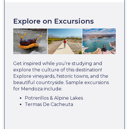
Explore on Excursions
Get inspired while you’re studying and
explore the culture of this destination!
Explore vineyards, historic towns, and the
beautiful countryside. Sample excursions
for Mendoza include:
Potrerillos & Alpine Lakes
Termas De Cacheuta