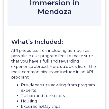
Immersion in
Mendoza
What’s Included:
API prides itself on including as much as
possible in our program fees to make sure
that you have a full and rewarding
experience abroad. Here’s a quick list of the
most common pieces we include in an API
program:
Pre-departure advising from program
experts
Tuition and transcripts
Housing
Excursions/Day trips