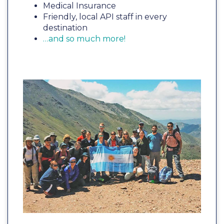
Medical Insurance
Friendly, local API staff in every
destination
…and so much more!