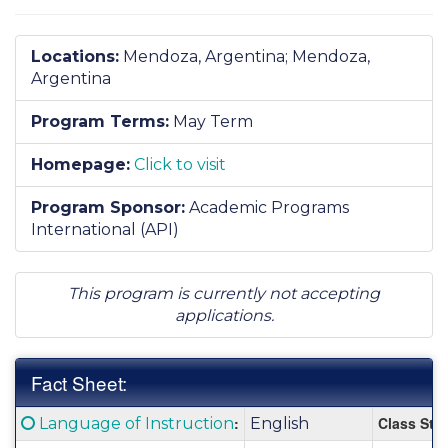
Locations:
Mendoza, Argentina;
Mendoza,
Argentina
Program Terms:
May Term
Homepage:
Click to visit
Program Sponsor:
Academic Programs
International (API)
This program is currently not accepting
applications.
Fact Sheet:
Fact
Click here for a definition of this term
:
Class Stat
Language of Instruction
English
Sheet: