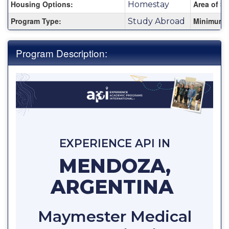
Housing Options:
Area of St
Homestay
Program Type:
Minimum 
Study Abroad
Program Description:
EXPERIENCE API IN
MENDOZA,
ARGENTINA
Maymester Medical