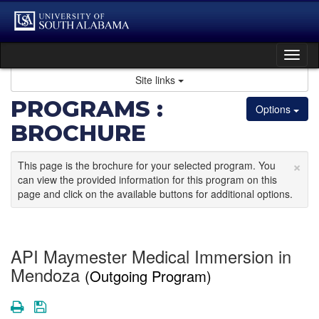
Skip
to
content
Tog
nav
Site links
PROGRAMS :
Options
BROCHURE
×
This page is the brochure for your selected program. You
can view the provided information for this program on this
page and click on the available buttons for additional options.
API Maymester Medical Immersion in
Mendoza
(Outgoing Program)
Print
Save