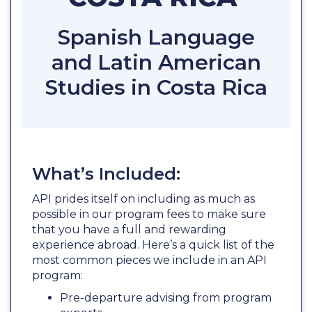
Spanish Language
and Latin American
Studies in Costa Rica
What’s Included:
API prides itself on including as much as
possible in our program fees to make sure
that you have a full and rewarding
experience abroad. Here’s a quick list of the
most common pieces we include in an API
program:
Pre-departure advising from program