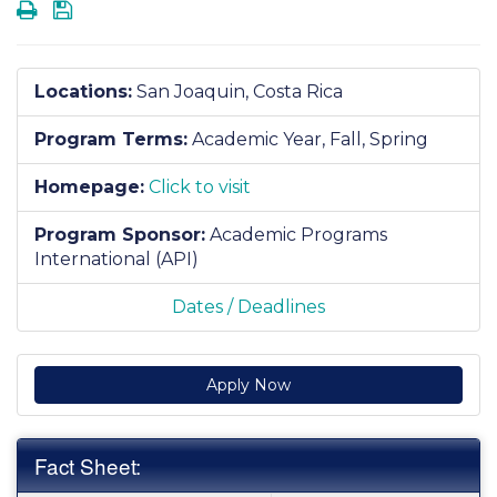
Print
Save
Locations:
San Joaquin, Costa Rica
Program Terms:
Academic Year,
Fall,
Spring
Homepage:
Click to visit
Program Sponsor:
Academic Programs
International (API)
Dates / Deadlines
Apply Now
Fact Sheet: