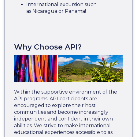
International excursion such
as Nicaragua or Panama!
Why Choose API?
Within the supportive environment of the
API programs, API participants are
encouraged to explore their host
communities and become increasingly
independent and confident in their own
abilities. We strive to make international
educational experiences accessible to as