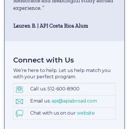
memorable and meaningful study abroad
experience. ”
Lauren B. | API Costa Rica Alum
Connect with Us
We’re here to help. Let us help match you
with your perfect program.
Call us: 512-600-8900
Email us:
api@apiabroad.com
Chat with us on our
website