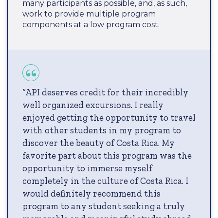
many participants as possible, and, as such,
work to provide multiple program
components at a low program cost.
“API deserves credit for their incredibly
well organized excursions. I really
enjoyed getting the opportunity to travel
with other students in my program to
discover the beauty of Costa Rica. My
favorite part about this program was the
opportunity to immerse myself
completely in the culture of Costa Rica. I
would definitely recommend this
program to any student seeking a truly