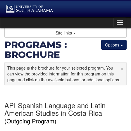
Skip
to
content
Tog
nav
Site links
PROGRAMS :
Options
BROCHURE
×
This page is the brochure for your selected program. You
can view the provided information for this program on this
page and click on the available buttons for additional options.
API Spanish Language and Latin
American Studies in Costa Rica
(Outgoing Program)