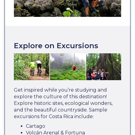
Explore on Excursions
Get inspired while you’re studying and
explore the culture of this destination!
Explore historic sites, ecological wonders,
and the beautiful countryside. Sample
excursions for Costa Rica include:
Cartago
Volcán Arenal & Fortuna