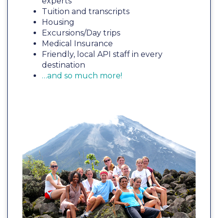
experts
Tuition and transcripts
Housing
Excursions/Day trips
Medical Insurance
Friendly, local API staff in every
destination
…and so much more!