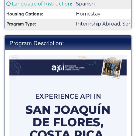
Fact
Click here for a definition of this term
:
Language of Instruction
Spanish
Sheet:
Housing Options:
Homestay
Program Type:
Internship Abroad, Serv
Program Description:
EXPERIENCE API IN
SAN JOAQUÍN
DE FLORES,
COSTA RICA