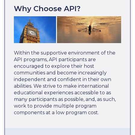
Why Choose API?
Within the supportive environment of the
API programs, API participants are
encouraged to explore their host
communities and become increasingly
independent and confident in their own
abilities. We strive to make international
educational experiences accessible to as
many participants as possible, and, as such,
work to provide multiple program
components at a low program cost.