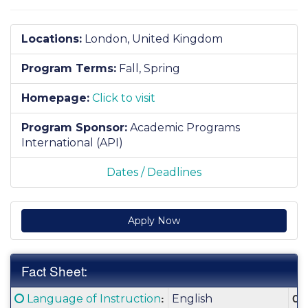
Locations:
London, United Kingdom
Program Terms:
Fall,
Spring
Homepage:
Click to visit
Program Sponsor:
Academic Programs
International (API)
Dates / Deadlines
Apply Now
Fact Sheet:
Fact
Click here for a definition of this term
:
Cla
Language of Instruction
English
Sheet: