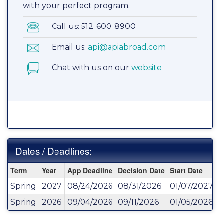
with your perfect program.
Call us: 512-600-8900
Email us:
api@apiabroad.com
Chat with us on our
website
Dates / Deadlines:
Dates
Term
Year
App Deadline
Decision Date
Start Date
/
Spring
2027
08/24/2026
08/31/2026
01/07/2027
Deadlines:
Spring
2026
09/04/2026
09/11/2026
01/05/2026