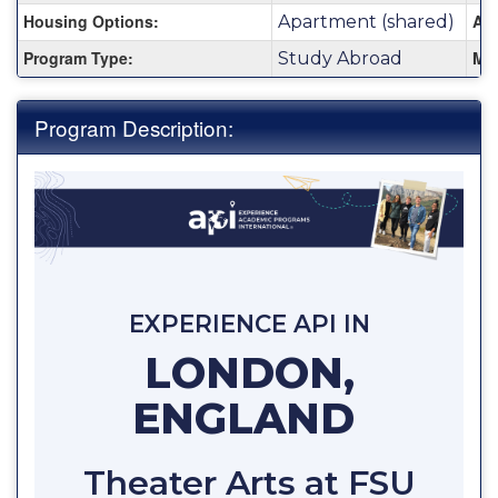
Housing Options:
Are
Apartment (shared)
Program Type:
Mi
Study Abroad
Program Description:
EXPERIENCE API IN
LONDON,
ENGLAND
Theater Arts at FSU