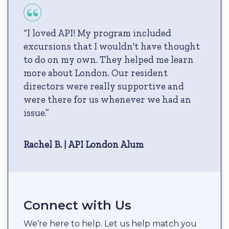
“I loved API! My program included
excursions that I wouldn't have thought
to do on my own. They helped me learn
more about London. Our resident
directors were really supportive and
were there for us whenever we had an
issue.”
Rachel B. | API London Alum
Connect with Us
We’re here to help. Let us help match you