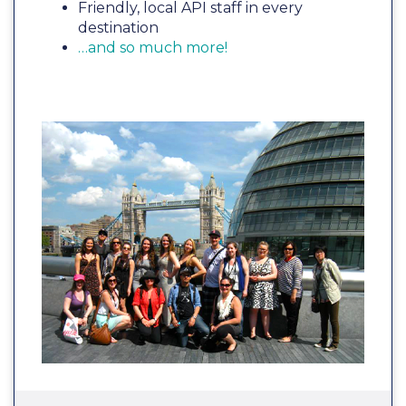
Friendly, local API staff in every
destination
…and so much more!