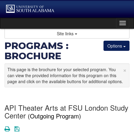
Skip
to
content
Tog
nav
Site links
PROGRAMS :
Options
BROCHURE
×
This page is the brochure for your selected program. You
can view the provided information for this program on this
page and click on the available buttons for additional options.
API Theater Arts at FSU London Study
Center
(Outgoing Program)
Print
Save