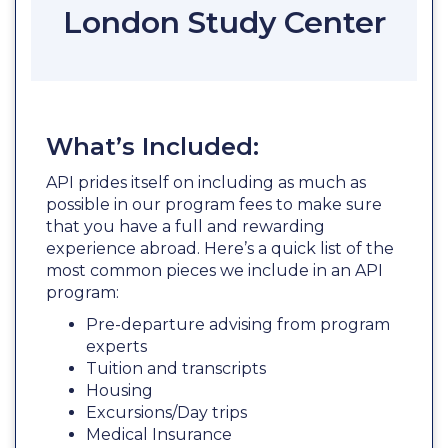
London Study Center
What’s Included:
API prides itself on including as much as
possible in our program fees to make sure
that you have a full and rewarding
experience abroad. Here’s a quick list of the
most common pieces we include in an API
program:
Pre-departure advising from program
experts
Tuition and transcripts
Housing
Excursions/Day trips
Medical Insurance