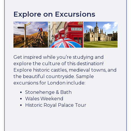
Explore on Excursions
Get inspired while you’re studying and
explore the culture of this destination!
Explore historic castles, medieval towns, and
the beautiful countryside. Sample
excursions for London include:
Stonehenge & Bath
Wales Weekend
Historic Royal Palace Tour