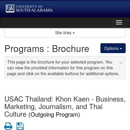
Skip
to
content
Tog
nav
Site links
Programs : Brochure
Options
×
This page is the brochure for your selected program. You
can view the provided information for this program on this
page and click on the available buttons for additional options.
USAC Thailand: Khon Kaen - Business,
Marketing, Journalism, and Thai
Culture
(Outgoing Program)
Print
Save