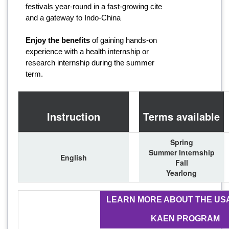
festivals year-round in a fast-growing cite
and a gateway to Indo-China
Enjoy the benefits
of gaining hands-on
experience with a health internship or
research internship during the summer
term.
Instruction
Terms available
Spring
Summer Internship
English
Fall
Yearlong
LEARN MORE ABOUT THE US
KAEN PROGRAM