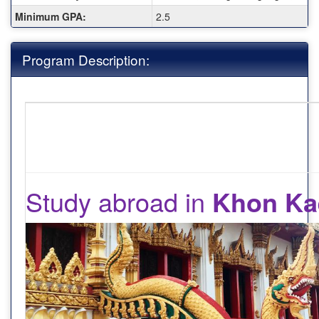
Minimum GPA:
2.5
Program Description:
Study abroad in
Khon Ka