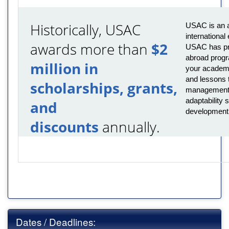
Historically, USAC
USAC is an a
international
awards more than
$2
USAC has pro
abroad progr
million in
your academi
and lessons t
scholarships, grants,
management,
adaptability s
and
development
discounts
annually.
Dates / Deadlines: