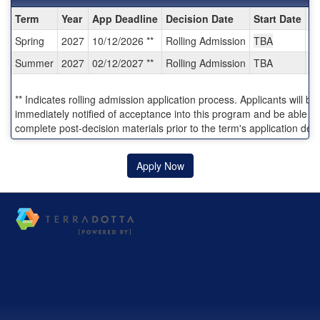
Dates
Term
Year
App Deadline
Decision Date
Start Date
E
/
Spring
2027
10/12/2026 **
Rolling Admission
TBA
T
Deadlines:
Summer
2027
02/12/2027 **
Rolling Admission
TBA
T
** Indicates rolling admission application process. Applicants will be
immediately notified of acceptance into this program and be able to
complete post-decision materials prior to the term's application dea
Apply Now