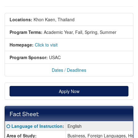
Locations:
Khon Kaen, Thailand
Program Terms:
Academic Year,
Fall,
Spring,
Summer
Homepage:
Click to visit
Program Sponsor:
USAC
Dates / Deadlines
Apply Now
Fact Sheet:
Fact
Click here for a definition of this term
Language of Instruction
:
English
Sheet:
Area of Study:
Business, Foreign Languages, Histo