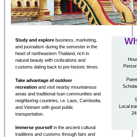
Wh
Study and explore
business, marketing,
and journalism during the semester in the
heart of northeastern Thailand, rich in
Hous
natural beauty with civilizations and
Person
customs dating back to pre-historic times.
Paren
Take advantage of outdoor
Schola
recreation
and visit nearby mountainous
areas and traditional Isan communities and
S
neighboring countries, i.e. Laos, Cambodia,
Local tra
and Vietnam with good public
24
transportation.
Immerse yourself
in the ancient cultural
traditions and customs through fairs and