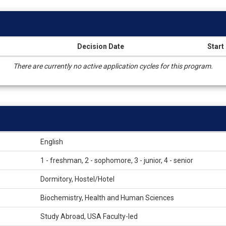
Decision Date
Start
There are currently no active application cycles for this program.
English
1 - freshman, 2 - sophomore, 3 - junior, 4 - senior
Dormitory, Hostel/Hotel
Biochemistry, Health and Human Sciences
Study Abroad, USA Faculty-led