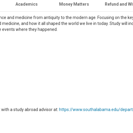
Academics
Money Matters
Refund and Wi
ience and medicine from antiquity to the modern age. Focusing on the key
d medicine, and how it all shaped the world we live in today. Study will in
se events where they happened.
with a study abroad advisor at:
https://www.southalabama.edu/depart