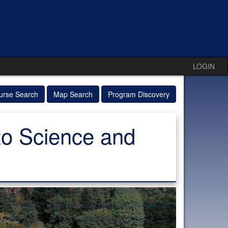
LOGIN
urse Search
Map Search
Program Discovery
 to Science and