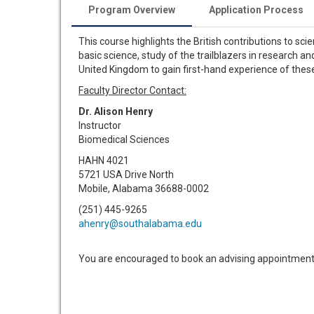
Program Overview
Application Process
This course highlights the British contributions to sc
basic science, study of the trailblazers in research an
United Kingdom to gain first-hand experience of the
Faculty Director Contact:
Dr. Alison Henry
Instructor
Biomedical Sciences
HAHN 4021
5721 USA Drive North
Mobile, Alabama 36688-0002
(251) 445-9265
ahenry@southalabama.edu
You are encouraged to book an advising appointment 