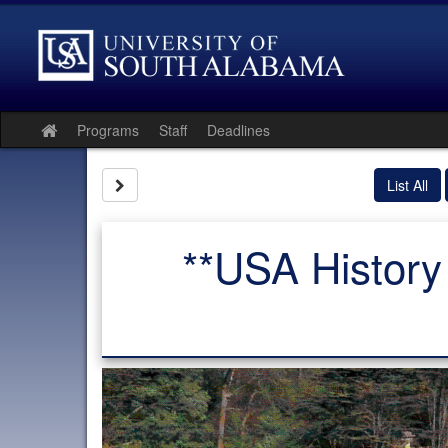
Skip
to
content
Programs
Staff
Deadlines
Site
home
Site page expand/collapse
List All
**USA History 