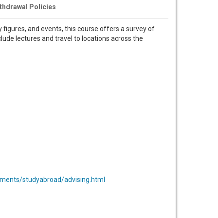
thdrawal Policies
 figures, and events, this course offers a survey of
clude lectures and travel to locations across the
ments/studyabroad/advising.html