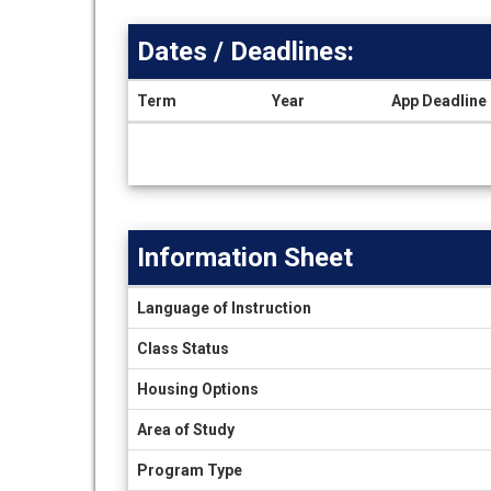
Dates / Deadlines:
Term
Year
App Deadline
Dates
/
Deadlines
Information Sheet
Information
Language of Instruction
Sheet
Class Status
Housing Options
Area of Study
Program Type