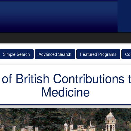
Simple Search
Advanced Search
Featured Programs
Co
of British Contributions
Medicine