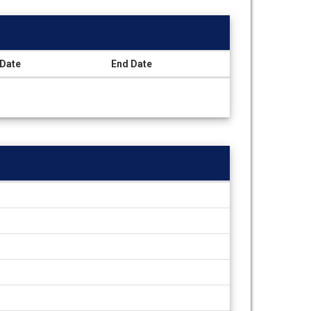
 Date
End Date