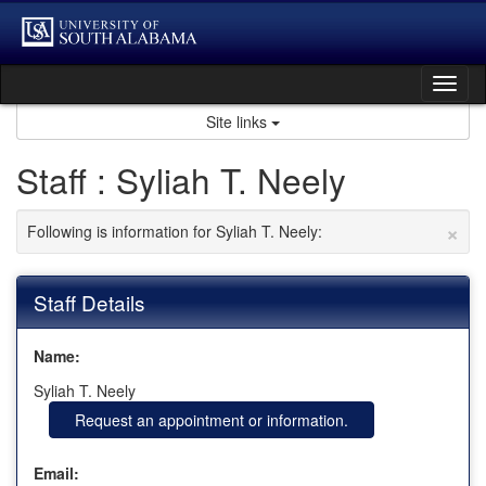
Skip
to
content
Tog
nav
Site links
Staff : Syliah T. Neely
×
Following is information for Syliah T. Neely:
Staff Details
Name:
Syliah T. Neely
Request an appointment or information.
Email: