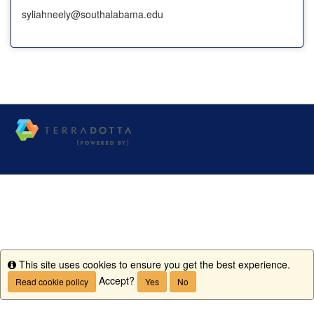
syliahneely@southalabama.edu
This site uses cookies to ensure you get the best experience.
Info
Accept?
Read cookie policy
Yes
No