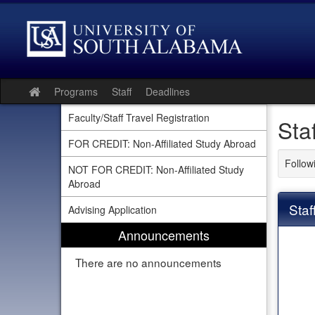
Skip
to
content
Programs
Staff
Deadlines
Site
home
Faculty/Staff Travel Registration
Sta
FOR CREDIT: Non-Affiliated Study Abroad
Follow
NOT FOR CREDIT: Non-Affiliated Study
Abroad
Staf
Advising Application
Announcements
There are no announcements