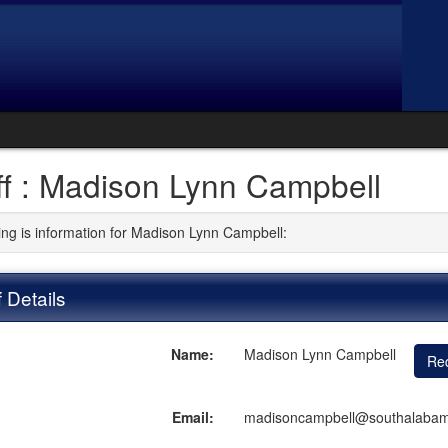
ff : Madison Lynn Campbell
ing is information for Madison Lynn Campbell:
f Details
Name:
Madison Lynn Campbell
Req
Email:
madisoncampbell@southalaba