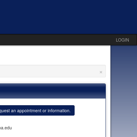
LOGIN
×
uest an appointment or information.
ma.edu