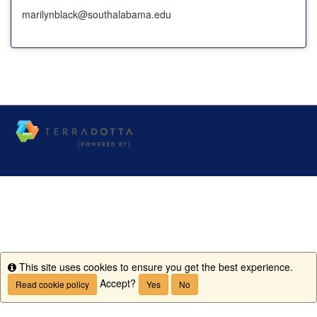
marilynblack@southalabama.edu
This site uses cookies to ensure you get the best experience.
Info
Accept?
Read cookie policy
Yes
No