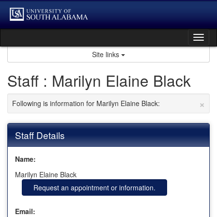
Skip
to
content
Tog
nav
Site links
Staff : Marilyn Elaine Black
×
Following is information for Marilyn Elaine Black:
Staff Details
Name:
Marilyn Elaine Black
Request an appointment or information.
Email: