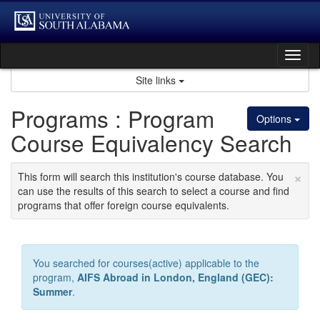
Skip
to
content
Tog
nav
Site links
Programs : Program
Options
Course Equivalency Search
×
This form will search this institution's course database. You
can use the results of this search to select a course and find
programs that offer foreign course equivalents.
You searched for courses(active) applicable to the
program,
AIFS Abroad in London, England (GEC):
Summer
.