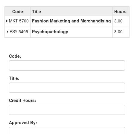
#Tabs.Title#
Code
Title
Hours
Mu
MKT 5700
Fashion Marketing and Merchandising
3.00
PSY 5405
Psychopathology
3.00
Code:
Title:
Credit Hours:
Approved By: