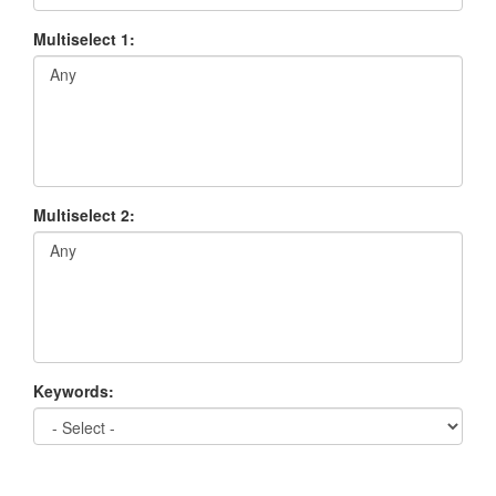
Multiselect 1:
Multiselect 2:
Keywords: