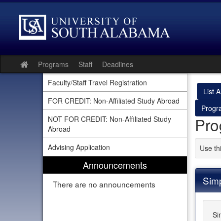
Skip
to
content
Programs
Staff
Deadlines
Site
home
Faculty/Staff Travel Registration
List Al
FOR CREDIT: Non-Affiliated Study Abroad
Progr
Pro
NOT FOR CREDIT: Non-Affiliated Study
Abroad
Advising Application
Use th
Announcements
Sim
There are no announcements
Si