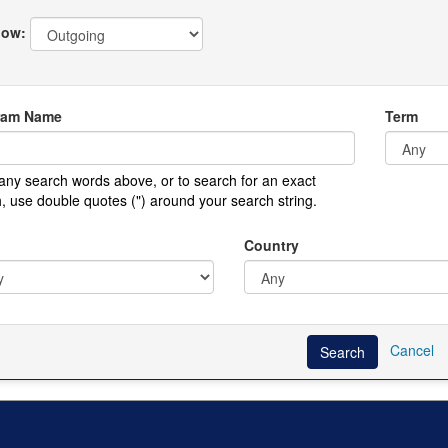
ow:
ram Name
Term
any search words above, or to search for an exact
, use double quotes (") around your search string.
Country
Cancel