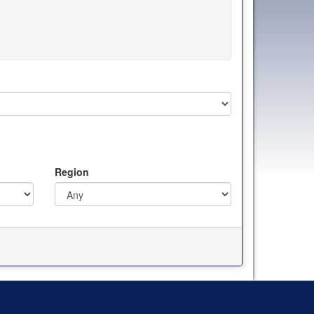
Region