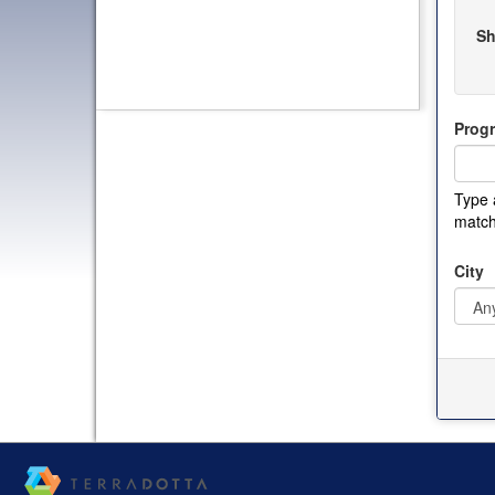
Sh
Prog
Type 
match
City