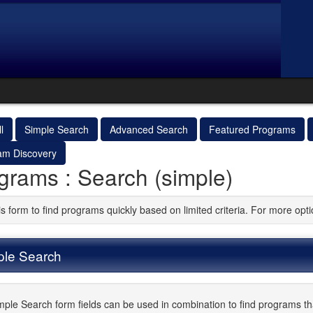
l
Simple Search
Advanced Search
Featured Programs
am Discovery
grams : Search (simple)
is form to find programs quickly based on limited criteria. For more op
ple Search
mple Search form fields can be used in combination to find programs that