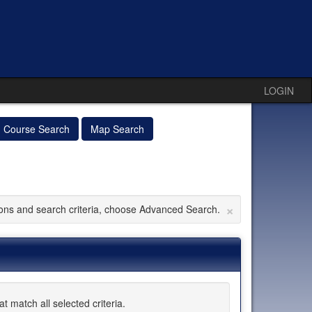
LOGIN
Course Search
Map Search
×
tions and search criteria, choose Advanced Search.
 match all selected criteria.