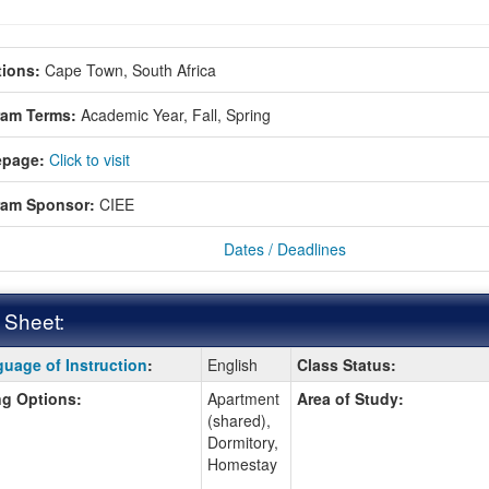
ions:
Cape Town, South Africa
ram Terms:
Academic Year,
Fall,
Spring
page:
Click to visit
ram Sponsor:
CIEE
Dates / Deadlines
 Sheet:
uage of Instruction
:
English
Class Status:
:
g Options:
Apartment
Area of Study:
(shared),
Dormitory,
ition
Homestay