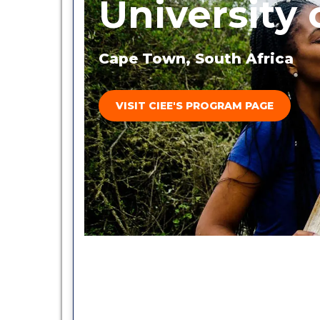
University
Cape Town, South Africa
VISIT CIEE'S PROGRAM PAGE