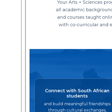
Your Arts + Sciences pr
all academic backgrounds.
and courses taught onli
with co-curricular and e
Connect with South African
students
and build meaningful friendships
through cultural exchanges,