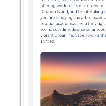
offering world-class museums, hist
Robben Island, and breathtaking 
you are studying the arts or scien
top-tier academics and a thriving cr
scenic coastline, diverse cuisine, 
vibrant urban life, Cape Town is th
abroad.