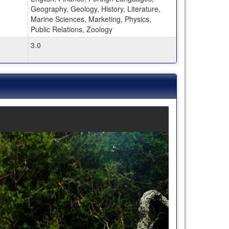
Geography, Geology, History, Literature,
Marine Sciences, Marketing, Physics,
Public Relations, Zoology
3.0