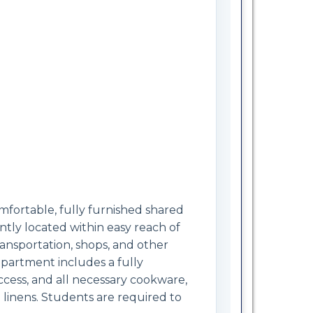
fortable, fully furnished shared
ly located within easy reach of
ansportation, shops, and other
apartment includes a fully
ccess, and all necessary cookware,
 linens. Students are required to