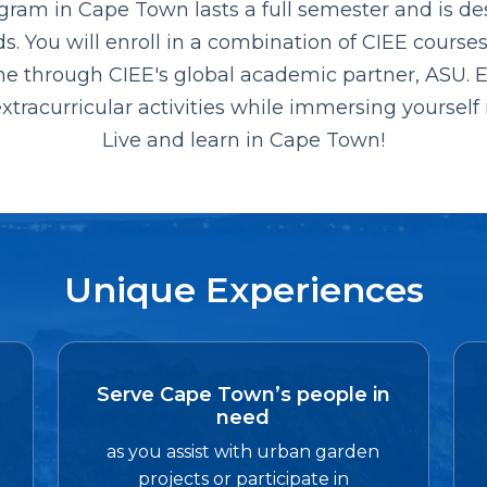
ogram in Cape Town lasts a full semester and is de
 You will enroll in a combination of CIEE courses,
ne through CIEE's global academic partner, ASU.
xtracurricular activities while immersing yourself 
Live and learn in Cape Town!
Unique Experiences
Serve Cape Town’s people in
need
as you assist with urban garden
projects or participate in