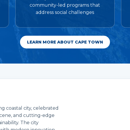
community-led programs that
address social challenges
LEARN MORE ABOUT CAPE TOWN
g coastal city, celebrated
s scene, and cutting-edge
ability. The city
 with modern innovation,