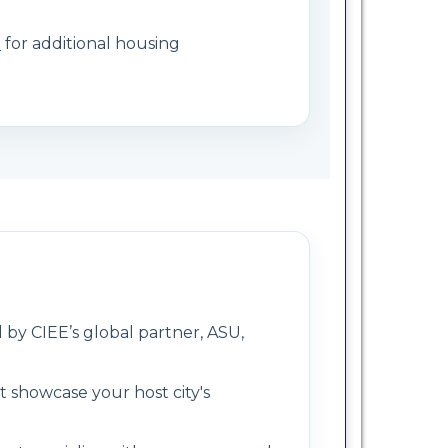
e
for additional housing
 by CIEE’s global partner, ASU,
at showcase your host city's