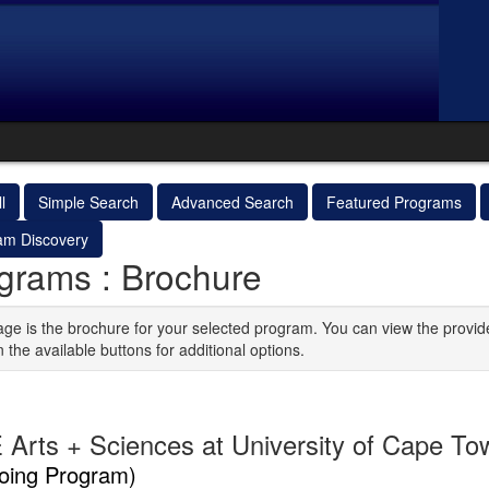
l
Simple Search
Advanced Search
Featured Programs
am Discovery
grams : Brochure
age is the brochure for your selected program. You can view the provid
n the available buttons for additional options.
 Arts + Sciences at University of Cape To
oing Program)