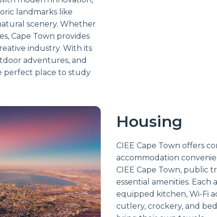
oric landmarks like
natural scenery. Whether
ces, Cape Town provides
eative industry. With its
outdoor adventures, and
e perfect place to study
Housing
CIEE Cape Town offers com
accommodation convenient
CIEE Cape Town, public tr
essential amenities. Each 
equipped kitchen, Wi-Fi a
cutlery, crockery, and bed