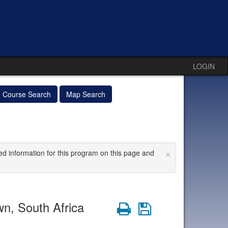
LOGIN
Course Search
Map Search
×
ed information for this program on this page and
wn, South Africa
Print
Save