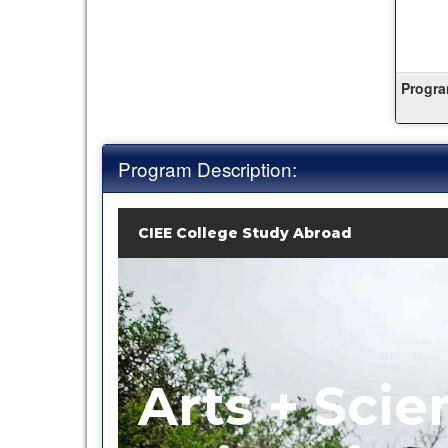
this
term
Progra
Program Description:
CIEE College Study Abroad
Arts + Scie