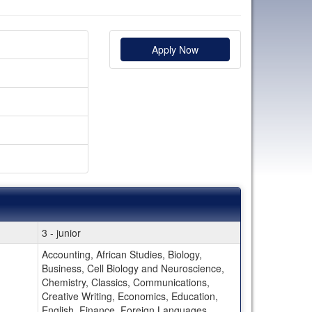
Apply Now
3 - junior
Accounting, African Studies, Biology,
Business, Cell Biology and Neuroscience,
Chemistry, Classics, Communications,
Creative Writing, Economics, Education,
English, Finance, Foreign Languages,