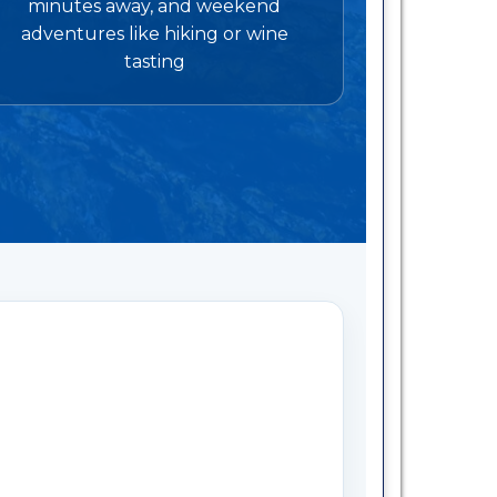
minutes away, and weekend
adventures like hiking or wine
tasting