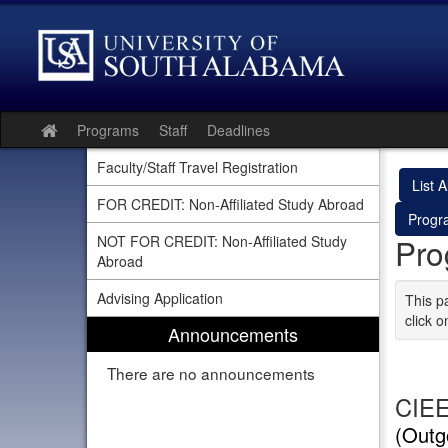
Skip
to
content
Programs
Staff
Deadlines
Site
home
Faculty/Staff Travel Registration
List Al
FOR CREDIT: Non-Affiliated Study Abroad
Progr
Pro
NOT FOR CREDIT: Non-Affiliated Study
Abroad
Advising Application
This p
click o
Announcements
There are no announcements
CIEE
(Outg