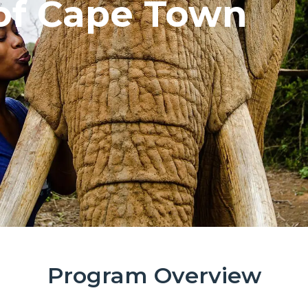
 of Cape Town
Program Overview