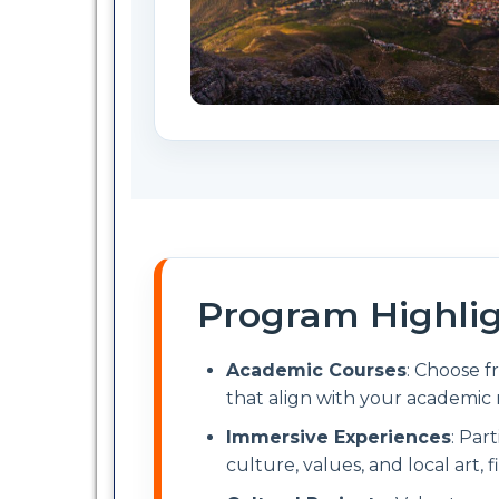
Program Highli
Academic Courses
: Choose f
that align with your academic 
Immersive Experiences
: Par
culture, values, and local art, f