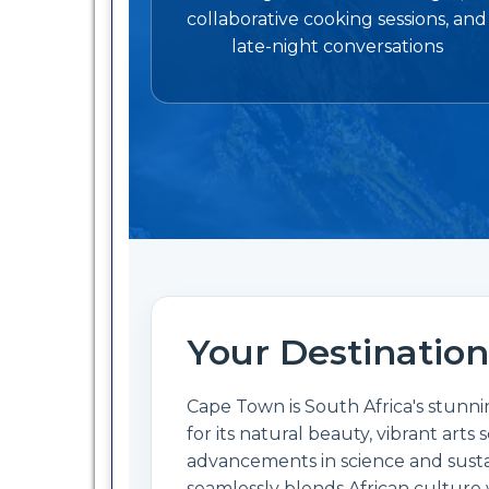
collaborative cooking sessions, and
late-night conversations
Your Destination
Cape Town is South Africa's stunnin
for its natural beauty, vibrant art
advancements in science and sustain
seamlessly blends African culture