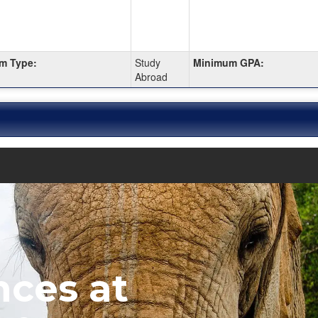
m Type:
Study
Minimum GPA:
Abroad
nces at