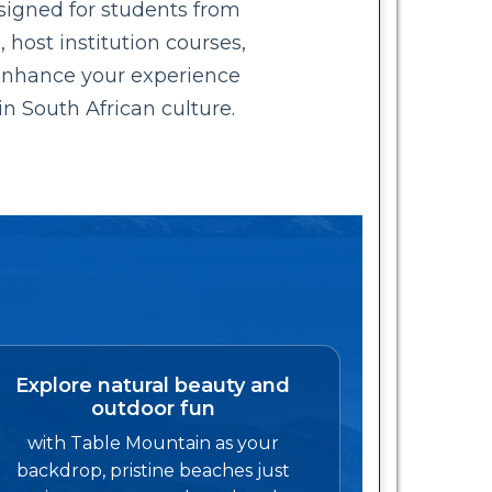
signed for students from
 host institution courses,
 Enhance your experience
in South African culture.
Explore natural beauty and
outdoor fun
with Table Mountain as your
backdrop, pristine beaches just