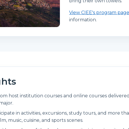
bring their own towels.
View CIEE's program pag
information.
ghts
rom host institution courses and online courses delivered
major.
ticipate in activities, excursions, study tours, and more th
ilm, music, cuisine, and sports scenes.