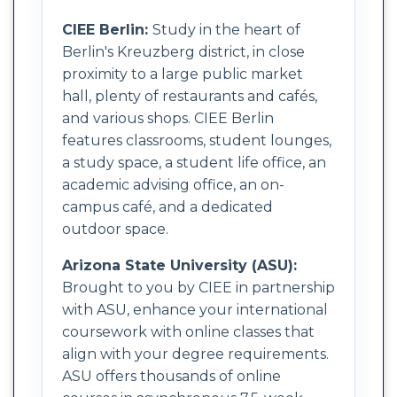
CIEE Berlin:
Study in the heart of
Berlin's Kreuzberg district, in close
proximity to a large public market
hall, plenty of restaurants and cafés,
and various shops. CIEE Berlin
features classrooms, student lounges,
a study space, a student life office, an
academic advising office, an on-
campus café, and a dedicated
outdoor space.
Arizona State University (ASU):
Brought to you by CIEE in partnership
with ASU, enhance your international
coursework with online classes that
align with your degree requirements.
ASU offers thousands of online