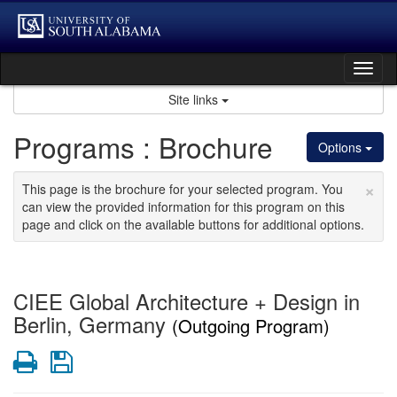
Skip
to
content
Tog
nav
Site links
Programs : Brochure
Options
×
This page is the brochure for your selected program. You
can view the provided information for this program on this
page and click on the available buttons for additional options.
CIEE Global Architecture + Design in
Berlin, Germany
(Outgoing Program)
Print
Save