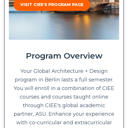
VISIT CIEE'S PROGRAM PAGE
Program Overview
Your Global Architecture + Design
program in Berlin lasts a full semester.
You will enroll in a combination of CIEE
courses and courses taught online
through CIEE's global academic
partner, ASU. Enhance your experience
with co-curricular and extracurricular