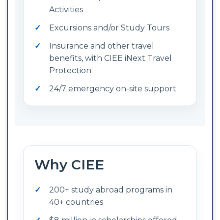
Activities
Excursions and/or Study Tours
Insurance and other travel
benefits, with CIEE iNext Travel
Protection
24/7 emergency on-site support
Why CIEE
200+ study abroad programs in
40+ countries