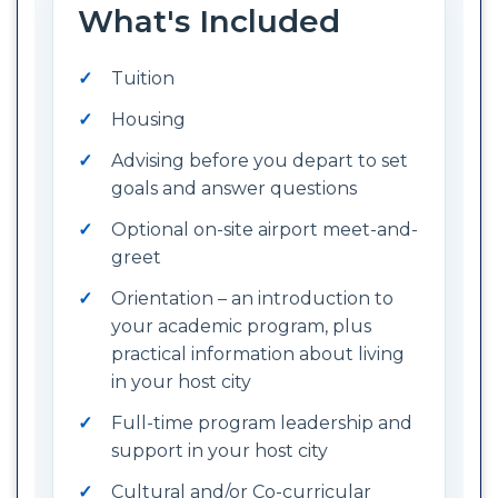
What's Included
Tuition
Housing
Advising before you depart to set
goals and answer questions
Optional on-site airport meet-and-
greet
Orientation – an introduction to
your academic program, plus
practical information about living
in your host city
Full-time program leadership and
support in your host city
Cultural and/or Co-curricular