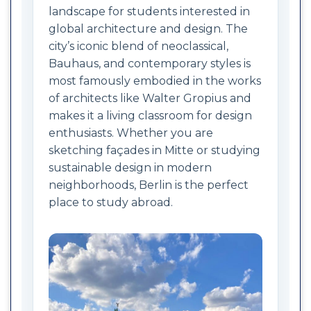
landscape for students interested in
global architecture and design. The
city’s iconic blend of neoclassical,
Bauhaus, and contemporary styles is
most famously embodied in the works
of architects like Walter Gropius and
makes it a living classroom for design
enthusiasts. Whether you are
sketching façades in Mitte or studying
sustainable design in modern
neighborhoods, Berlin is the perfect
place to study abroad.