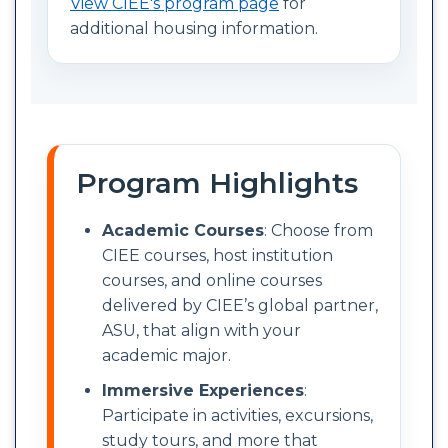
View CIEE's program page
for
additional housing information.
Program Highlights
Academic Courses
: Choose from
CIEE courses, host institution
courses, and online courses
delivered by CIEE’s global partner,
ASU, that align with your
academic major.
Immersive Experiences
:
Participate in activities, excursions,
study tours, and more that