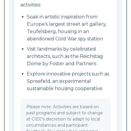
activities:
Soak in artistic inspiration from
Europe’s largest street art gallery,
Teufelsberg, housing in an
abandoned Cold War spy station
Visit landmarks by celebrated
architects, such as the Reichstag
Dome by Foster and Partners
Explore innovative projects such as
Spreefeld, an experimental
sustainable housing cooperative
Please note: Activities are based on
past programs and subject to change
at CIEE's discretion to adapt to local
circumstances and participant