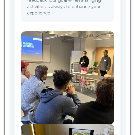
feedback. Our goal when arranging
activities is always to enhance your
experience.