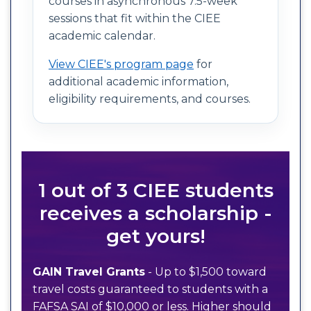
courses in asynchronous 7.5-week
sessions that fit within the CIEE
academic calendar.
View CIEE's program page
for
additional academic information,
eligibility requirements, and courses.
1 out of 3 CIEE students
receives a scholarship -
get yours!
GAIN Travel Grants
- Up to $1,500 toward
travel costs guaranteed to students with a
FAFSA SAI of $10,000 or less. Higher should