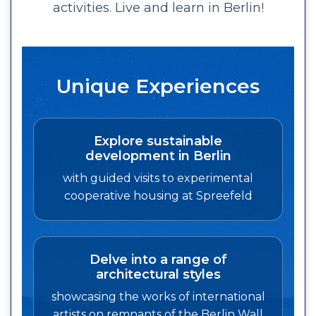
activities. Live and learn in Berlin!
Unique Experiences
Explore sustainable
development in Berlin
with guided visits to experimental
cooperative housing at Spreefeld
Delve into a range of
architectural styles
showcasing the works of international
artists on remnants of the Berlin Wall