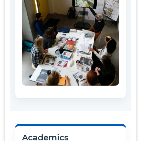
Academics