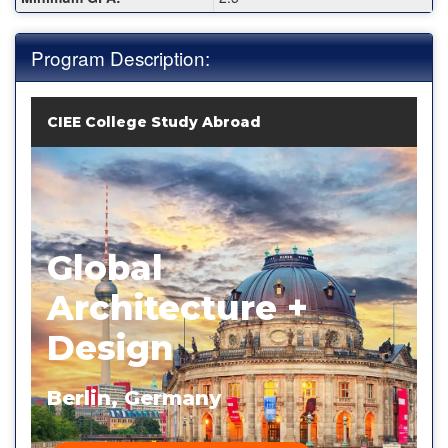
Program Description:
CIEE College Study Abroad
Global
Architecture +
Design
Berlin, Germany