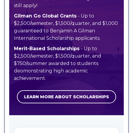
still apply!
Gilman Go Global Grants
- Up to
$2,500/semester, $1,500/quarter, and $1,000
guaranteed to Benjamin A Gilman
International Scholarship applicants.
Merit-Based Scholarships
- Up to
$2,500/semester, $1,500/quarter, and
$750/summer awarded to students
deomonstrating high academic
achievement.
LEARN MORE ABOUT SCHOLARSHIPS