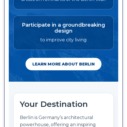
Participate in a groundbreaking
design
to improve city living
LEARN MORE ABOUT BERLIN
Your Destination
Berlin is Germany’s architectural
powerhouse, offering an inspiring