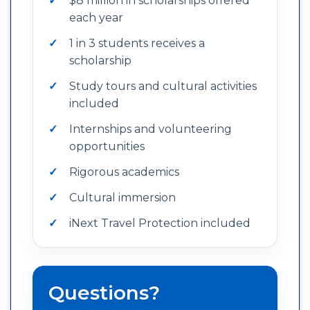
$8 million in scholarships offered
each year
1 in 3 students receives a
scholarship
Study tours and cultural activities
included
Internships and volunteering
opportunities
Rigorous academics
Cultural immersion
iNext Travel Protection included
Questions?