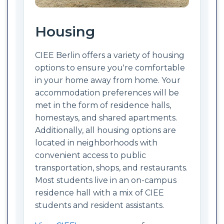
Housing
CIEE Berlin offers a variety of housing
options to ensure you're comfortable
in your home away from home. Your
accommodation preferences will be
met in the form of residence halls,
homestays, and shared apartments.
Additionally, all housing options are
located in neighborhoods with
convenient access to public
transportation, shops, and restaurants.
Most students live in an on-campus
residence hall with a mix of CIEE
students and resident assistants.