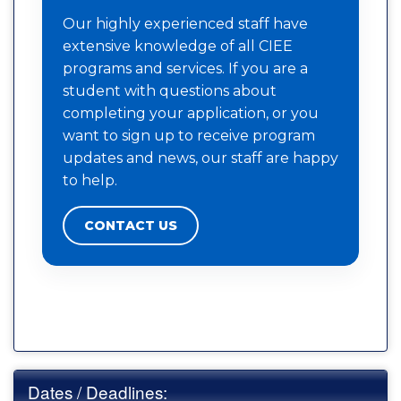
Our highly experienced staff have
extensive knowledge of all CIEE
programs and services. If you are a
student with questions about
completing your application, or you
want to sign up to receive program
updates and news, our staff are happy
to help.
CONTACT US
Dates / Deadlines: