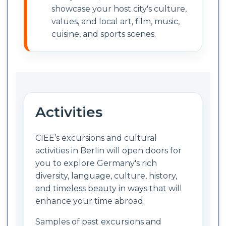
showcase your host city's culture,
values, and local art, film, music,
cuisine, and sports scenes.
Activities
CIEE’s excursions and cultural
activities in Berlin will open doors for
you to explore Germany's rich
diversity, language, culture, history,
and timeless beauty in ways that will
enhance your time abroad.
Samples of past excursions and