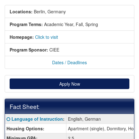
Locations:
Berlin, Germany
Program Terms:
Academic Year,
Fall,
Spring
Homepage:
Click to visit
Program Sponsor:
CIEE
Dates / Deadlines
Apply Now
Fact Sheet:
Fact
Click here for a definition of this term
Language of Instruction
:
English, German
Sheet:
Housing Options:
Apartment (single), Dormitory, Hom
Minimum GPA:
2.5