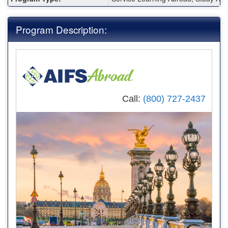
Program Description:
Call:
(800) 727-2437