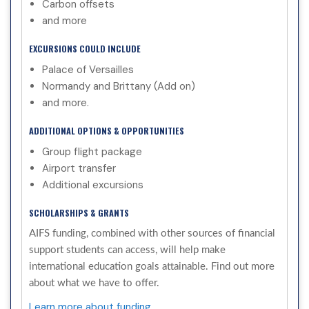
Carbon offsets
and more
EXCURSIONS COULD INCLUDE
Palace of Versailles
Normandy and Brittany (Add on)
and more.
ADDITIONAL OPTIONS & OPPORTUNITIES
Group flight package
Airport transfer
Additional excursions
SCHOLARSHIPS & GRANTS
AIFS funding, combined with other sources of financial
support students can access, will help make
international education goals attainable. Find out more
about what we have to offer.
Learn more about funding