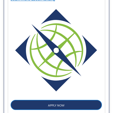
APPLY NOW