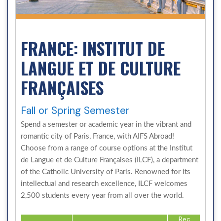
FRANCE: INSTITUT DE
LANGUE ET DE CULTURE
FRANÇAISES
Fall or Spring Semester
Spend a semester or academic year in the vibrant and
romantic city of Paris, France, with AIFS Abroad!
Choose from a range of course options at the Institut
de Langue et de Culture Françaises (ILCF), a department
of the Catholic University of Paris. Renowned for its
intellectual and research excellence, ILCF welcomes
2,500 students every year from all over the world.
Rec.