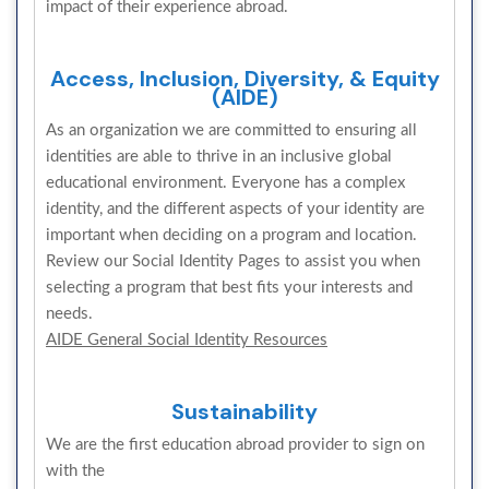
impact of their experience abroad.
Access, Inclusion, Diversity, & Equity
(AIDE)
As an organization we are committed to ensuring all
identities are able to thrive in an inclusive global
educational environment. Everyone has a complex
identity, and the different aspects of your identity are
important when deciding on a program and location.
Review our Social Identity Pages to assist you when
selecting a program that best fits your interests and
needs.
AIDE General Social Identity Resources
Sustainability
We are the first education abroad provider to sign on
with the