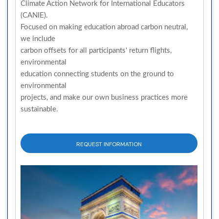
Climate Action Network for International Educators
(CANIE).
Focused on making education abroad carbon neutral,
we include
carbon offsets for all participants' return flights,
environmental
education connecting students on the ground to
environmental
projects, and make our own business practices more
sustainable.
REQUEST INFORMATION