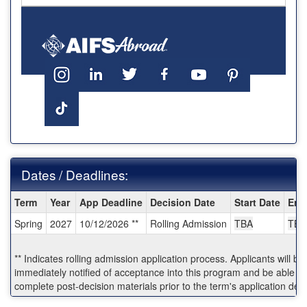
Dates / Deadlines:
Dates
Term
Year
App Deadline
Decision Date
Start Date
End
/
Spring
2027
10/12/2026 **
Rolling Admission
TBA
TBA
Deadlines:
** Indicates rolling admission application process. Applicants will be
immediately notified of acceptance into this program and be able to
complete post-decision materials prior to the term's application dea