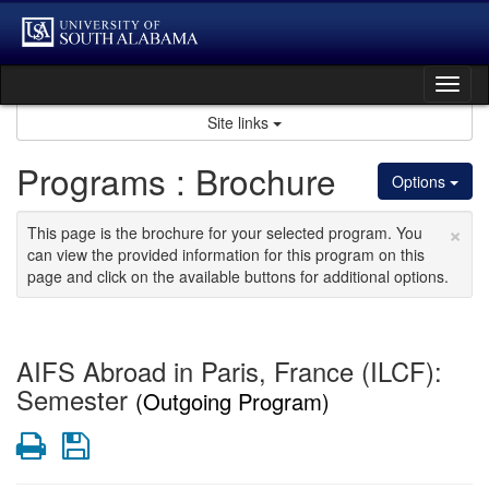
Skip
to
content
Tog
nav
Site links
Programs : Brochure
Options
×
This page is the brochure for your selected program. You
can view the provided information for this program on this
page and click on the available buttons for additional options.
AIFS Abroad in Paris, France (ILCF):
Semester
(Outgoing Program)
Print
Save