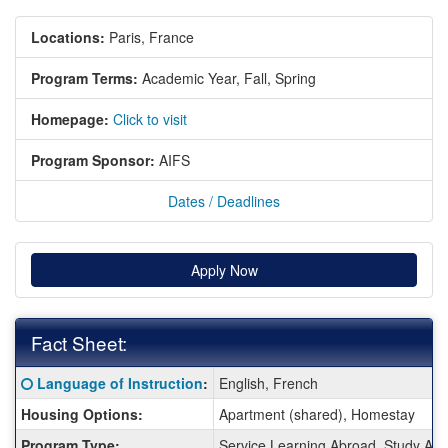
Locations:
Paris, France
Program Terms:
Academic Year,
Fall,
Spring
Homepage:
Click to visit
Program Sponsor:
AIFS
Dates / Deadlines
Apply Now
Fact Sheet:
Fact
Click here for a definition of this term
Language of Instruction
:
English, French
Sheet:
Housing Options:
Apartment (shared), Homestay
Program Type:
Service Learning Abroad, Study Ab