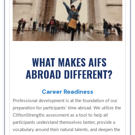
WHAT MAKES AIFS
ABROAD DIFFERENT?
Career Readiness
Professional development is at the foundation of our
preparation for participants' time abroad. We utilize the
CliftonStrengths assessment as a tool to help all
participants understand themselves better, provide a
vocabulary around their natural talents, and deepen the