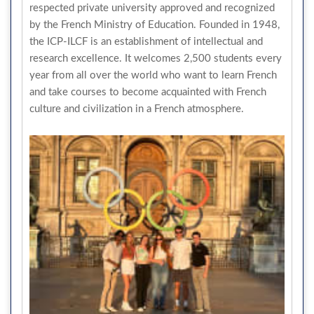
respected private university approved and recognized
by the French Ministry of Education. Founded in 1948,
the ICP-ILCF is an establishment of intellectual and
research excellence. It welcomes 2,500 students every
year from all over the world who want to learn French
and take courses to become acquainted with French
culture and civilization in a French atmosphere.