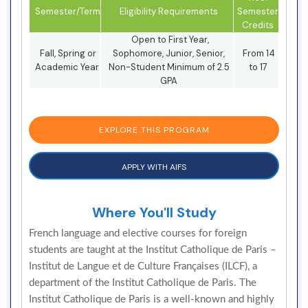
Semester/Term
Eligibility Requirements
Semester
Credits
Open to First Year,
Fall, Spring or
Sophomore, Junior, Senior,
From 14
Academic Year
Non-Student Minimum of 2.5
to 17
GPA
EXPLORE THIS PROGRAM
APPLY WITH AIFS
Where You'll Study
French language and elective courses for foreign
students are taught at the Institut Catholique de Paris –
Institut de Langue et de Culture Françaises (ILCF), a
department of the Institut Catholique de Paris. The
Institut Catholique de Paris is a well-known and highly