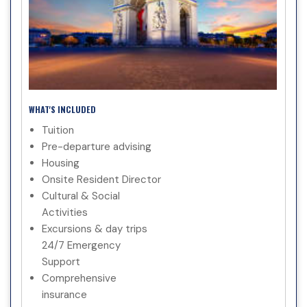
WHAT'S INCLUDED
Tuition
Pre-departure advising
Housing
Onsite Resident Director
Cultural & Social
Activities
Excursions & day trips
24/7 Emergency
Support
Comprehensive
insurance